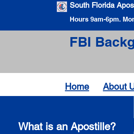
South Florida Apost
Hours 9am-6pm. Mon
FBI Backg
Home
About 
What is an Apostille?