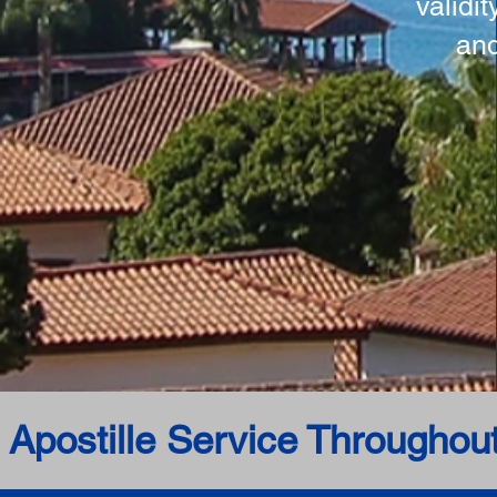
validi
and
 Apostille Service Throughou