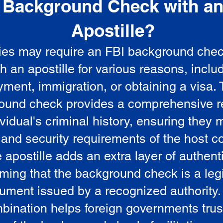
Background Check with a
e
Apostille?
ies may require an FBI background che
5
th an apostille for various reasons, inclu
ment, immigration, or obtaining a visa.
ound check provides a comprehensive r
vidual's criminal history, ensuring they 
 and security requirements of the host co
 apostille adds an extra layer of authenti
rming that the background check is a leg
ument issued by a recognized authority.
bination helps foreign governments trus