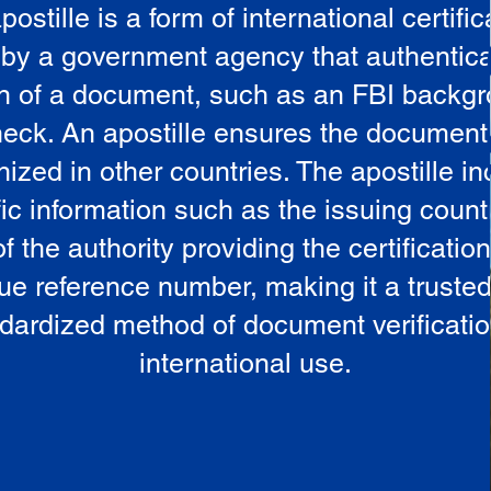
postille is a form of international certific
 by a government agency that authentica
in of a document, such as an FBI backg
eck. An apostille ensures the document
ized in other countries. The apostille i
ic information such as the issuing countr
 the authority providing the certificatio
ue reference number, making it a truste
dardized method of document verificatio
international use.