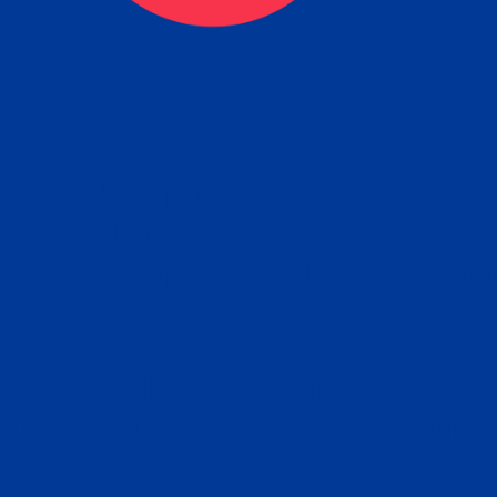
tain the FBI Background Ch
t Your Fingerprints: The Fastest way to 
P
r results is to use a live scan fingerprin
ce. Results typically received in 1-5 Bu
Estim
days.
subm
e any location from the link below and 
ir instructions to obtain the fingerprint s