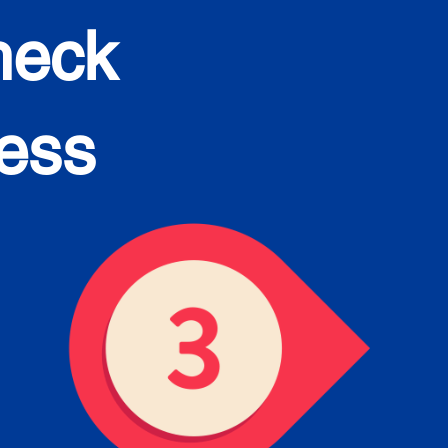
heck
cess