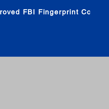
roved FBI Fingerprint Compa