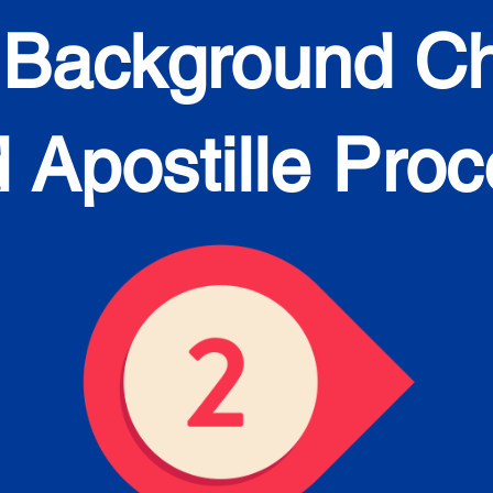
 Background C
 Apostille Pro