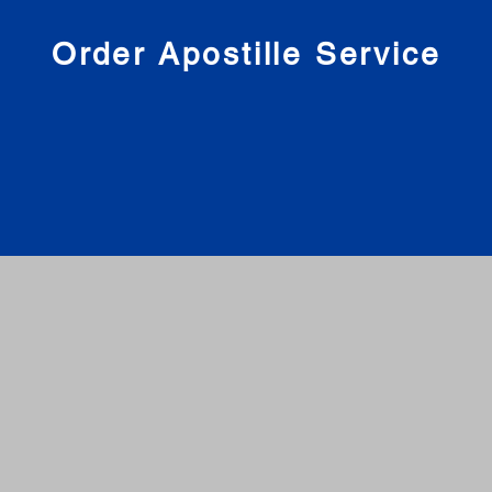
nies
Order Apostille Service