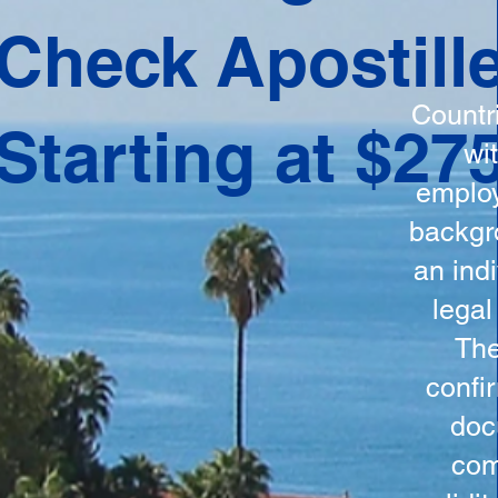
ation
Check Apostill
tes the
round
Countr
Starting at $27
 is
wi
ncludes
employ
y, the
backgr
n, and a
an indi
d and
legal
n for
The
confi
doc
com