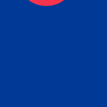
ceive your Completed Aposti
w.
e will facilitate the Apostille process wi
nment offices and return to you the com
cument
tille attached to the original FBI Backg
Order
Check Report.
it your Apostille and FBI Background 
ort to the requesting party: foreign attor
embassy, consulate, etc.