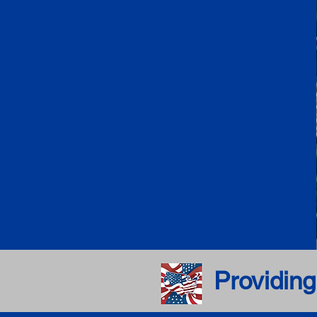
Providing