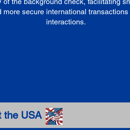
ty of the background check, facilitating 
 more secure international transactions
interactions.
t the USA