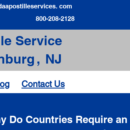
daapostilleservices. com
800-208-2128
le Service
nburg
,
NJ
log
Contact Us
d
y Do Countries Require an