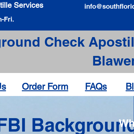
ille Services
info@southflori
-Fri.
round Check Apostil
Blawe
Us
Order Form
FAQs
B
FBI Backgroun
Wh