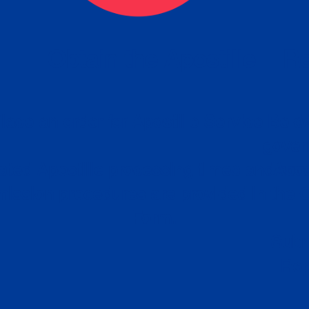
eck
Obtain the Apostille
Re
obtain
lace an order for Apostille Service Belo
W
ting
gover
siness
ated Apostille processing times and do
Apos
ission procedures are provided in the 
Form.
follow
Subm
can.
Rep