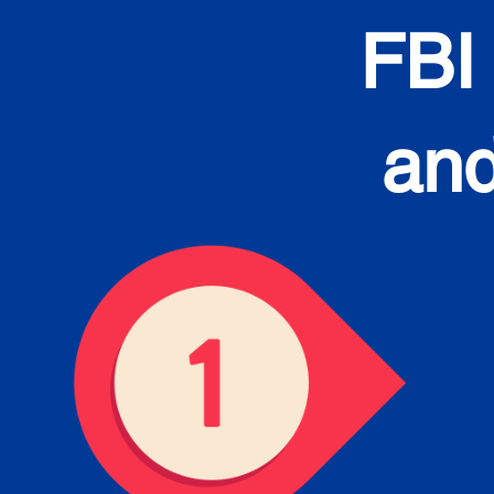
FBI
and