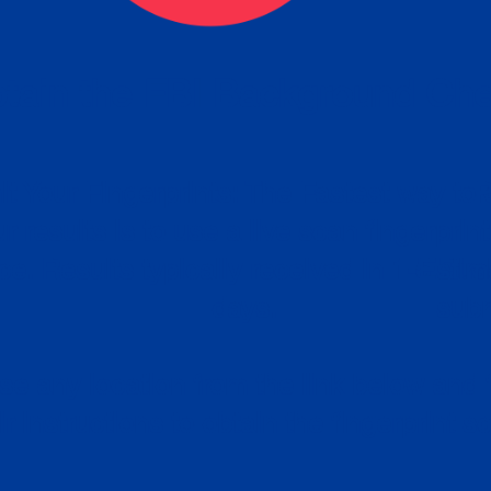
tain the FBI Background Ch
t Your Fingerprints: The Fastest way to 
P
r results is to use a live scan fingerprin
ce. Results typically received in 1-5 Bu
Estim
days.
subm
e any location from the link below and 
ir instructions to obtain the fingerprint s