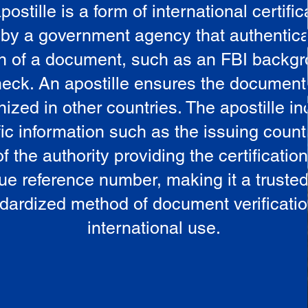
postille is a form of international certific
 by a government agency that authentica
in of a document, such as an FBI backg
eck. An apostille ensures the document
ized in other countries. The apostille i
ic information such as the issuing countr
 the authority providing the certificatio
ue reference number, making it a truste
dardized method of document verificatio
international use.