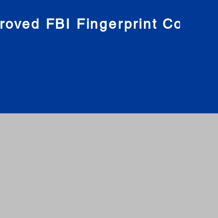
roved FBI Fingerprint Compa