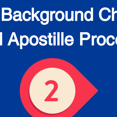
 Background C
 Apostille Pro