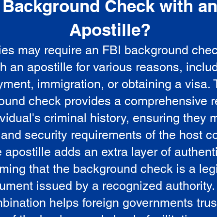
Background Check with a
e
Apostille?
ies may require an FBI background che
5
th an apostille for various reasons, inclu
ment, immigration, or obtaining a visa.
ound check provides a comprehensive r
vidual's criminal history, ensuring they 
 and security requirements of the host co
 apostille adds an extra layer of authenti
rming that the background check is a leg
ument issued by a recognized authority.
bination helps foreign governments trus