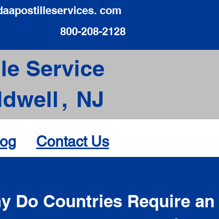
daapostilleservices. com
800-208-2128
le Service
ldwell
,
NJ
log
Contact Us
d
y Do Countries Require an