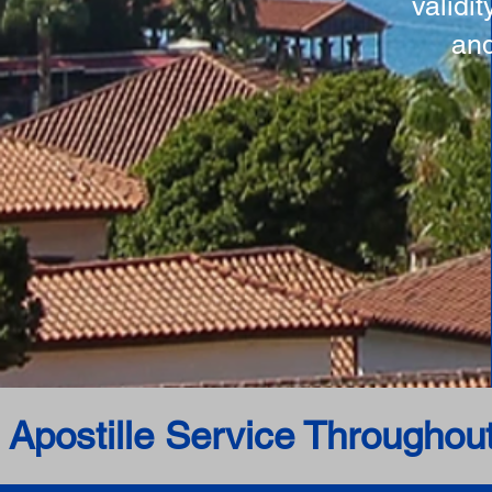
validi
and
 Apostille Service Throughou