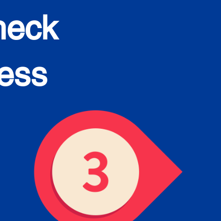
heck
cess