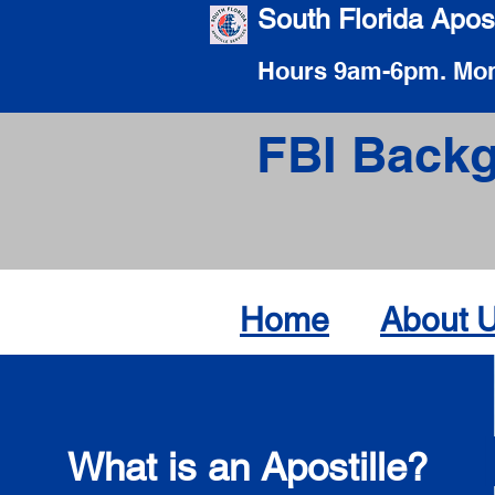
South Florida Apost
Hours 9am-6pm. Mon
FBI Backg
Home
About 
What is an Apostille?