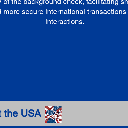
ty of the background check, facilitating 
 more secure international transactions
interactions.
t the USA