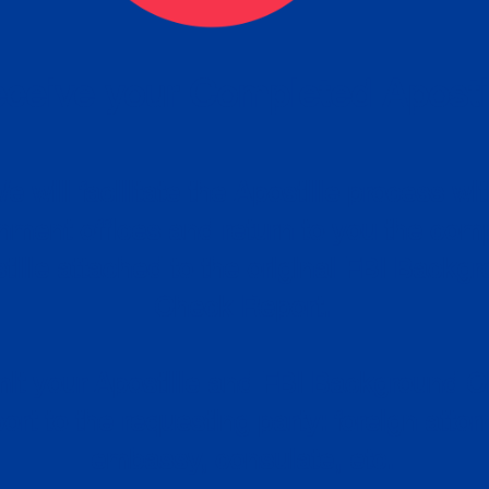
ceive your Completed Aposti
w.
e will facilitate the Apostille process wi
nment offices and return to you the com
cument
tille attached to the original FBI Backg
Order
Check Report.
it your Apostille and FBI Background 
ort to the requesting party: foreign attor
embassy, consulate, etc.