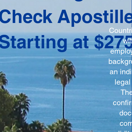
ation
Check Apostill
tes the
round
Countr
Starting at $27
 is
wi
ncludes
employ
y, the
backgr
n, and a
an indi
d and
legal
n for
The
confi
doc
com