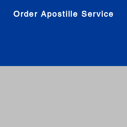
nies
Order Apostille Service