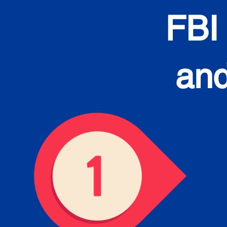
FBI
and