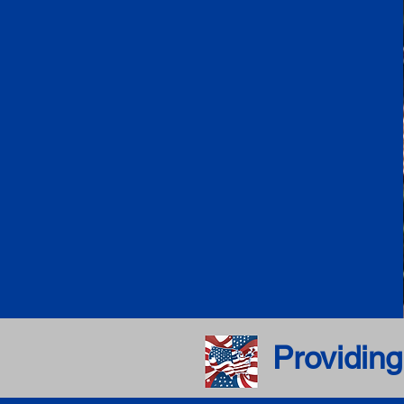
Providing