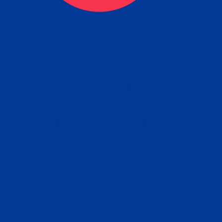
eck
Obtain the Apostille
Re
obtain
lace an order for Apostille Service Belo
W
ting
gover
siness
ated Apostille processing times and do
Apos
ission procedures are provided in the 
Form.
follow
Subm
can.
Rep