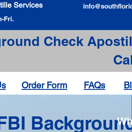
ille Services
info@southflori
-Fri.
round Check Apostil
Ca
Us
Order Form
FAQs
B
FBI Backgroun
Wh