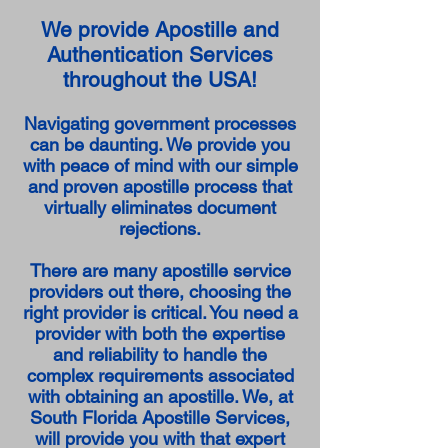
We provide Apostille and
Authentication Services
throughout the USA!
Navigating government processes
can be daunting. We provide you
with peace of mind with our simple
and proven apostille process that
virtually eliminates document
rejections.
There are many apostille service
providers out there, choosing the
right provider is critical. You need a
provider with both the expertise
and reliability to handle the
complex requirements associated
with obtaining an apostille. We, at
South Florida Apostille Services,
will provide you with that expert