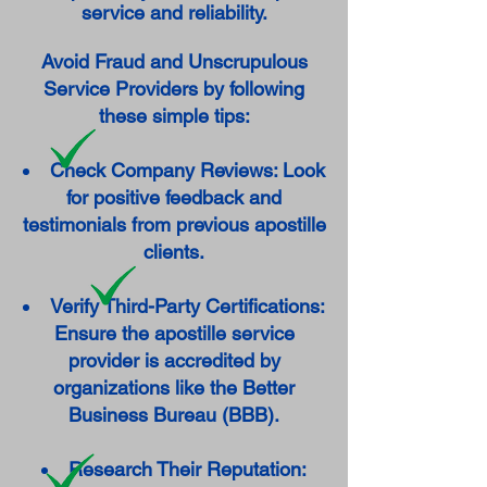
service and reliability.
Avoid Fraud and Unscrupulous
Service Providers by following
these simple tips:
Check Company Reviews: Look
for positive feedback and
testimonials from previous apostille
clients.
Verify Third-Party Certifications:
Ensure the apostille service
provider is accredited by
organizations like the Better
Business Bureau (BBB).
Research Their Reputation: