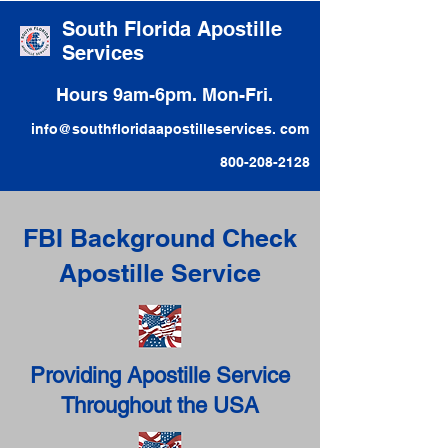
South Florida Apostille
Services
Hours 9am-6pm. Mon-Fri.
info@southfloridaapostilleservices. com
800-208-2128
FBI Background Check
Apostille Service
Providing Apostille Service
Throughout the USA