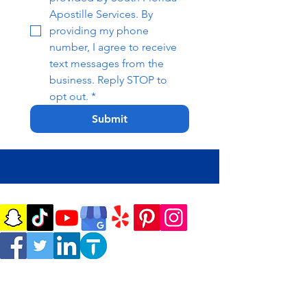
Apostille Services. By 
providing my phone 
number, I agree to receive 
text messages from the 
business. Reply STOP to 
opt out.
*
Submit