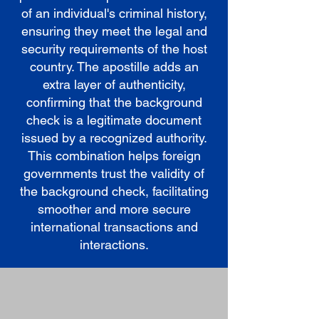
of an individual's criminal history,
ensuring they meet the legal and
security requirements of the host
country. The apostille adds an
extra layer of authenticity,
confirming that the background
check is a legitimate document
issued by a recognized authority.
This combination helps foreign
governments trust the validity of
the background check, facilitating
smoother and more secure
international transactions and
interactions.