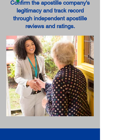
Confirm the apostille company's
legitimacy and track record
through independent apostille
reviews and ratings.