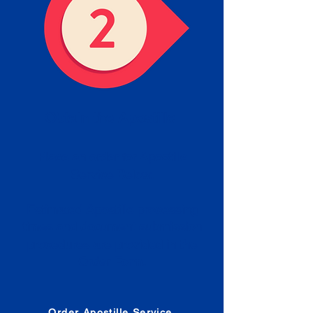
Obtain the Apostille
Place an order for Apostille
Service Below.
Estimated Apostille processing
times and document submission
procedures are provided in the
Order Form.
Order Apostille Service