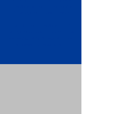
Apostille attached to the original
FBI Background Check Report.
Submit your Apostille and FBI
Background Check Report to the
requesting party: foreign attorney,
embassy, consulate, etc.