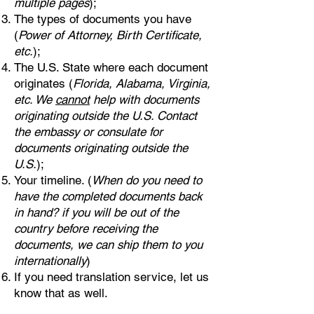
multiple pages
);
The types of documents you have
(
Power of Attorney, Birth Certificate,
etc.
);
The U.S. State where each document
originates (
Florida, Alabama, Virginia,
etc. We
cannot
help with documents
originating outside the U.S. Contact
the embassy or consulate for
documents originating outside the
U.S.
);
Your timeline. (
When do you need to
have the completed documents back
in hand? if you will be out of the
country before receiving the
documents, we can ship them to you
internationally
)
If you need translation service, let us
know that as well.