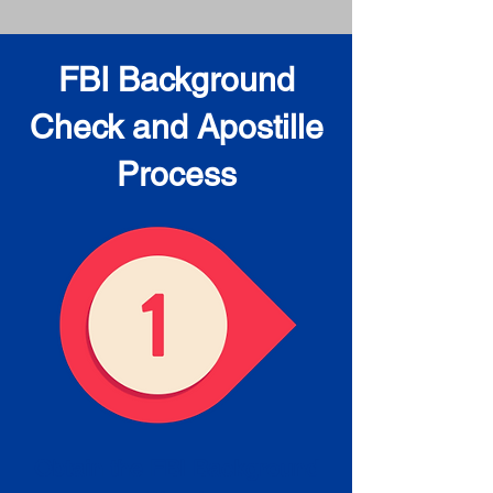
FBI Background
Check and Apostille
Process
Obtain the FBI Background