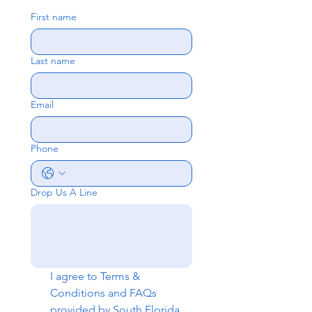
First name
Last name
Email
Phone
Drop Us A Line
I agree to 
Terms & 
Conditions
 and 
FAQs
provided by South Florida 