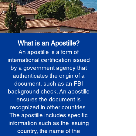
What is an Apostille?
An apostille is a form of
international certification issued
by a government agency that
authenticates the origin of a
document, such as an FBI
background check. An apostille
ensures the document is
recognized in other countries.
The apostille includes specific
information such as the issuing
country, the name of the