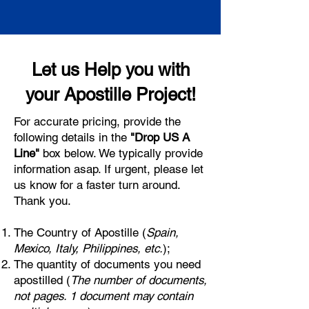
Let us Help you with
your Apostille Project!
For accurate pricing, provide the
following details in the
"Drop US A
Line"
box below. We typically provide
information asap. If urgent, please let
us know for a faster turn around.
Thank you.
The Country of Apostille (
Spain,
Mexico, Italy, Philippines, etc.
);
The quantity of documents you need
apostilled (
The number of documents,
not pages. 1 document may contain