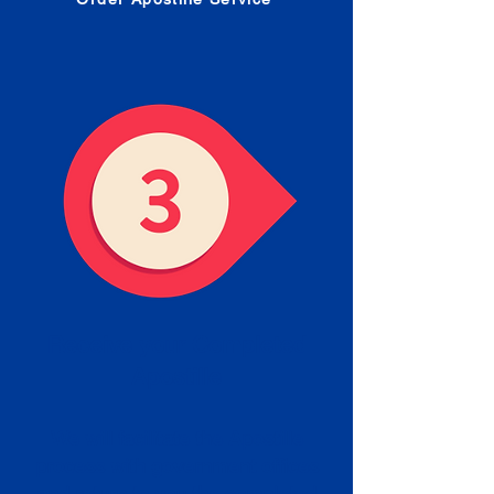
Receive your Completed
Apostille
We will facilitate the Apostille
process with government offices
and return to you the completed