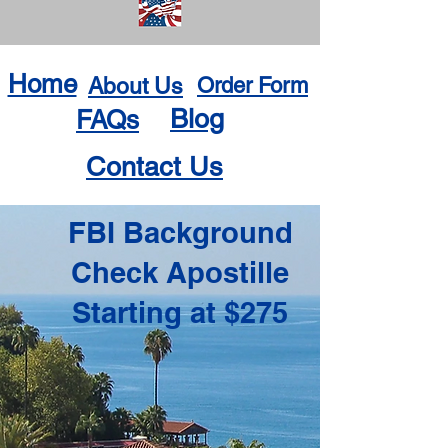
Home
About Us
Order Form
Blog
FAQs
Contact Us
FBI Background
Check Apostille
Starting at $275