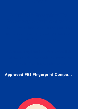
Check
Submit Your Fingerprints: The
Fastest way to obtain your results
is to use a live scan fingerprinting
service. Results typically received
in 1-5 Business days.
Choose any location from the link
below and follow their instructions
to obtain the fingerprint scan.
Approved FBI Fingerprint Companies