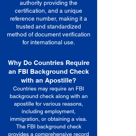
authority providing the
certification, and a unique
reference number, making it a
trusted and standardized
method of document verification
for international use.
Why Do Countries Require
an FBI Background Check
with an Apostille?
Countries may require an FBI
background check along with an
apostille for various reasons,
including employment,
immigration, or obtaining a visa.
The FBI background check
provides a comprehensive record