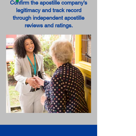
Confirm the apostille company's
legitimacy and track record
through independent apostille
reviews and ratings.