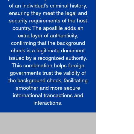
of an individual's criminal history,
ensuring they meet the legal and
security requirements of the host
country. The apostille adds an
extra layer of authenticity,
confirming that the background
check is a legitimate document
issued by a recognized authority.
This combination helps foreign
governments trust the validity of
the background check, facilitating
smoother and more secure
international transactions and
interactions.