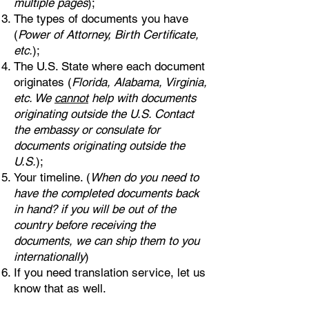
multiple pages
);
The types of documents you have
(
Power of Attorney, Birth Certificate,
etc.
);
The U.S. State where each document
originates (
Florida, Alabama, Virginia,
etc. We
cannot
help with documents
originating outside the U.S. Contact
the embassy or consulate for
documents originating outside the
U.S.
);
Your timeline. (
When do you need to
have the completed documents back
in hand? if you will be out of the
country before receiving the
documents, we can ship them to you
internationally
)
If you need translation service, let us
know that as well.