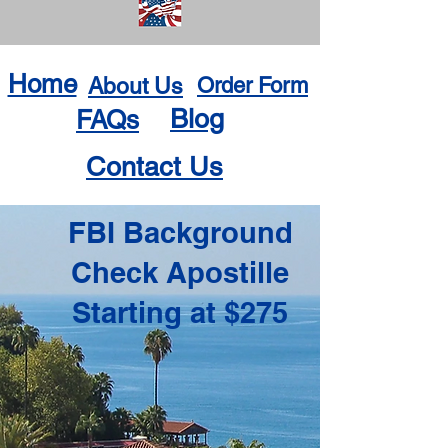
Home
About Us
Order Form
Blog
FAQs
Contact Us
FBI Background
Check Apostille
Starting at $275