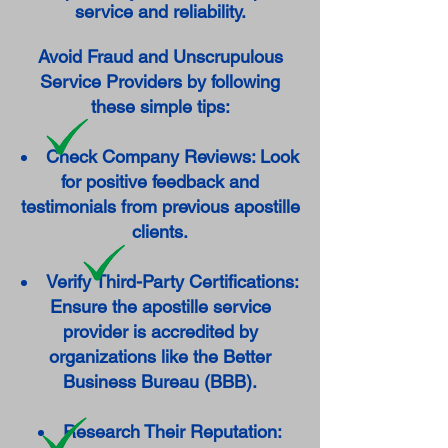
service and reliability.
Avoid Fraud and Unscrupulous
Service Providers by following
these simple tips:
Check Company Reviews: Look
for positive feedback and
testimonials from previous apostille
clients.
Verify Third-Party Certifications:
Ensure the apostille service
provider is accredited by
organizations like the Better
Business Bureau (BBB).
Research Their Reputation: