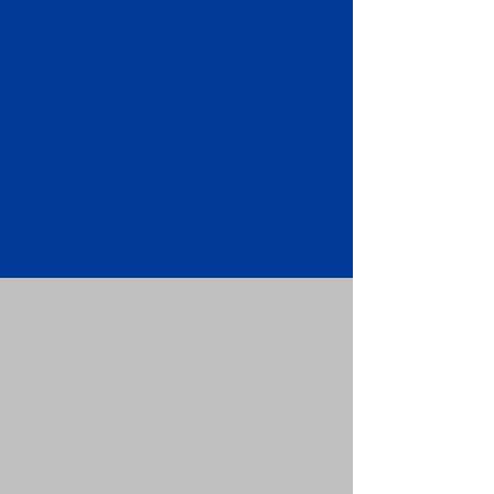
Apostille attached to the original
FBI Background Check Report.
Submit your Apostille and FBI
Background Check Report to the
requesting party: foreign attorney,
embassy, consulate, etc.