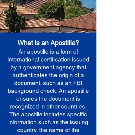
What is an Apostille?
An apostille is a form of
international certification issued
by a government agency that
authenticates the origin of a
document, such as an FBI
background check. An apostille
ensures the document is
recognized in other countries.
The apostille includes specific
information such as the issuing
country, the name of the