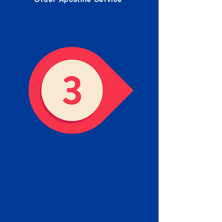
Receive your Completed
Apostille
We will facilitate the Apostille
process with government offices
and return to you the completed