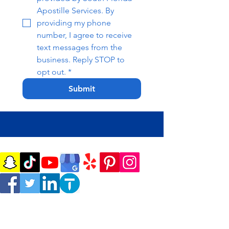
Apostille Services. By 
providing my phone 
number, I agree to receive 
text messages from the 
business. Reply STOP to 
opt out.
*
Submit