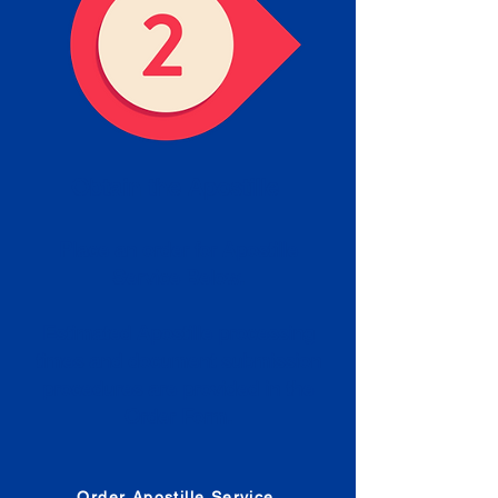
Obtain the Apostille
Place an order for Apostille
Service Below.
Estimated Apostille processing
times and document submission
procedures are provided in the
Order Form.
Order Apostille Service