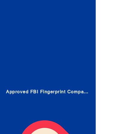
Check
Submit Your Fingerprints: The
Fastest way to obtain your results
is to use a live scan fingerprinting
service. Results typically received
in 1-5 Business days.
Choose any location from the link
below and follow their instructions
to obtain the fingerprint scan.
Approved FBI Fingerprint Companies