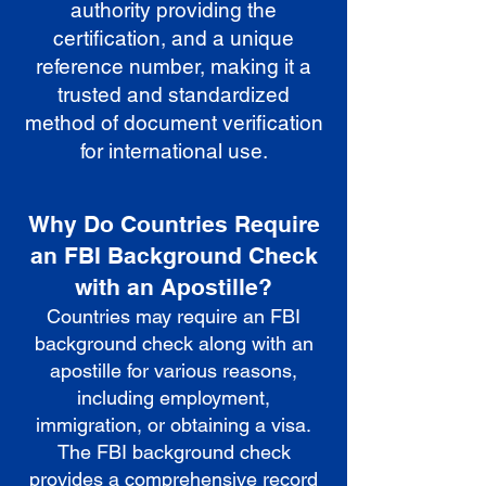
authority providing the
certification, and a unique
reference number, making it a
trusted and standardized
method of document verification
for international use.
Why Do Countries Require
an FBI Background Check
with an Apostille?
Countries may require an FBI
background check along with an
apostille for various reasons,
including employment,
immigration, or obtaining a visa.
The FBI background check
provides a comprehensive record