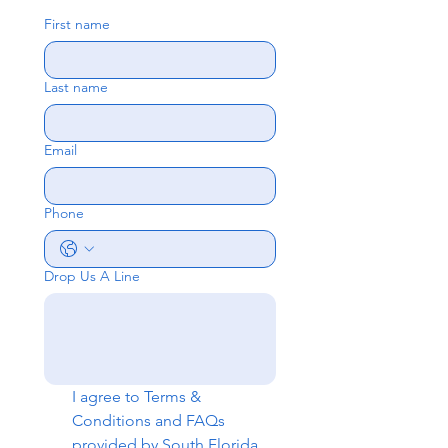
First name
Last name
Email
Phone
Drop Us A Line
I agree to 
Terms & 
Conditions
 and 
FAQs
provided by South Florida 