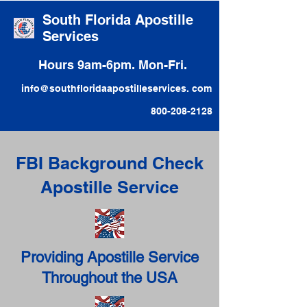
South Florida Apostille
Services
Hours 9am-6pm. Mon-Fri.
info@southfloridaapostilleservices. com
800-208-2128
FBI Background Check
Apostille Service
Providing Apostille Service
Throughout the USA