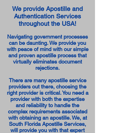
We provide Apostille and
Authentication Services
throughout the USA!
Navigating government processes
can be daunting. We provide you
with peace of mind with our simple
and proven apostille process that
virtually eliminates document
rejections.
There are many apostille service
providers out there, choosing the
right provider is critical. You need a
provider with both the expertise
and reliability to handle the
complex requirements associated
with obtaining an apostille. We, at
South Florida Apostille Services,
will provide you with that expert