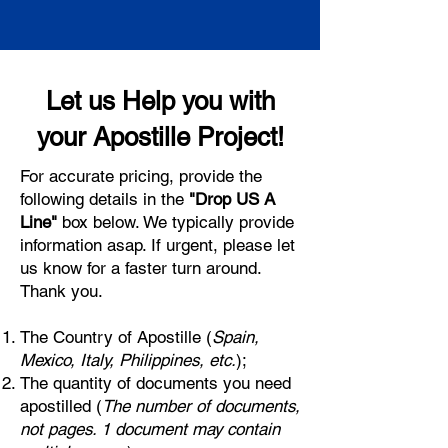
Let us Help you with
your Apostille Project!
For accurate pricing, provide the
following details in the
"Drop US A
Line"
box below. We typically provide
information asap. If urgent, please let
us know for a faster turn around.
Thank you.
The Country of Apostille (
Spain,
Mexico, Italy, Philippines, etc.
);
The quantity of documents you need
apostilled (
The number of documents,
not pages. 1 document may contain