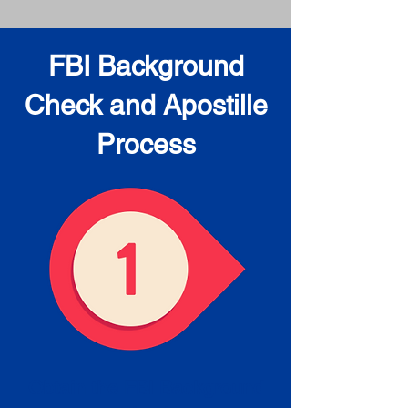
FBI Background
Check and Apostille
Process
Obtain the FBI Background