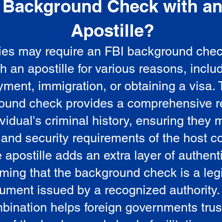
Background Check with a
e
Apostille?
ies may require an FBI background che
5
th an apostille for various reasons, inclu
ment, immigration, or obtaining a visa.
ound check provides a comprehensive r
vidual's criminal history, ensuring they 
 and security requirements of the host co
 apostille adds an extra layer of authenti
rming that the background check is a leg
ument issued by a recognized authority.
bination helps foreign governments trus