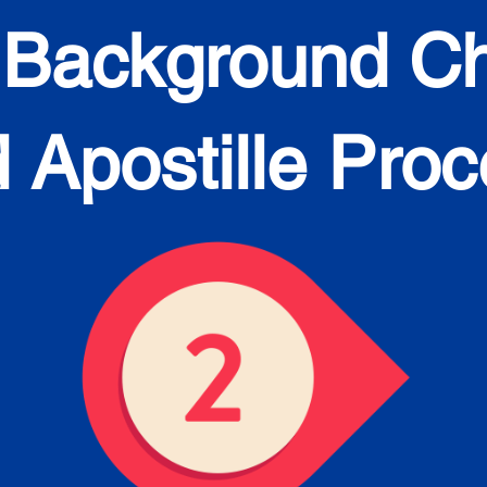
 Background C
 Apostille Pro