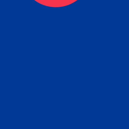
ceive your Completed Aposti
w.
e will facilitate the Apostille process wi
nment offices and return to you the com
cument
tille attached to the original FBI Backg
Order
Check Report.
it your Apostille and FBI Background 
ort to the requesting party: foreign attor
embassy, consulate, etc.