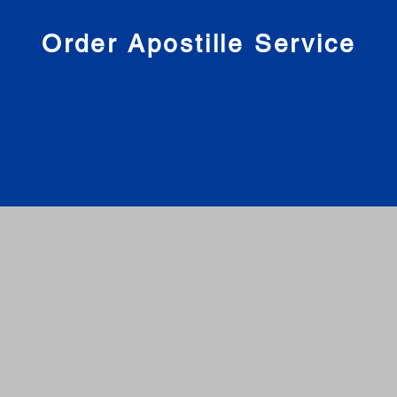
nies
Order Apostille Service