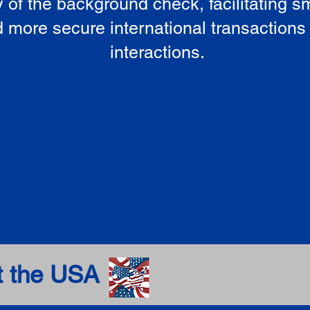
ty of the background check, facilitating 
 more secure international transactions
interactions.
t the USA