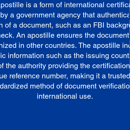
postille is a form of international certific
 by a government agency that authentica
in of a document, such as an FBI backg
eck. An apostille ensures the document
ized in other countries. The apostille i
ic information such as the issuing countr
 the authority providing the certificatio
ue reference number, making it a truste
dardized method of document verificatio
international use.