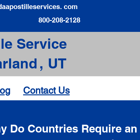
daapostilleservices. com
800-208-2128
le Service
rland
,
UT
log
Contact Us
d
y Do Countries Require an