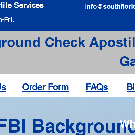
ille Services
info@southflori
-Fri.
round Check Apostil
Ga
Us
Order Form
FAQs
B
FBI Backgroun
Wh