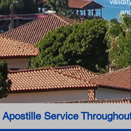
validi
and
 Apostille Service Throughou