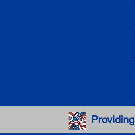
Providing