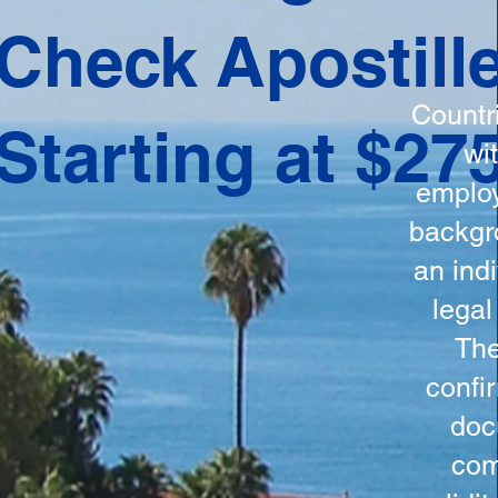
ation
Check Apostill
tes the
round
Countr
Starting at $27
 is
wi
ncludes
employ
y, the
backgr
n, and a
an indi
d and
legal
n for
The
confi
doc
com