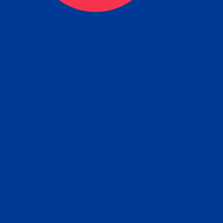
tain the FBI Background Ch
t Your Fingerprints: The Fastest way to 
P
r results is to use a live scan fingerprin
ce. Results typically received in 1-5 Bu
Estim
days.
subm
e any location from the link below and 
ir instructions to obtain the fingerprint s