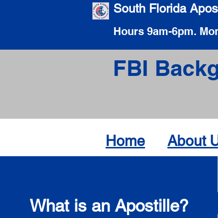
South Florida Apost
Hours 9am-6pm. Mon
FBI Backg
Home
About 
What is an Apostille?