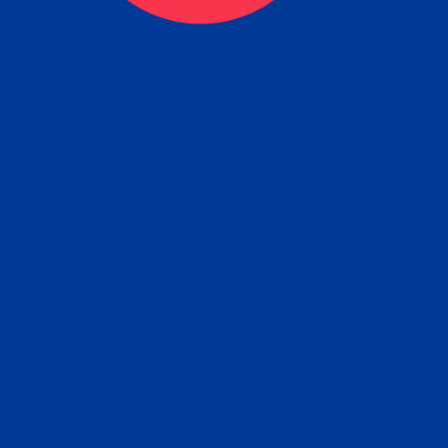
eck
Obtain the Apostille
Re
obtain
lace an order for Apostille Service Belo
W
ting
gover
siness
ated Apostille processing times and do
Apos
ission procedures are provided in the 
Form.
follow
Subm
can.
Rep