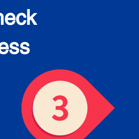
heck
cess