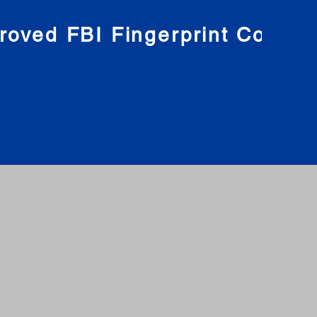
roved FBI Fingerprint Compa