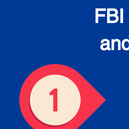
FBI
and