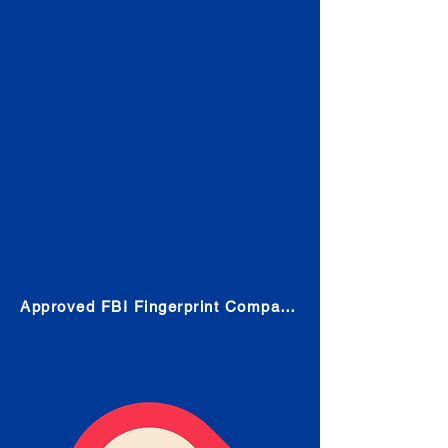
Check
Submit Your Fingerprints: The
Fastest way to obtain your results
is to use a live scan fingerprinting
service. Results typically received
in 1-5 Business days.
Choose any location from the link
below and follow their instructions
to obtain the fingerprint scan.
Approved FBI Fingerprint Companies