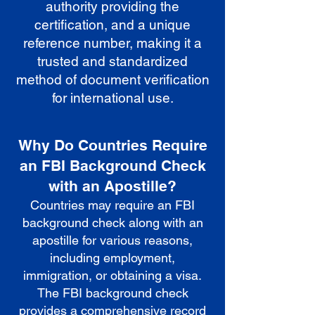
authority providing the
certification, and a unique
reference number, making it a
trusted and standardized
method of document verification
for international use.
Why Do Countries Require
an FBI Background Check
with an Apostille?
Countries may require an FBI
background check along with an
apostille for various reasons,
including employment,
immigration, or obtaining a visa.
The FBI background check
provides a comprehensive record