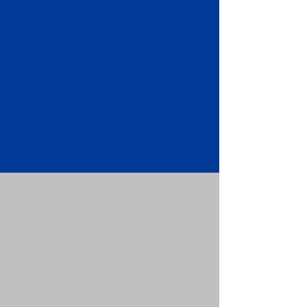
Apostille attached to the original
FBI Background Check Report.
Submit your Apostille and FBI
Background Check Report to the
requesting party: foreign attorney,
embassy, consulate, etc.