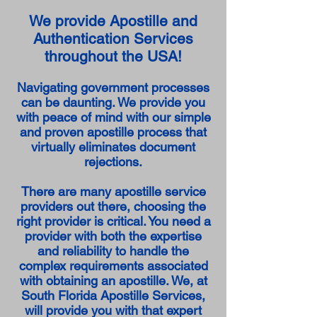
We provide Apostille and
Authentication Services
throughout the USA!
Navigating government processes
can be daunting. We provide you
with peace of mind with our simple
and proven apostille process that
virtually eliminates document
rejections.
There are many apostille service
providers out there, choosing the
right provider is critical. You need a
provider with both the expertise
and reliability to handle the
complex requirements associated
with obtaining an apostille. We, at
South Florida Apostille Services,
will provide you with that expert