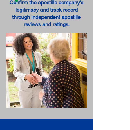
Confirm the apostille company's
legitimacy and track record
through independent apostille
reviews and ratings.