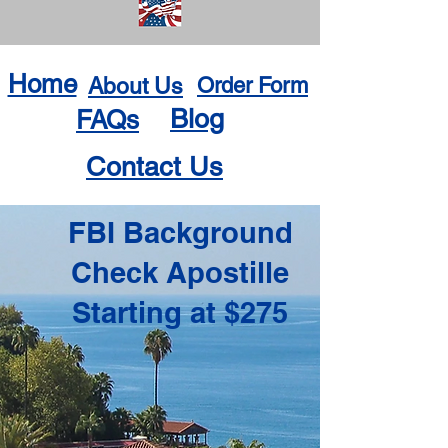
Home
About Us
Order Form
Blog
FAQs
Contact Us
FBI Background
Check Apostille
Starting at $275