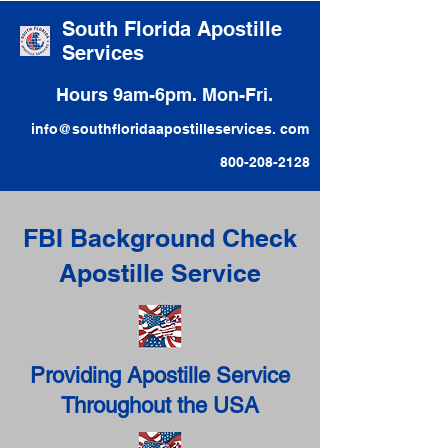
South Florida Apostille
Services
Hours 9am-6pm. Mon-Fri.
info@southfloridaapostilleservices. com
800-208-2128
FBI Background Check
Apostille Service
Providing Apostille Service
Throughout the USA