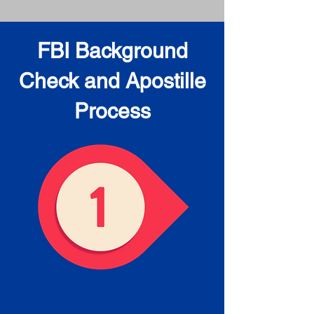
FBI Background
Check and Apostille
Process
Obtain the FBI Background