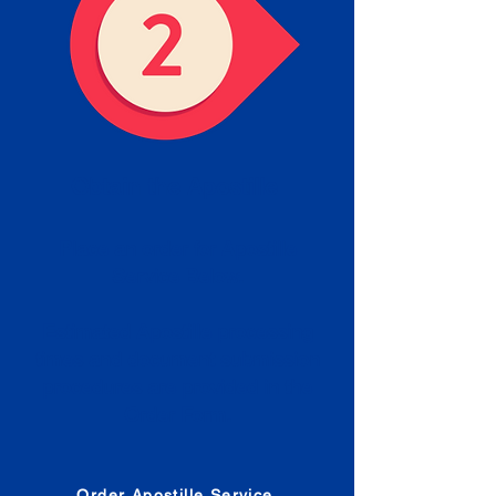
Obtain the Apostille
Place an order for Apostille
Service Below.
Estimated Apostille processing
times and document submission
procedures are provided in the
Order Form.
Order Apostille Service