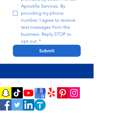
Apostille Services. By 
providing my phone 
number, I agree to receive 
text messages from the 
business. Reply STOP to 
opt out.
*
Submit