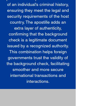
of an individual's criminal history,
ensuring they meet the legal and
security requirements of the host
country. The apostille adds an
extra layer of authenticity,
confirming that the background
check is a legitimate document
issued by a recognized authority.
This combination helps foreign
governments trust the validity of
the background check, facilitating
smoother and more secure
international transactions and
interactions.