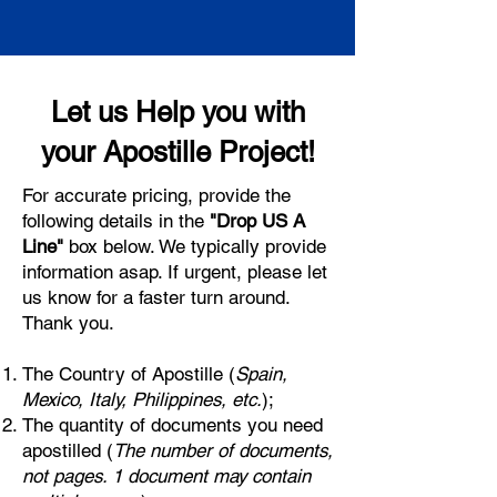
Let us Help you with
your Apostille Project!
For accurate pricing, provide the
following details in the
"Drop US A
Line"
box below. We typically provide
information asap. If urgent, please let
us know for a faster turn around.
Thank you.
The Country of Apostille (
Spain,
Mexico, Italy, Philippines, etc.
);
The quantity of documents you need
apostilled (
The number of documents,
not pages. 1 document may contain