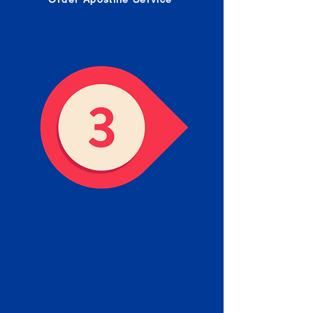
Receive your Completed
Apostille
We will facilitate the Apostille
process with government offices
and return to you the completed