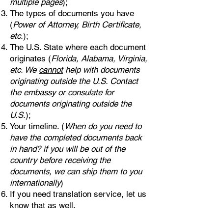
multiple pages
);
The types of documents you have
(
Power of Attorney, Birth Certificate,
etc.
);
The U.S. State where each document
originates (
Florida, Alabama, Virginia,
etc. We
cannot
help with documents
originating outside the U.S. Contact
the embassy or consulate for
documents originating outside the
U.S.
);
Your timeline. (
When do you need to
have the completed documents back
in hand? if you will be out of the
country before receiving the
documents, we can ship them to you
internationally
)
If you need translation service, let us
know that as well.