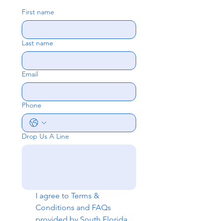
First name
Last name
Email
Phone
Drop Us A Line
I agree to 
Terms & 
Conditions
 and 
FAQs
provided by South Florida 