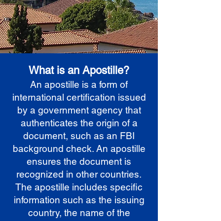
What is an Apostille?
An apostille is a form of
international certification issued
by a government agency that
authenticates the origin of a
document, such as an FBI
background check. An apostille
ensures the document is
recognized in other countries.
The apostille includes specific
information such as the issuing
country, the name of the