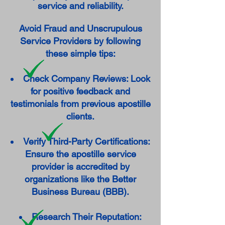
service and reliability.
Avoid Fraud and Unscrupulous
Service Providers by following
these simple tips:
Check Company Reviews: Look
for positive feedback and
testimonials from previous apostille
clients.
Verify Third-Party Certifications:
Ensure the apostille service
provider is accredited by
organizations like the Better
Business Bureau (BBB).
Research Their Reputation: