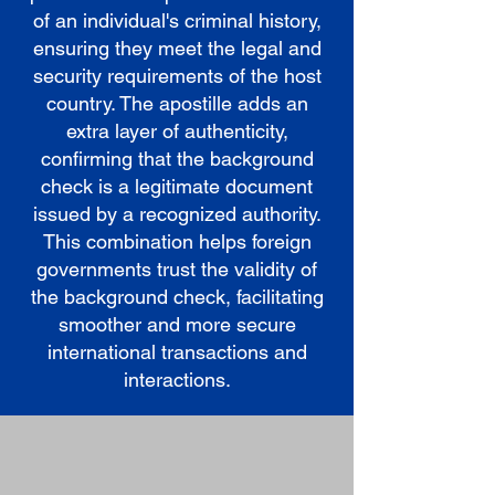
of an individual's criminal history,
ensuring they meet the legal and
security requirements of the host
country. The apostille adds an
extra layer of authenticity,
confirming that the background
check is a legitimate document
issued by a recognized authority.
This combination helps foreign
governments trust the validity of
the background check, facilitating
smoother and more secure
international transactions and
interactions.