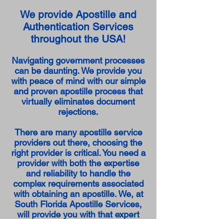
We provide Apostille and
Authentication Services
throughout the USA!
Navigating government processes
can be daunting. We provide you
with peace of mind with our simple
and proven apostille process that
virtually eliminates document
rejections.
There are many apostille service
providers out there, choosing the
right provider is critical. You need a
provider with both the expertise
and reliability to handle the
complex requirements associated
with obtaining an apostille. We, at
South Florida Apostille Services,
will provide you with that expert