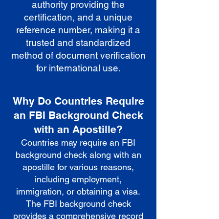
authority providing the
certification, and a unique
reference number, making it a
trusted and standardized
method of document verification
for international use.
Why Do Countries Require
an FBI Background Check
with an Apostille?
Countries may require an FBI
background check along with an
apostille for various reasons,
including employment,
immigration, or obtaining a visa.
The FBI background check
provides a comprehensive record