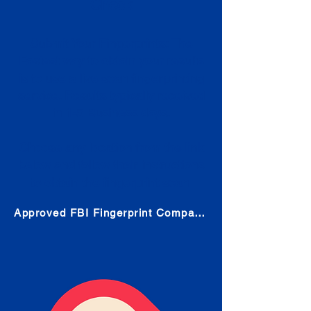
Check
Submit Your Fingerprints: The
Fastest way to obtain your results
is to use a live scan fingerprinting
service. Results typically received
in 1-5 Business days.
Choose any location from the link
below and follow their instructions
to obtain the fingerprint scan.
Approved FBI Fingerprint Companies