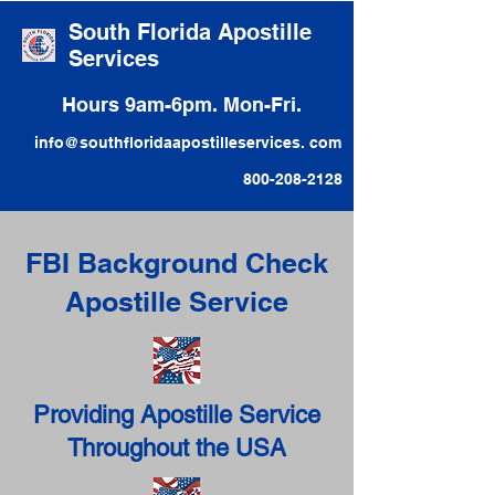
South Florida Apostille
Services
Hours 9am-6pm. Mon-Fri.
info@southfloridaapostilleservices. com
800-208-2128
FBI Background Check
Apostille Service
Providing Apostille Service
Throughout the USA