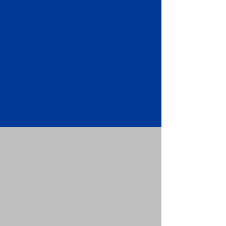
Apostille attached to the original
FBI Background Check Report.
Submit your Apostille and FBI
Background Check Report to the
requesting party: foreign attorney,
embassy, consulate, etc.