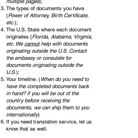
multiple pages
);
The types of documents you have
(
Power of Attorney, Birth Certificate,
etc.
);
The U.S. State where each document
originates (
Florida, Alabama, Virginia,
etc. We
cannot
help with documents
originating outside the U.S. Contact
the embassy or consulate for
documents originating outside the
U.S.
);
Your timeline. (
When do you need to
have the completed documents back
in hand? if you will be out of the
country before receiving the
documents, we can ship them to you
internationally
)
If you need translation service, let us
know that as well.