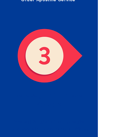
Receive your Completed
Apostille
We will facilitate the Apostille
process with government offices
and return to you the completed