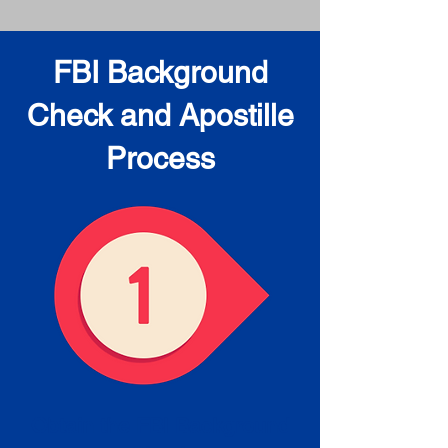
FBI Background
Check and Apostille
Process
Obtain the FBI Background