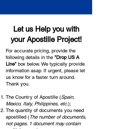
Let us Help you with
your Apostille Project!
For accurate pricing, provide the
following details in the
"Drop US A
Line"
box below. We typically provide
information asap. If urgent, please let
us know for a faster turn around.
Thank you.
The Country of Apostille (
Spain,
Mexico, Italy, Philippines, etc.
);
The quantity of documents you need
apostilled (
The number of documents,
not pages. 1 document may contain