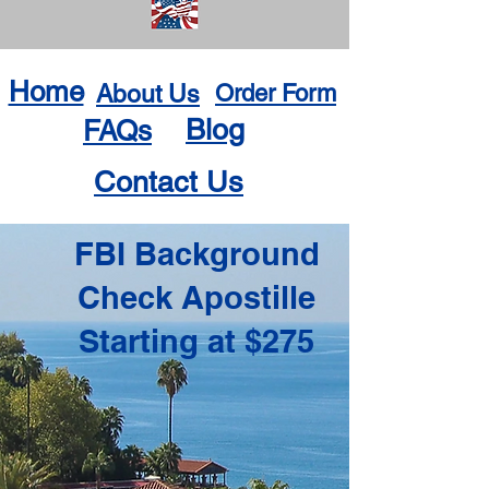
Home
About Us
Order Form
Blog
FAQs
Contact Us
FBI Background
Check Apostille
Starting at $275