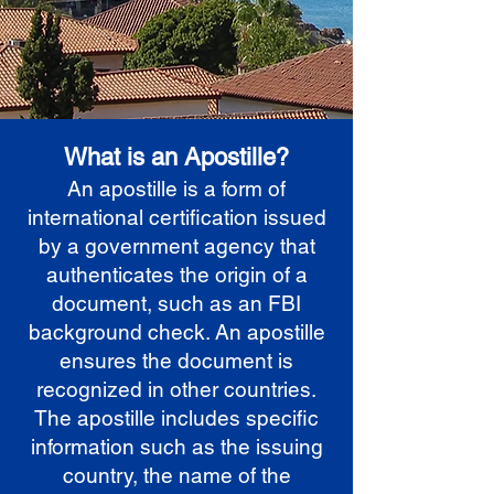
What is an Apostille?
An apostille is a form of
international certification issued
by a government agency that
authenticates the origin of a
document, such as an FBI
background check. An apostille
ensures the document is
recognized in other countries.
The apostille includes specific
information such as the issuing
country, the name of the