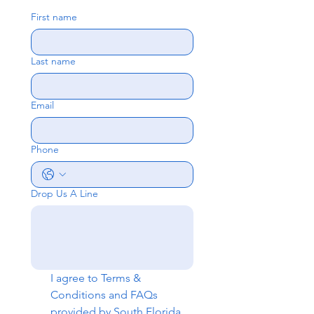
First name
Last name
Email
Phone
Drop Us A Line
I agree to 
Terms & 
Conditions
 and 
FAQs
provided by South Florida 