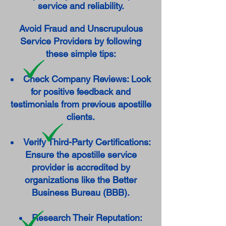
service and reliability.
Avoid Fraud and Unscrupulous
Service Providers by following
these simple tips:
Check Company Reviews: Look
for positive feedback and
testimonials from previous apostille
clients.
Verify Third-Party Certifications:
Ensure the apostille service
provider is accredited by
organizations like the Better
Business Bureau (BBB).
Research Their Reputation: