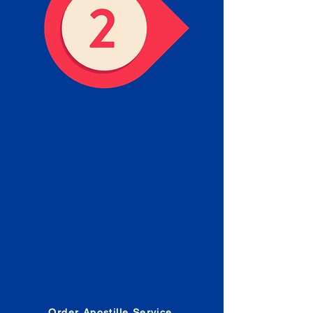
Obtain the Apostille
Place an order for Apostille
Service Below.
Estimated Apostille processing
times and document submission
procedures are provided in the
Order Form.
Order Apostille Service