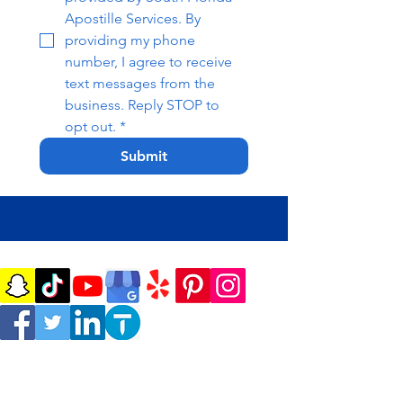
Apostille Services. By 
providing my phone 
number, I agree to receive 
text messages from the 
business. Reply STOP to 
opt out.
*
Submit