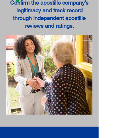
Confirm the apostille company's
legitimacy and track record
through independent apostille
reviews and ratings.