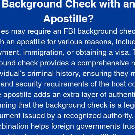
Background Check with a
e
Apostille?
ies may require an FBI background che
5
th an apostille for various reasons, inclu
ment, immigration, or obtaining a visa.
ound check provides a comprehensive r
vidual's criminal history, ensuring they 
 and security requirements of the host co
 apostille adds an extra layer of authenti
rming that the background check is a leg
ument issued by a recognized authority.
bination helps foreign governments trus