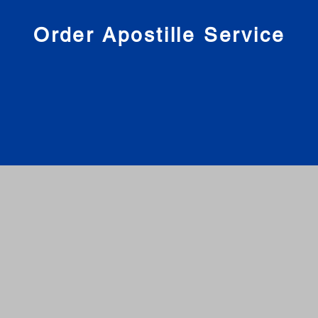
nies
Order Apostille Service