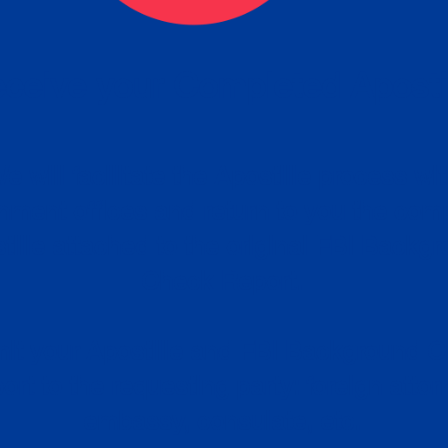
ceive your Completed Aposti
w.
e will facilitate the Apostille process wi
nment offices and return to you the com
cument
tille attached to the original FBI Backg
Order
Check Report.
it your Apostille and FBI Background 
ort to the requesting party: foreign attor
embassy, consulate, etc.