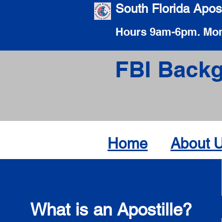
South Florida Apost
Hours 9am-6pm. Mon
FBI Backg
Home
About 
What is an Apostille?