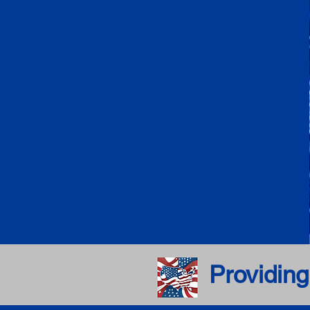
Providing