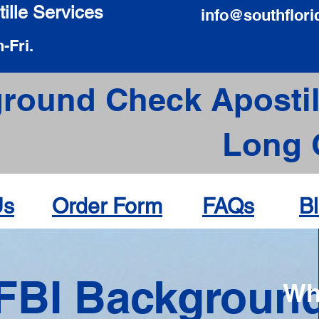
ille Services
info@southflori
-Fri.
round Check Apostil
Long 
Us
Order Form
FAQs
B
FBI Backgroun
Wh