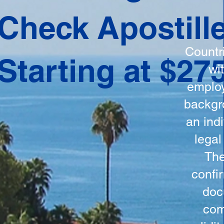
ation
Check Apostill
tes the
round
Countr
Starting at $27
 is
wi
ncludes
employ
y, the
backgr
n, and a
an indi
d and
legal
n for
The
confi
doc
com