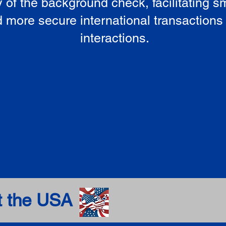
ty of the background check, facilitating 
 more secure international transactions
interactions.
t the USA