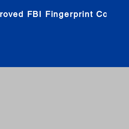
roved FBI Fingerprint Compa