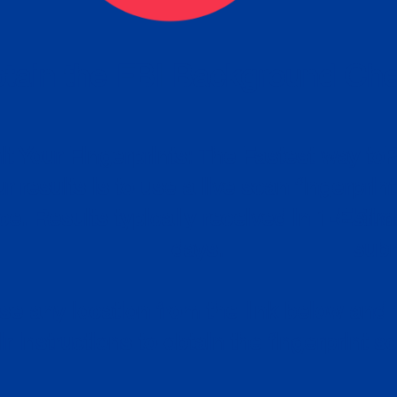
tain the FBI Background Ch
t Your Fingerprints: The Fastest way to 
P
r results is to use a live scan fingerprin
ce. Results typically received in 1-5 Bu
Estim
days.
subm
e any location from the link below and 
ir instructions to obtain the fingerprint s