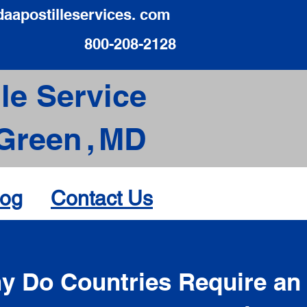
daapostilleservices. com
800-208-2128
le Service
Green
,
MD
log
Contact Us
d
y Do Countries Require an