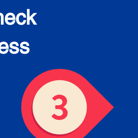
heck
cess