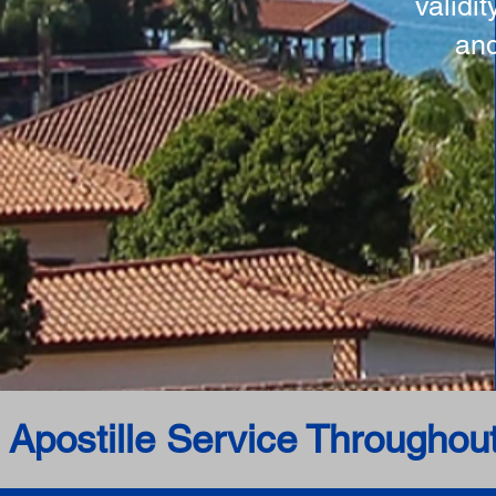
validi
and
 Apostille Service Throughou