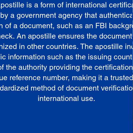
postille is a form of international certific
 by a government agency that authentica
in of a document, such as an FBI backg
eck. An apostille ensures the document
ized in other countries. The apostille i
ic information such as the issuing countr
 the authority providing the certificatio
ue reference number, making it a truste
dardized method of document verificatio
international use.