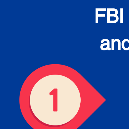
FBI
and