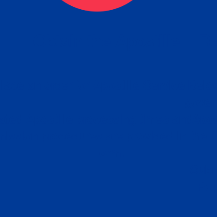
eck
Obtain the Apostille
Re
obtain
lace an order for Apostille Service Belo
W
ting
gover
siness
ated Apostille processing times and do
Apos
ission procedures are provided in the 
Form.
follow
Subm
can.
Rep