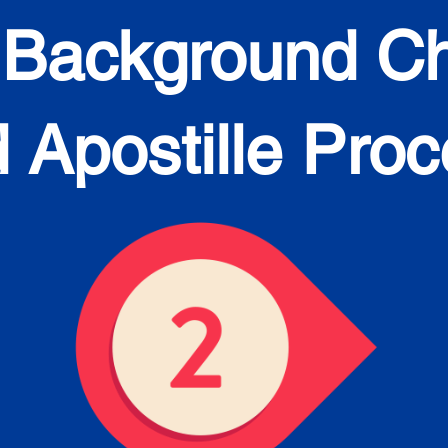
 Background C
 Apostille Pro