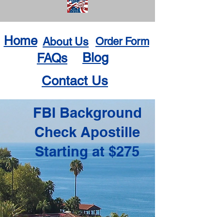
Home
About Us
Order Form
Blog
FAQs
Contact Us
FBI Background
Check Apostille
Starting at $275