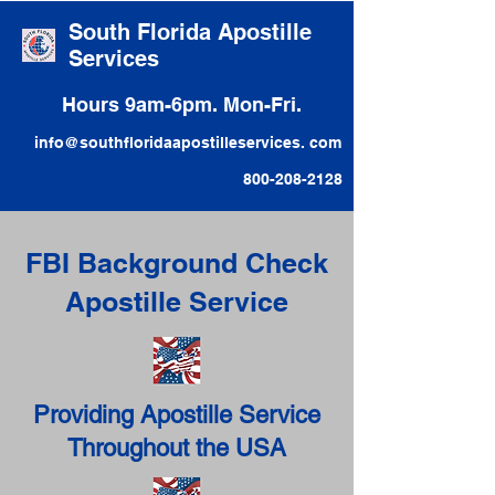
South Florida Apostille
Services
Hours 9am-6pm. Mon-Fri.
info@southfloridaapostilleservices. com
800-208-2128
FBI Background Check
Apostille Service
Providing Apostille Service
Throughout the USA