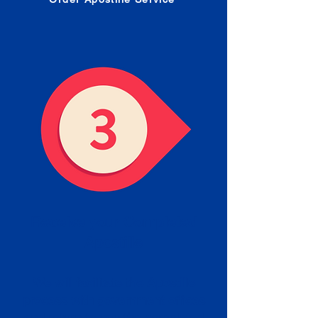
Receive your Completed
Apostille
We will facilitate the Apostille
process with government offices
and return to you the completed