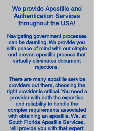
We provide Apostille and
Authentication Services
throughout the USA!
Navigating government processes
can be daunting. We provide you
with peace of mind with our simple
and proven apostille process that
virtually eliminates document
rejections.
There are many apostille service
providers out there, choosing the
right provider is critical. You need a
provider with both the expertise
and reliability to handle the
complex requirements associated
with obtaining an apostille. We, at
South Florida Apostille Services,
will provide you with that expert