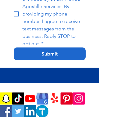
Apostille Services. By 
providing my phone 
number, I agree to receive 
text messages from the 
business. Reply STOP to 
opt out.
*
Submit