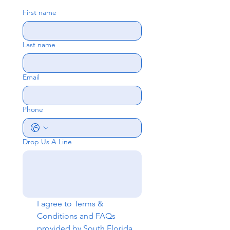
First name
Last name
Email
Phone
Drop Us A Line
I agree to 
Terms & 
Conditions
 and 
FAQs
provided by South Florida 