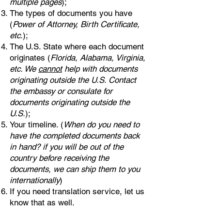
multiple pages
);
The types of documents you have
(
Power of Attorney, Birth Certificate,
etc.
);
The U.S. State where each document
originates (
Florida, Alabama, Virginia,
etc. We
cannot
help with documents
originating outside the U.S. Contact
the embassy or consulate for
documents originating outside the
U.S.
);
Your timeline. (
When do you need to
have the completed documents back
in hand? if you will be out of the
country before receiving the
documents, we can ship them to you
internationally
)
If you need translation service, let us
know that as well.