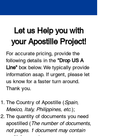
Let us Help you with
your Apostille Project!
For accurate pricing, provide the
following details in the
"Drop US A
Line"
box below. We typically provide
information asap. If urgent, please let
us know for a faster turn around.
Thank you.
The Country of Apostille (
Spain,
Mexico, Italy, Philippines, etc.
);
The quantity of documents you need
apostilled (
The number of documents,
not pages. 1 document may contain