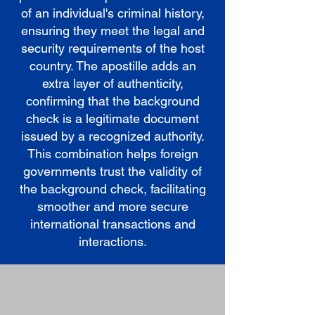
of an individual's criminal history,
ensuring they meet the legal and
security requirements of the host
country. The apostille adds an
extra layer of authenticity,
confirming that the background
check is a legitimate document
issued by a recognized authority.
This combination helps foreign
governments trust the validity of
the background check, facilitating
smoother and more secure
international transactions and
interactions.