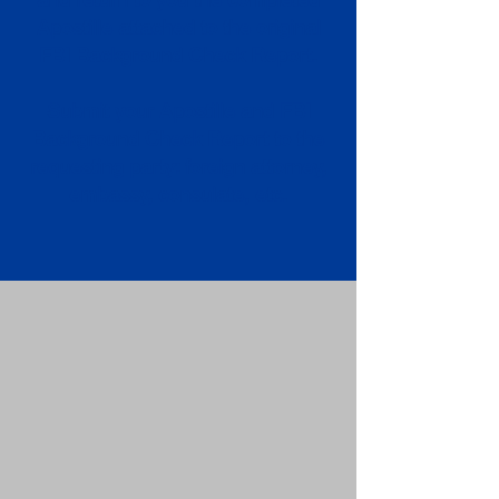
Apostille attached to the original
FBI Background Check Report.
Submit your Apostille and FBI
Background Check Report to the
requesting party: foreign attorney,
embassy, consulate, etc.