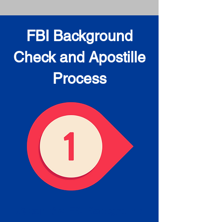
FBI Background
Check and Apostille
Process
Obtain the FBI Background