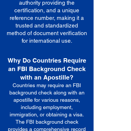
authority providing the
certification, and a unique
reference number, making it a
trusted and standardized
method of document verification
for international use.
Why Do Countries Require
an FBI Background Check
with an Apostille?
Countries may require an FBI
background check along with an
apostille for various reasons,
including employment,
immigration, or obtaining a visa.
The FBI background check
provides a comprehensive record