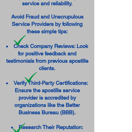
service and reliability.
Avoid Fraud and Unscrupulous
Service Providers by following
these simple tips:
Check Company Reviews: Look
for positive feedback and
testimonials from previous apostille
clients.
Verify Third-Party Certifications:
Ensure the apostille service
provider is accredited by
organizations like the Better
Business Bureau (BBB).
Research Their Reputation: