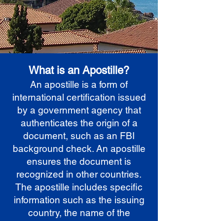
What is an Apostille?
An apostille is a form of
international certification issued
by a government agency that
authenticates the origin of a
document, such as an FBI
background check. An apostille
ensures the document is
recognized in other countries.
The apostille includes specific
information such as the issuing
country, the name of the