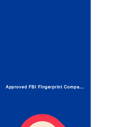
Check
Submit Your Fingerprints: The
Fastest way to obtain your results
is to use a live scan fingerprinting
service. Results typically received
in 1-5 Business days.
Choose any location from the link
below and follow their instructions
to obtain the fingerprint scan.
Approved FBI Fingerprint Companies