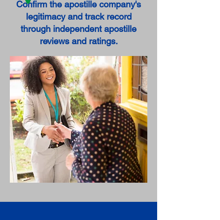
Confirm the apostille company's
legitimacy and track record
through independent apostille
reviews and ratings.