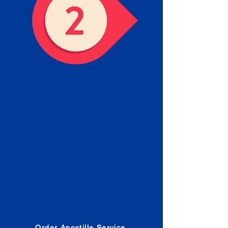
Obtain the Apostille
Place an order for Apostille
Service Below.
Estimated Apostille processing
times and document submission
procedures are provided in the
Order Form.
Order Apostille Service