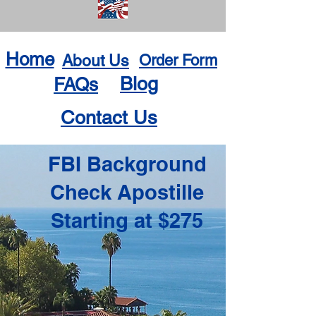
Home
About Us
Order Form
Blog
FAQs
Contact Us
FBI Background
Check Apostille
Starting at $275