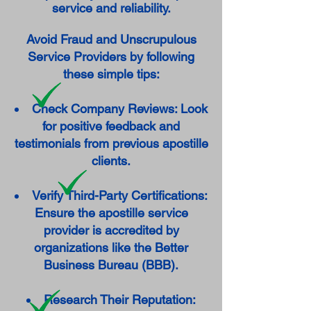
service and reliability.
Avoid Fraud and Unscrupulous
Service Providers by following
these simple tips:
Check Company Reviews: Look
for positive feedback and
testimonials from previous apostille
clients.
Verify Third-Party Certifications:
Ensure the apostille service
provider is accredited by
organizations like the Better
Business Bureau (BBB).
Research Their Reputation: