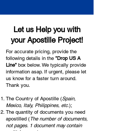
Let us Help you with
your Apostille Project!
For accurate pricing, provide the
following details in the
"Drop US A
Line"
box below. We typically provide
information asap. If urgent, please let
us know for a faster turn around.
Thank you.
The Country of Apostille (
Spain,
Mexico, Italy, Philippines, etc.
);
The quantity of documents you need
apostilled (
The number of documents,
not pages. 1 document may contain