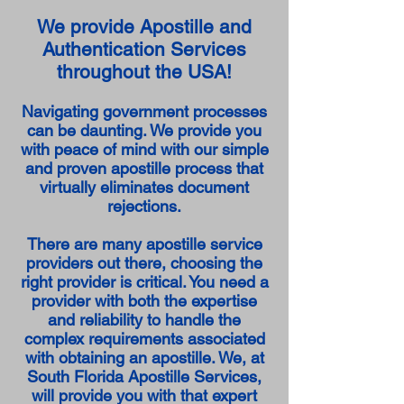
We provide Apostille and
Authentication Services
throughout the USA!
Navigating government processes
can be daunting. We provide you
with peace of mind with our simple
and proven apostille process that
virtually eliminates document
rejections.
There are many apostille service
providers out there, choosing the
right provider is critical. You need a
provider with both the expertise
and reliability to handle the
complex requirements associated
with obtaining an apostille. We, at
South Florida Apostille Services,
will provide you with that expert