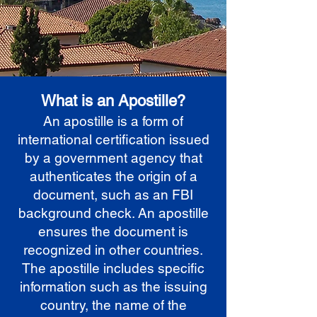
What is an Apostille?
An apostille is a form of
international certification issued
by a government agency that
authenticates the origin of a
document, such as an FBI
background check. An apostille
ensures the document is
recognized in other countries.
The apostille includes specific
information such as the issuing
country, the name of the