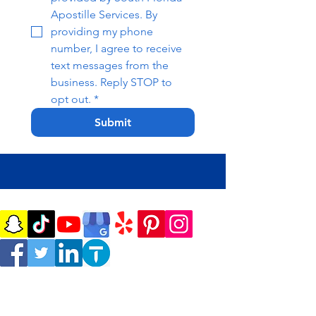
Apostille Services. By 
providing my phone 
number, I agree to receive 
text messages from the 
business. Reply STOP to 
opt out.
*
Submit