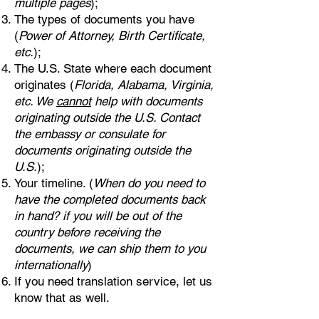
multiple pages
);
The types of documents you have
(
Power of Attorney, Birth Certificate,
etc.
);
The U.S. State where each document
originates (
Florida, Alabama, Virginia,
etc. We
cannot
help with documents
originating outside the U.S. Contact
the embassy or consulate for
documents originating outside the
U.S.
);
Your timeline. (
When do you need to
have the completed documents back
in hand? if you will be out of the
country before receiving the
documents, we can ship them to you
internationally
)
If you need translation service, let us
know that as well.