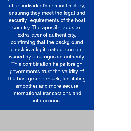
of an individual's criminal history,
ensuring they meet the legal and
security requirements of the host
country. The apostille adds an
extra layer of authenticity,
confirming that the background
check is a legitimate document
issued by a recognized authority.
This combination helps foreign
governments trust the validity of
the background check, facilitating
smoother and more secure
international transactions and
interactions.