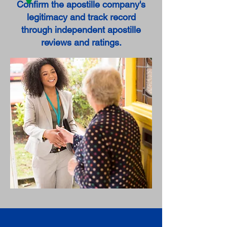
Confirm the apostille company's
legitimacy and track record
through independent apostille
reviews and ratings.