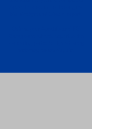
Apostille attached to the original
FBI Background Check Report.
Submit your Apostille and FBI
Background Check Report to the
requesting party: foreign attorney,
embassy, consulate, etc.