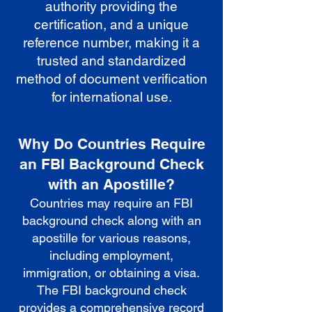
authority providing the
certification, and a unique
reference number, making it a
trusted and standardized
method of document verification
for international use.
Why Do Countries Require
an FBI Background Check
with an Apostille?
Countries may require an FBI
background check along with an
apostille for various reasons,
including employment,
immigration, or obtaining a visa.
The FBI background check
provides a comprehensive record