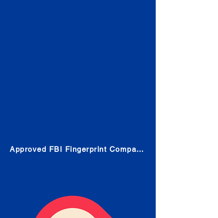
Check
Submit Your Fingerprints: The
Fastest way to obtain your results
is to use a live scan fingerprinting
service. Results typically received
in 1-5 Business days.
Choose any location from the link
below and follow their instructions
to obtain the fingerprint scan.
Approved FBI Fingerprint Companies