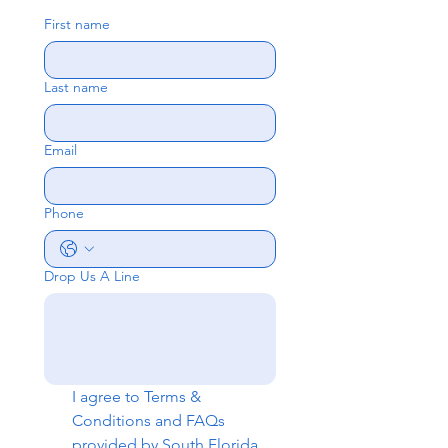
First name
Last name
Email
Phone
Drop Us A Line
I agree to 
Terms & 
Conditions
 and 
FAQs
provided by South Florida 