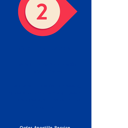
Obtain the Apostille
Place an order for Apostille
Service Below.
Estimated Apostille processing
times and document submission
procedures are provided in the
Order Form.
Order Apostille Service