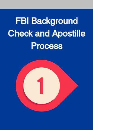
FBI Background
Check and Apostille
Process
Obtain the FBI Background