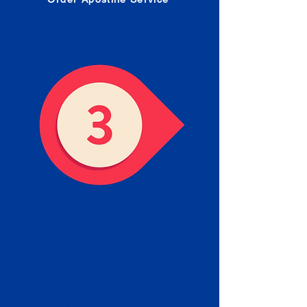
Receive your Completed
Apostille
We will facilitate the Apostille
process with government offices
and return to you the completed