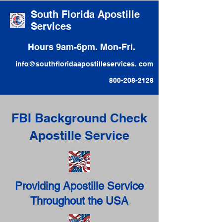
South Florida Apostille
Services
Hours 9am-6pm. Mon-Fri.
info@southfloridaapostilleservices. com
800-208-2128
FBI Background Check
Apostille Service
Providing Apostille Service
Throughout the USA