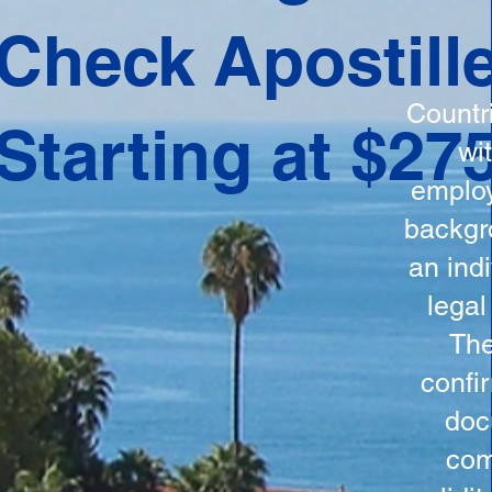
ation
Check Apostill
tes the
round
Countr
Starting at $27
 is
wi
ncludes
employ
y, the
backgr
n, and a
an indi
d and
legal
n for
The
confi
doc
com