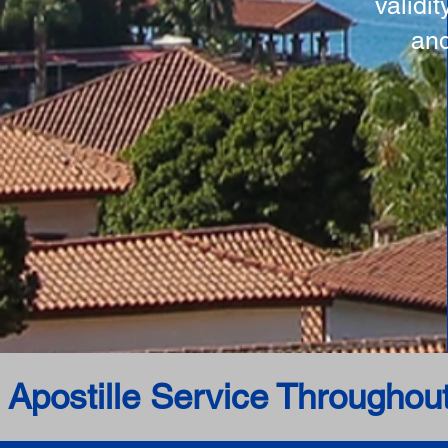
validi
and
 Apostille Service Throughou