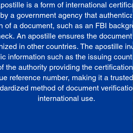
postille is a form of international certific
 by a government agency that authentica
in of a document, such as an FBI backg
eck. An apostille ensures the document
ized in other countries. The apostille i
ic information such as the issuing countr
 the authority providing the certificatio
ue reference number, making it a truste
dardized method of document verificatio
international use.