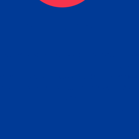
eck
Obtain the Apostille
Re
obtain
lace an order for Apostille Service Belo
W
ting
gover
siness
ated Apostille processing times and do
Apos
ission procedures are provided in the 
Form.
follow
Subm
can.
Rep