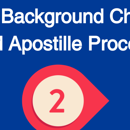
 Background C
 Apostille Pro