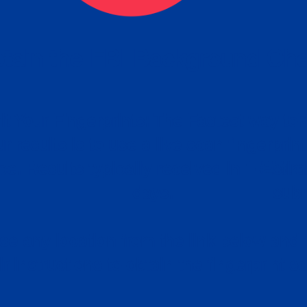
tain the FBI Background Ch
t Your Fingerprints: The Fastest way to 
P
r results is to use a live scan fingerprin
ce. Results typically received in 1-5 Bu
Estim
days.
subm
e any location from the link below and 
ir instructions to obtain the fingerprint s