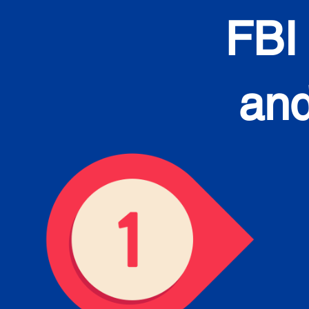
FBI
and