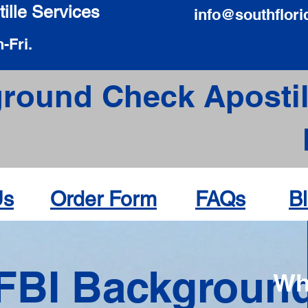
ille Services
info@southflori
-Fri.
round Check Apostil
Us
Order Form
FAQs
B
FBI Backgroun
Wh