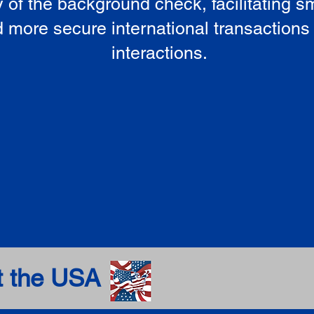
ty of the background check, facilitating 
 more secure international transactions
interactions.
t the USA