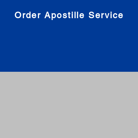
nies
Order Apostille Service