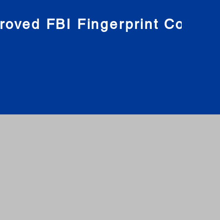
roved FBI Fingerprint Compa