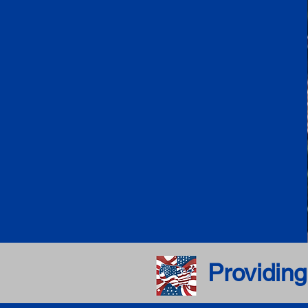
Providing