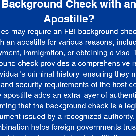
Background Check with a
e
Apostille?
ies may require an FBI background che
5
th an apostille for various reasons, inclu
ment, immigration, or obtaining a visa.
ound check provides a comprehensive r
vidual's criminal history, ensuring they 
 and security requirements of the host co
 apostille adds an extra layer of authenti
rming that the background check is a leg
ument issued by a recognized authority.
bination helps foreign governments trus