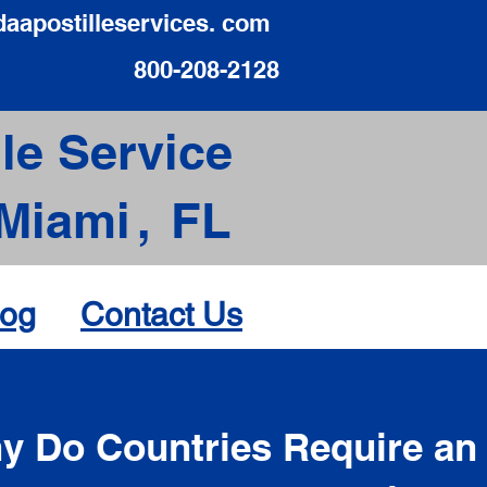
daapostilleservices. com
800-208-2128
le Service
Miami
,
FL
log
Contact Us
d
y Do Countries Require an