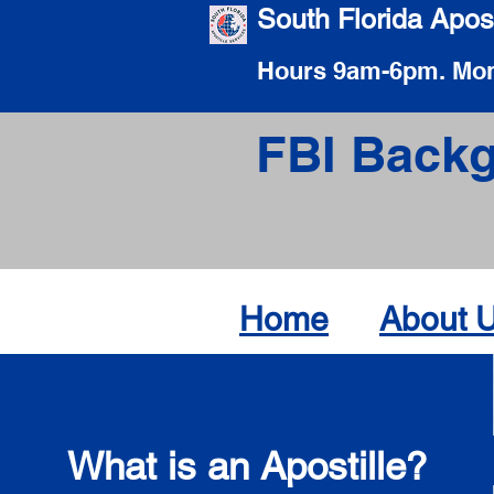
South Florida Apost
Hours 9am-6pm. Mon
FBI Backg
Home
About 
What is an Apostille?