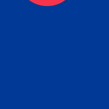
ceive your Completed Aposti
w.
e will facilitate the Apostille process wi
nment offices and return to you the com
cument
tille attached to the original FBI Backg
Order
Check Report.
it your Apostille and FBI Background 
ort to the requesting party: foreign attor
embassy, consulate, etc.