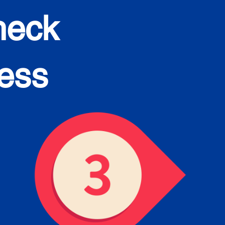
heck
cess