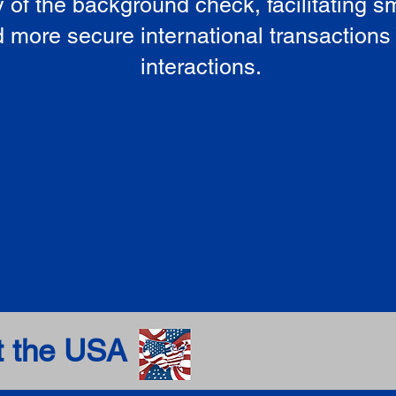
ty of the background check, facilitating 
 more secure international transactions
interactions.
t the USA