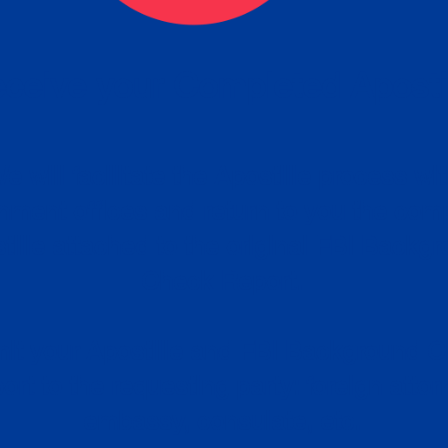
ceive your Completed Aposti
w.
e will facilitate the Apostille process wi
nment offices and return to you the com
cument
tille attached to the original FBI Backg
Order
Check Report.
it your Apostille and FBI Background 
ort to the requesting party: foreign attor
embassy, consulate, etc.