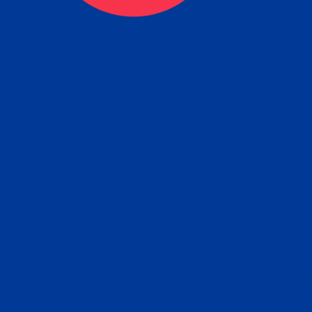
tain the FBI Background Ch
t Your Fingerprints: The Fastest way to 
P
r results is to use a live scan fingerprin
ce. Results typically received in 1-5 Bu
Estim
days.
subm
e any location from the link below and 
ir instructions to obtain the fingerprint s