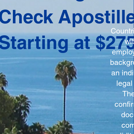
ation
Check Apostill
tes the
round
Countr
Starting at $27
 is
wi
ncludes
employ
y, the
backgr
n, and a
an indi
d and
legal
n for
The
confi
doc
com