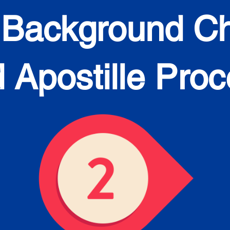
 Background C
 Apostille Pro