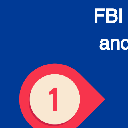
FBI
and