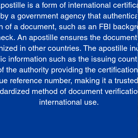
postille is a form of international certific
 by a government agency that authentica
in of a document, such as an FBI backg
eck. An apostille ensures the document
ized in other countries. The apostille i
ic information such as the issuing countr
 the authority providing the certificatio
ue reference number, making it a truste
dardized method of document verificatio
international use.