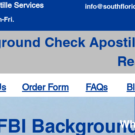
ille Services
info@southflori
-Fri.
round Check Apostil
Re
Us
Order Form
FAQs
B
FBI Backgroun
Wh