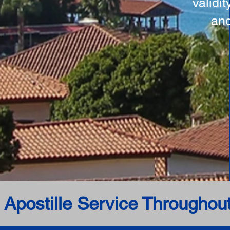
validi
and
 Apostille Service Throughou