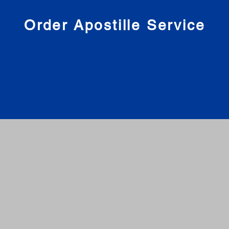
nies
Order Apostille Service