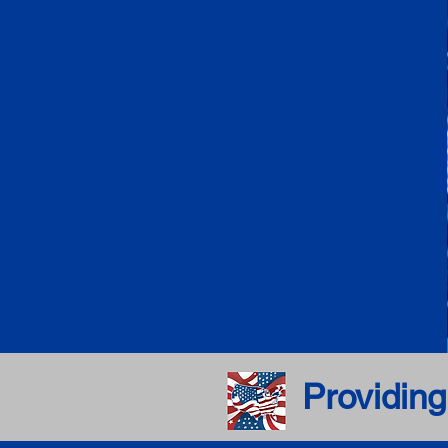
Providing