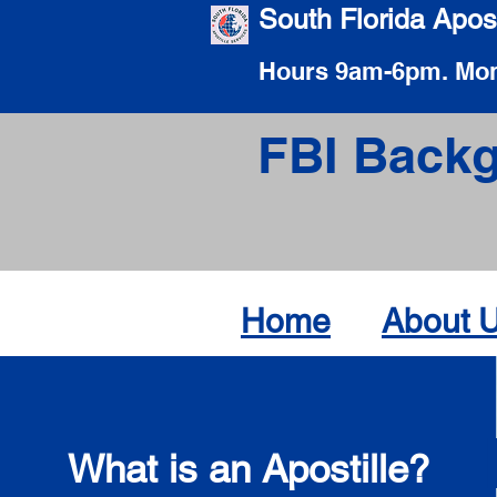
South Florida Apost
Hours 9am-6pm. Mon
FBI Backg
Home
About 
What is an Apostille?