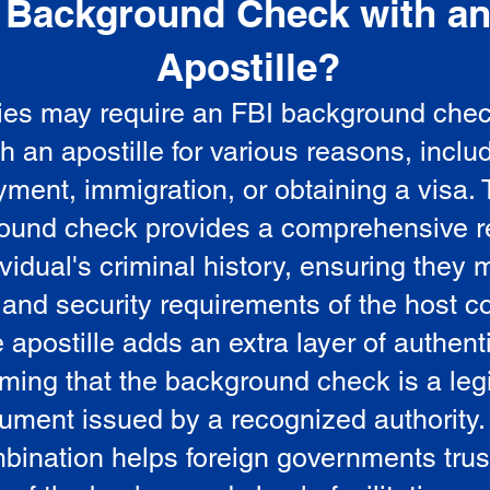
Background Check with a
e
Apostille?
ies may require an FBI background che
5
th an apostille for various reasons, inclu
ment, immigration, or obtaining a visa.
ound check provides a comprehensive r
vidual's criminal history, ensuring they 
 and security requirements of the host co
 apostille adds an extra layer of authenti
rming that the background check is a leg
ument issued by a recognized authority.
bination helps foreign governments trus