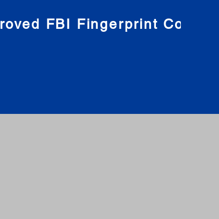
roved FBI Fingerprint Compa