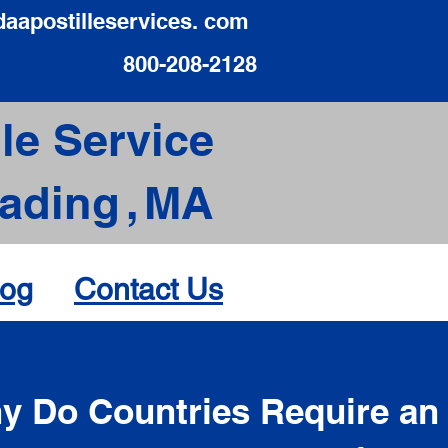
daapostilleservices. com
800-208-2128
le Service
ading
,
MA
log
Contact Us
d
y Do Countries Require an