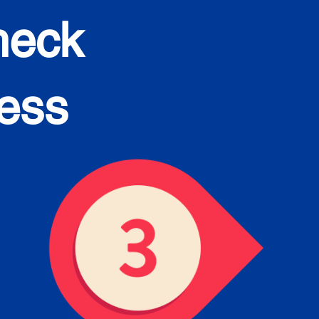
heck
cess