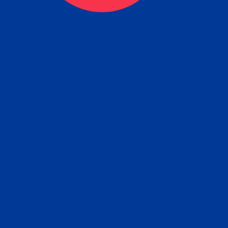
eck
Obtain the Apostille
Re
obtain
lace an order for Apostille Service Belo
W
ting
gover
siness
ated Apostille processing times and do
Apos
ission procedures are provided in the 
Form.
follow
Subm
can.
Rep