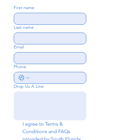
First name
Last name
Email
Phone
Drop Us A Line
I agree to 
Terms & 
Conditions
 and 
FAQs
provided by South Florida 