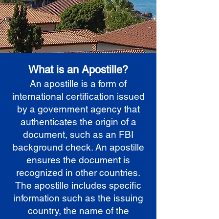
What is an Apostille?
An apostille is a form of
international certification issued
by a government agency that
authenticates the origin of a
document, such as an FBI
background check. An apostille
ensures the document is
recognized in other countries.
The apostille includes specific
information such as the issuing
country, the name of the