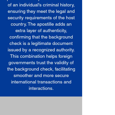
of an individual's criminal history,
ensuring they meet the legal and
security requirements of the host
country. The apostille adds an
extra layer of authenticity,
confirming that the background
check is a legitimate document
issued by a recognized authority.
This combination helps foreign
governments trust the validity of
the background check, facilitating
smoother and more secure
international transactions and
interactions.