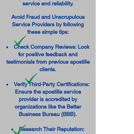
service and reliability.
Avoid Fraud and Unscrupulous
Service Providers by following
these simple tips:
Check Company Reviews: Look
for positive feedback and
testimonials from previous apostille
clients.
Verify Third-Party Certifications:
Ensure the apostille service
provider is accredited by
organizations like the Better
Business Bureau (BBB).
Research Their Reputation: