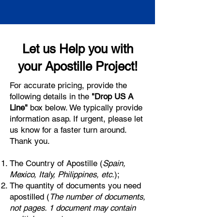
Let us Help you with
your Apostille Project!
For accurate pricing, provide the
following details in the
"Drop US A
Line"
box below. We typically provide
information asap. If urgent, please let
us know for a faster turn around.
Thank you.
The Country of Apostille (
Spain,
Mexico, Italy, Philippines, etc.
);
The quantity of documents you need
apostilled (
The number of documents,
not pages. 1 document may contain