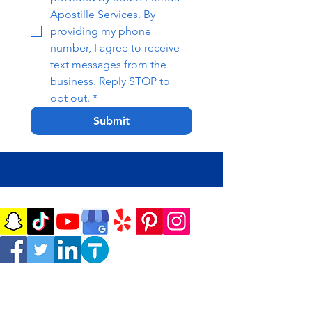
Apostille Services. By 
providing my phone 
number, I agree to receive 
text messages from the 
business. Reply STOP to 
opt out.
*
Submit