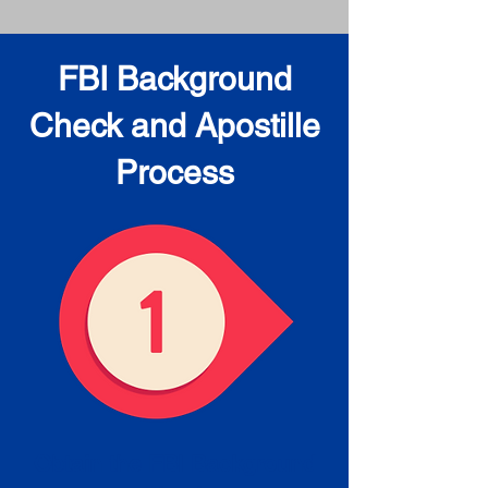
FBI Background
Check and Apostille
Process
Obtain the FBI Background