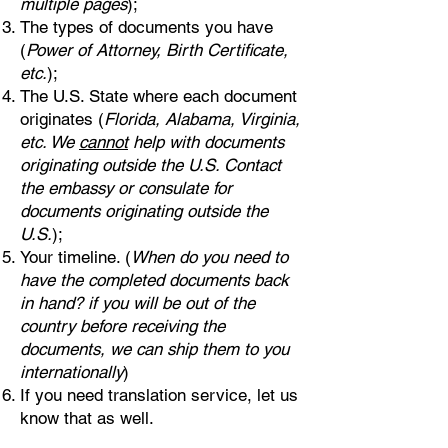
multiple pages
);
The types of documents you have
(
Power of Attorney, Birth Certificate,
etc.
);
The U.S. State where each document
originates (
Florida, Alabama, Virginia,
etc. We
cannot
help with documents
originating outside the U.S. Contact
the embassy or consulate for
documents originating outside the
U.S.
);
Your timeline. (
When do you need to
have the completed documents back
in hand? if you will be out of the
country before receiving the
documents, we can ship them to you
internationally
)
If you need translation service, let us
know that as well.