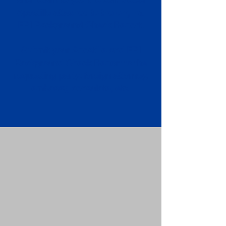
Apostille attached to the original
FBI Background Check Report.
Submit your Apostille and FBI
Background Check Report to the
requesting party: foreign attorney,
embassy, consulate, etc.