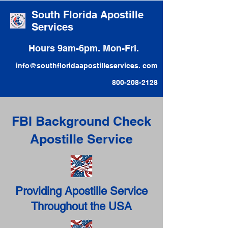
South Florida Apostille
Services
Hours 9am-6pm. Mon-Fri.
info@southfloridaapostilleservices. com
800-208-2128
FBI Background Check
Apostille Service
Providing Apostille Service
Throughout the USA