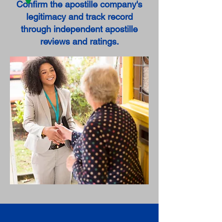
Confirm the apostille company's
legitimacy and track record
through independent apostille
reviews and ratings.