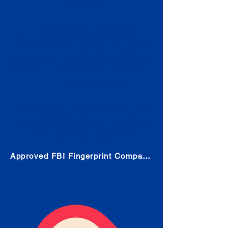
Check
Submit Your Fingerprints: The
Fastest way to obtain your results
is to use a live scan fingerprinting
service. Results typically received
in 1-5 Business days.
Choose any location from the link
below and follow their instructions
to obtain the fingerprint scan.
Approved FBI Fingerprint Companies