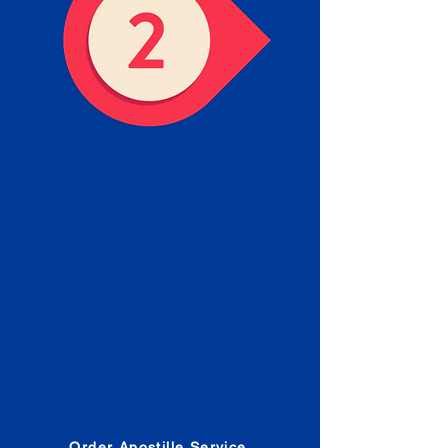
Obtain the Apostille
Place an order for Apostille
Service Below.
Estimated Apostille processing
times and document submission
procedures are provided in the
Order Form.
Order Apostille Service