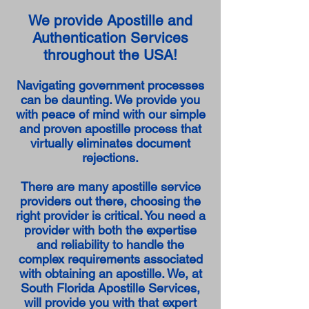
We provide Apostille and
Authentication Services
throughout the USA!
Navigating government processes
can be daunting. We provide you
with peace of mind with our simple
and proven apostille process that
virtually eliminates document
rejections.
There are many apostille service
providers out there, choosing the
right provider is critical. You need a
provider with both the expertise
and reliability to handle the
complex requirements associated
with obtaining an apostille. We, at
South Florida Apostille Services,
will provide you with that expert