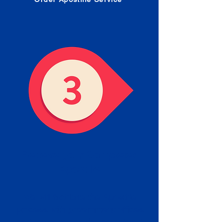
Receive your Completed
Apostille
We will facilitate the Apostille
process with government offices
and return to you the completed