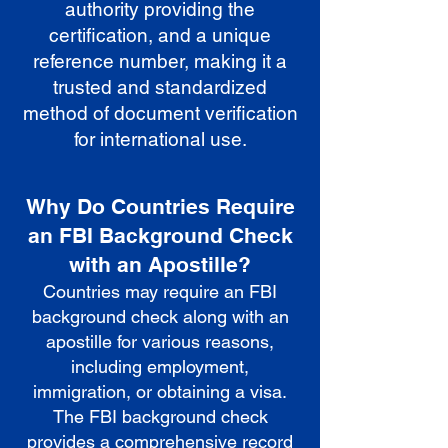
authority providing the
certification, and a unique
reference number, making it a
trusted and standardized
method of document verification
for international use.
Why Do Countries Require
an FBI Background Check
with an Apostille?
Countries may require an FBI
background check along with an
apostille for various reasons,
including employment,
immigration, or obtaining a visa.
The FBI background check
provides a comprehensive record