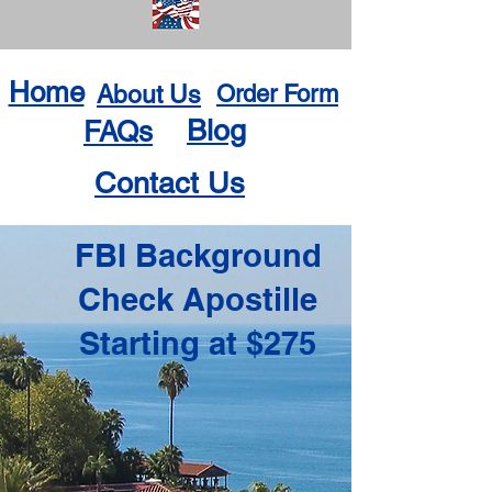
Home
About Us
Order Form
Blog
FAQs
Contact Us
FBI Background
Check Apostille
Starting at $275