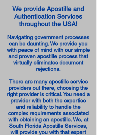
We provide Apostille and
Authentication Services
throughout the USA!
Navigating government processes
can be daunting. We provide you
with peace of mind with our simple
and proven apostille process that
virtually eliminates document
rejections.
There are many apostille service
providers out there, choosing the
right provider is critical. You need a
provider with both the expertise
and reliability to handle the
complex requirements associated
with obtaining an apostille. We, at
South Florida Apostille Services,
will provide you with that expert