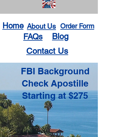
Home
About Us
Order Form
Blog
FAQs
Contact Us
FBI Background
Check Apostille
Starting at $275