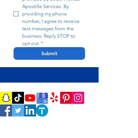
Apostille Services. By 
providing my phone 
number, I agree to receive 
text messages from the 
business. Reply STOP to 
opt out.
*
Submit