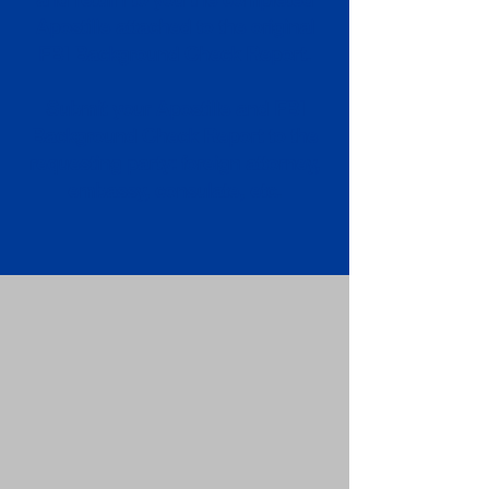
Apostille attached to the original
FBI Background Check Report.
Submit your Apostille and FBI
Background Check Report to the
requesting party: foreign attorney,
embassy, consulate, etc.