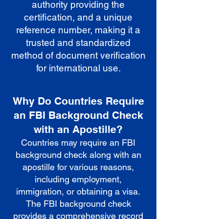
authority providing the
certification, and a unique
reference number, making it a
trusted and standardized
method of document verification
for international use.
Why Do Countries Require
an FBI Background Check
with an Apostille?
Countries may require an FBI
background check along with an
apostille for various reasons,
including employment,
immigration, or obtaining a visa.
The FBI background check
provides a comprehensive record