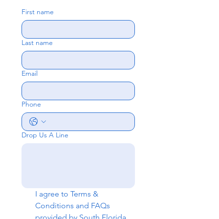
First name
Last name
Email
Phone
Drop Us A Line
I agree to 
Terms & 
Conditions
 and 
FAQs
provided by South Florida 