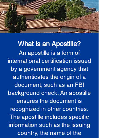
What is an Apostille?
An apostille is a form of
international certification issued
by a government agency that
authenticates the origin of a
document, such as an FBI
background check. An apostille
ensures the document is
recognized in other countries.
The apostille includes specific
information such as the issuing
country, the name of the