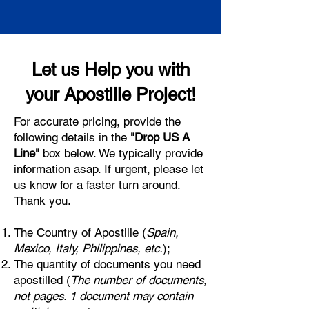
Let us Help you with
your Apostille Project!
For accurate pricing, provide the
following details in the
"Drop US A
Line"
box below. We typically provide
information asap. If urgent, please let
us know for a faster turn around.
Thank you.
The Country of Apostille (
Spain,
Mexico, Italy, Philippines, etc.
);
The quantity of documents you need
apostilled (
The number of documents,
not pages. 1 document may contain