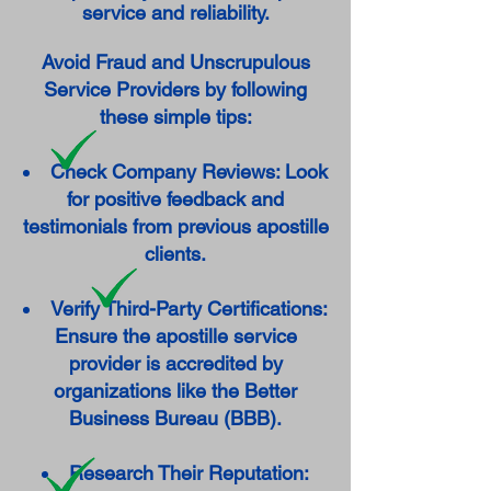
service and reliability.
Avoid Fraud and Unscrupulous
Service Providers by following
these simple tips:
Check Company Reviews: Look
for positive feedback and
testimonials from previous apostille
clients.
Verify Third-Party Certifications:
Ensure the apostille service
provider is accredited by
organizations like the Better
Business Bureau (BBB).
Research Their Reputation: