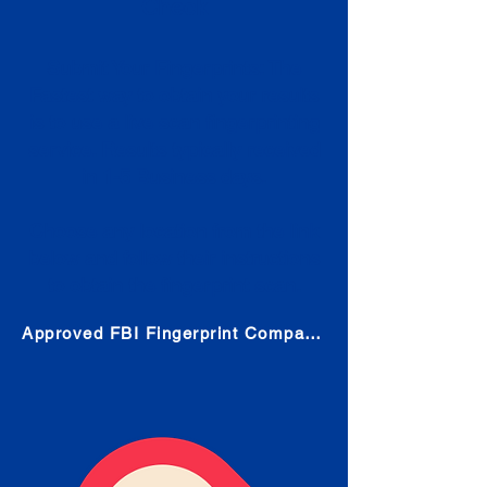
Check
Submit Your Fingerprints: The
Fastest way to obtain your results
is to use a live scan fingerprinting
service. Results typically received
in 1-5 Business days.
Choose any location from the link
below and follow their instructions
to obtain the fingerprint scan.
Approved FBI Fingerprint Companies