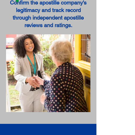
Confirm the apostille company's
legitimacy and track record
through independent apostille
reviews and ratings.