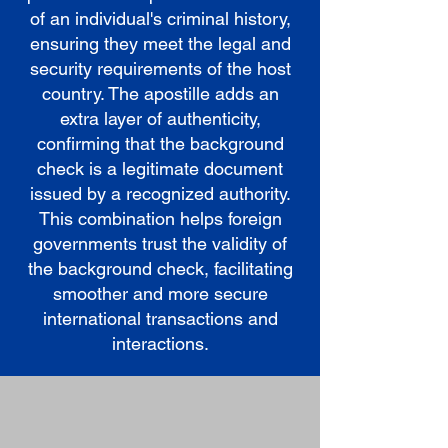
of an individual's criminal history,
ensuring they meet the legal and
security requirements of the host
country. The apostille adds an
extra layer of authenticity,
confirming that the background
check is a legitimate document
issued by a recognized authority.
This combination helps foreign
governments trust the validity of
the background check, facilitating
smoother and more secure
international transactions and
interactions.