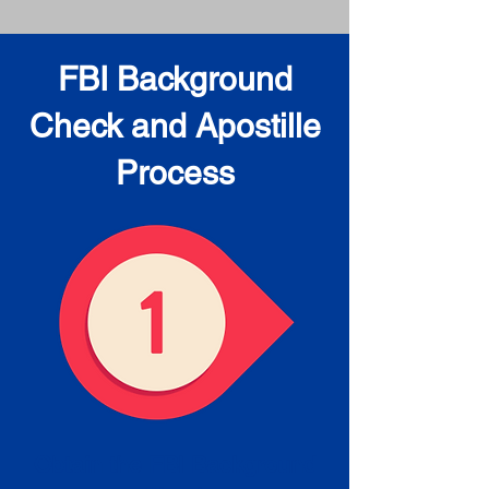
FBI Background
Check and Apostille
Process
Obtain the FBI Background