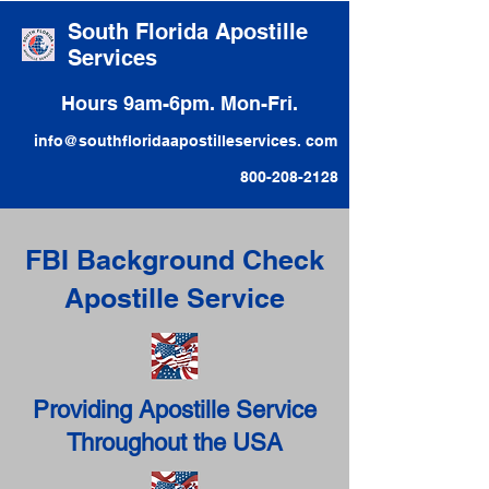
South Florida Apostille
Services
Hours 9am-6pm. Mon-Fri.
info@southfloridaapostilleservices. com
800-208-2128
FBI Background Check
Apostille Service
Providing Apostille Service
Throughout the USA