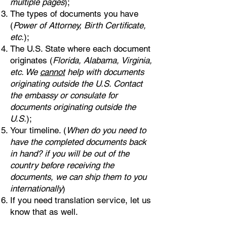
multiple pages
);
The types of documents you have
(
Power of Attorney, Birth Certificate,
etc.
);
The U.S. State where each document
originates (
Florida, Alabama, Virginia,
etc. We
cannot
help with documents
originating outside the U.S. Contact
the embassy or consulate for
documents originating outside the
U.S.
);
Your timeline. (
When do you need to
have the completed documents back
in hand? if you will be out of the
country before receiving the
documents, we can ship them to you
internationally
)
If you need translation service, let us
know that as well.