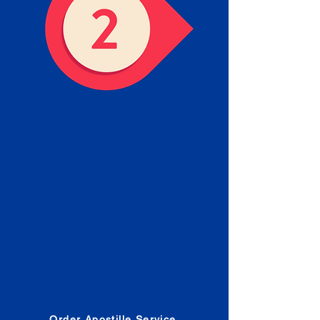
Obtain the Apostille
Place an order for Apostille
Service Below.
Estimated Apostille processing
times and document submission
procedures are provided in the
Order Form.
Order Apostille Service