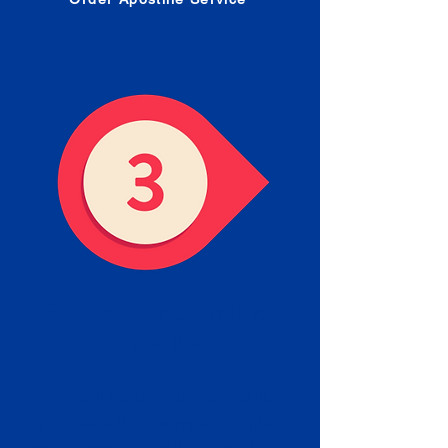
Receive your Completed
Apostille
We will facilitate the Apostille
process with government offices
and return to you the completed