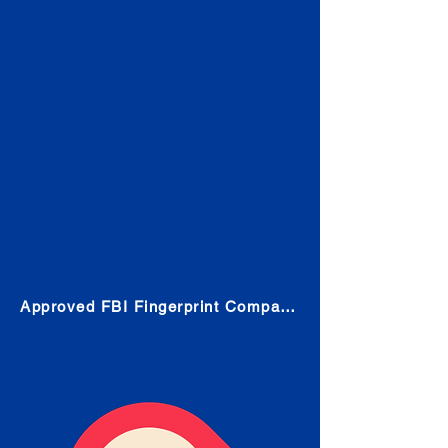
Check
Submit Your Fingerprints: The
Fastest way to obtain your results
is to use a live scan fingerprinting
service. Results typically received
in 1-5 Business days.
Choose any location from the link
below and follow their instructions
to obtain the fingerprint scan.
Approved FBI Fingerprint Companies