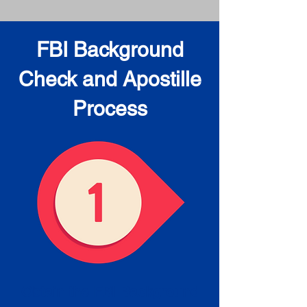
FBI Background
Check and Apostille
Process
Obtain the FBI Background