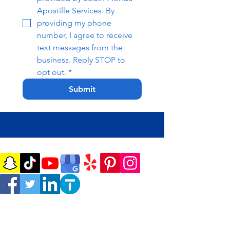
Apostille Services. By 
providing my phone 
number, I agree to receive 
text messages from the 
business. Reply STOP to 
opt out.
*
Submit