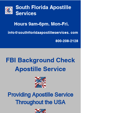
South Florida Apostille
Services
Hours 9am-6pm. Mon-Fri.
info@southfloridaapostilleservices. com
800-208-2128
FBI Background Check
Apostille Service
Providing Apostille Service
Throughout the USA