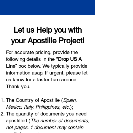
Let us Help you with
your Apostille Project!
For accurate pricing, provide the
following details in the
"Drop US A
Line"
box below. We typically provide
information asap. If urgent, please let
us know for a faster turn around.
Thank you.
The Country of Apostille (
Spain,
Mexico, Italy, Philippines, etc.
);
The quantity of documents you need
apostilled (
The number of documents,
not pages. 1 document may contain