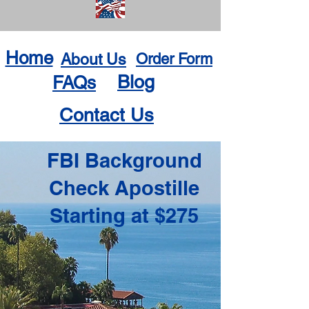
Home
About Us
Order Form
Blog
FAQs
Contact Us
FBI Background
Check Apostille
Starting at $275