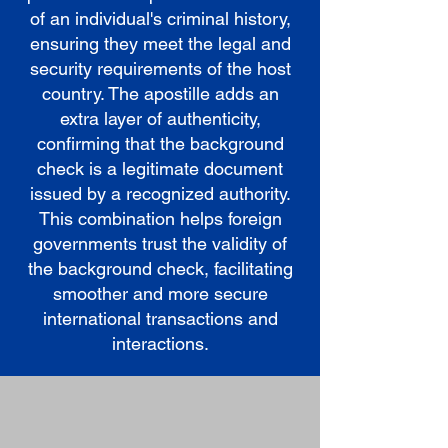
of an individual's criminal history,
ensuring they meet the legal and
security requirements of the host
country. The apostille adds an
extra layer of authenticity,
confirming that the background
check is a legitimate document
issued by a recognized authority.
This combination helps foreign
governments trust the validity of
the background check, facilitating
smoother and more secure
international transactions and
interactions.