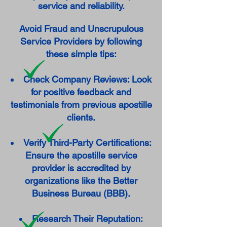
service and reliability.
Avoid Fraud and Unscrupulous
Service Providers by following
these simple tips:
Check Company Reviews: Look
for positive feedback and
testimonials from previous apostille
clients.
Verify Third-Party Certifications:
Ensure the apostille service
provider is accredited by
organizations like the Better
Business Bureau (BBB).
Research Their Reputation: