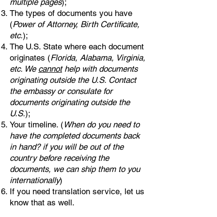
multiple pages
);
The types of documents you have
(
Power of Attorney, Birth Certificate,
etc.
);
The U.S. State where each document
originates (
Florida, Alabama, Virginia,
etc. We
cannot
help with documents
originating outside the U.S. Contact
the embassy or consulate for
documents originating outside the
U.S.
);
Your timeline. (
When do you need to
have the completed documents back
in hand? if you will be out of the
country before receiving the
documents, we can ship them to you
internationally
)
If you need translation service, let us
know that as well.