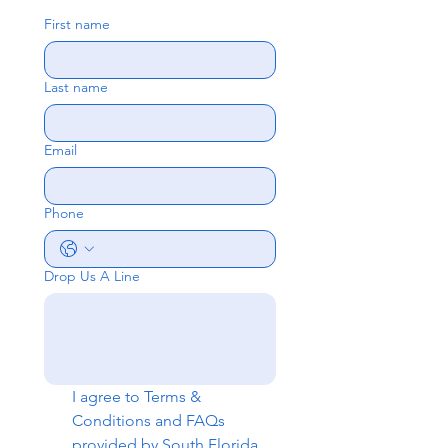
First name
Last name
Email
Phone
Drop Us A Line
I agree to 
Terms & 
Conditions
 and 
FAQs
provided by South Florida 