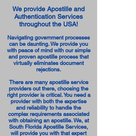
We provide Apostille and
Authentication Services
throughout the USA!
Navigating government processes
can be daunting. We provide you
with peace of mind with our simple
and proven apostille process that
virtually eliminates document
rejections.
There are many apostille service
providers out there, choosing the
right provider is critical. You need a
provider with both the expertise
and reliability to handle the
complex requirements associated
with obtaining an apostille. We, at
South Florida Apostille Services,
will provide you with that expert