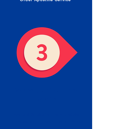
Receive your Completed
Apostille
We will facilitate the Apostille
process with government offices
and return to you the completed