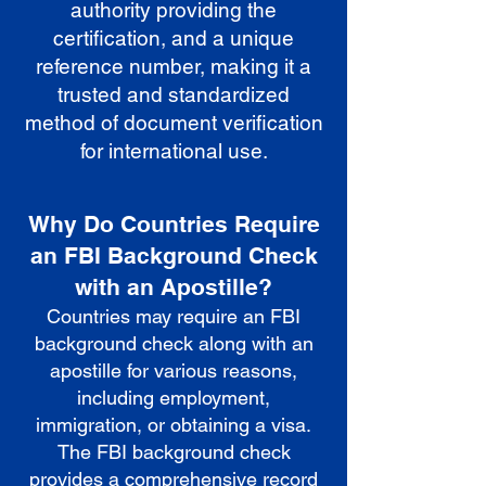
authority providing the
certification, and a unique
reference number, making it a
trusted and standardized
method of document verification
for international use.
Why Do Countries Require
an FBI Background Check
with an Apostille?
Countries may require an FBI
background check along with an
apostille for various reasons,
including employment,
immigration, or obtaining a visa.
The FBI background check
provides a comprehensive record