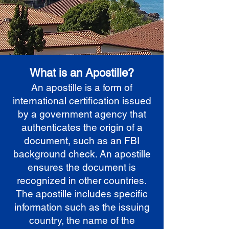
What is an Apostille?
An apostille is a form of
international certification issued
by a government agency that
authenticates the origin of a
document, such as an FBI
background check. An apostille
ensures the document is
recognized in other countries.
The apostille includes specific
information such as the issuing
country, the name of the