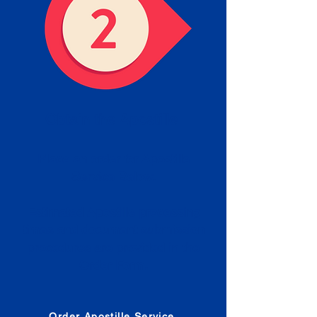
Obtain the Apostille
Place an order for Apostille
Service Below.
Estimated Apostille processing
times and document submission
procedures are provided in the
Order Form.
Order Apostille Service