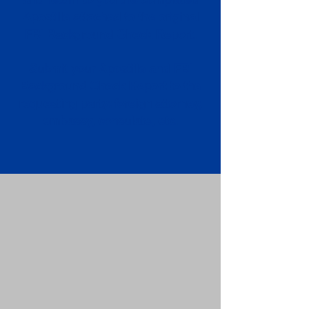
Apostille attached to the original
FBI Background Check Report.
Submit your Apostille and FBI
Background Check Report to the
requesting party: foreign attorney,
embassy, consulate, etc.