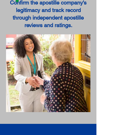
Confirm the apostille company's
legitimacy and track record
through independent apostille
reviews and ratings.