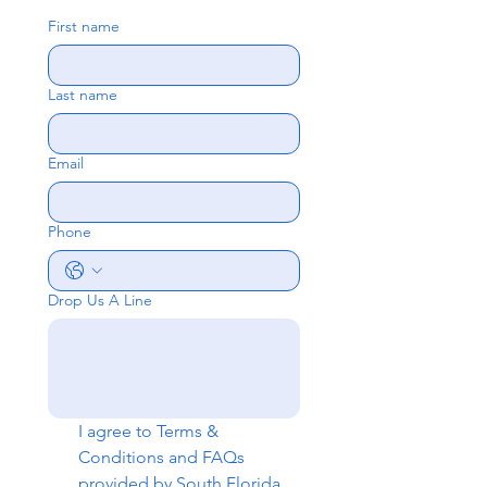
First name
Last name
Email
Phone
Drop Us A Line
I agree to 
Terms & 
Conditions
 and 
FAQs
provided by South Florida 