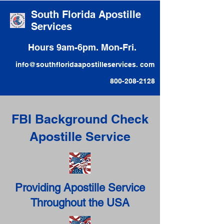
South Florida Apostille
Services
Hours 9am-6pm. Mon-Fri.
info@southfloridaapostilleservices. com
800-208-2128
FBI Background Check
Apostille Service
Providing Apostille Service
Throughout the USA