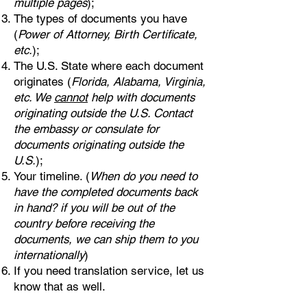
multiple pages
);
The types of documents you have
(
Power of Attorney, Birth Certificate,
etc.
);
The U.S. State where each document
originates (
Florida, Alabama, Virginia,
etc. We
cannot
help with documents
originating outside the U.S. Contact
the embassy or consulate for
documents originating outside the
U.S.
);
Your timeline. (
When do you need to
have the completed documents back
in hand? if you will be out of the
country before receiving the
documents, we can ship them to you
internationally
)
If you need translation service, let us
know that as well.