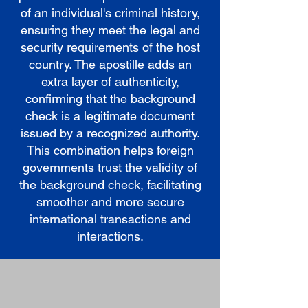
of an individual's criminal history,
ensuring they meet the legal and
security requirements of the host
country. The apostille adds an
extra layer of authenticity,
confirming that the background
check is a legitimate document
issued by a recognized authority.
This combination helps foreign
governments trust the validity of
the background check, facilitating
smoother and more secure
international transactions and
interactions.