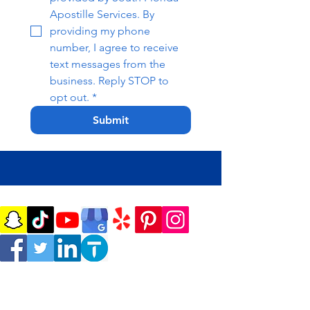
Apostille Services. By 
providing my phone 
number, I agree to receive 
text messages from the 
business. Reply STOP to 
opt out.
*
Submit