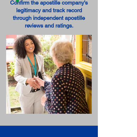
Confirm the apostille company's
legitimacy and track record
through independent apostille
reviews and ratings.