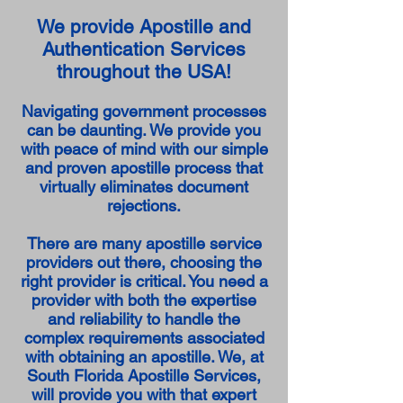
We provide Apostille and
Authentication Services
throughout the USA!
Navigating government processes
can be daunting. We provide you
with peace of mind with our simple
and proven apostille process that
virtually eliminates document
rejections.
There are many apostille service
providers out there, choosing the
right provider is critical. You need a
provider with both the expertise
and reliability to handle the
complex requirements associated
with obtaining an apostille. We, at
South Florida Apostille Services,
will provide you with that expert