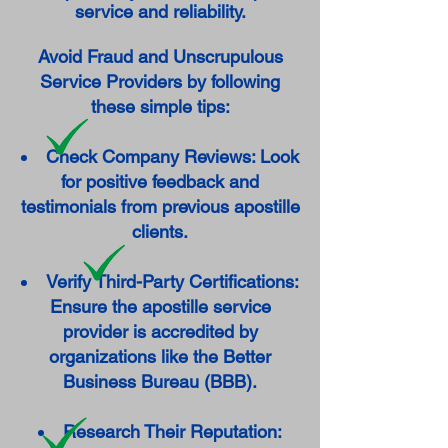
service and reliability.
Avoid Fraud and Unscrupulous
Service Providers by following
these simple tips:
Check Company Reviews: Look
for positive feedback and
testimonials from previous apostille
clients.
Verify Third-Party Certifications:
Ensure the apostille service
provider is accredited by
organizations like the Better
Business Bureau (BBB).
Research Their Reputation: