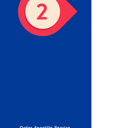
Obtain the Apostille
Place an order for Apostille
Service Below.
Estimated Apostille processing
times and document submission
procedures are provided in the
Order Form.
Order Apostille Service