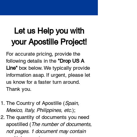
Let us Help you with
your Apostille Project!
For accurate pricing, provide the
following details in the
"Drop US A
Line"
box below. We typically provide
information asap. If urgent, please let
us know for a faster turn around.
Thank you.
The Country of Apostille (
Spain,
Mexico, Italy, Philippines, etc.
);
The quantity of documents you need
apostilled (
The number of documents,
not pages. 1 document may contain