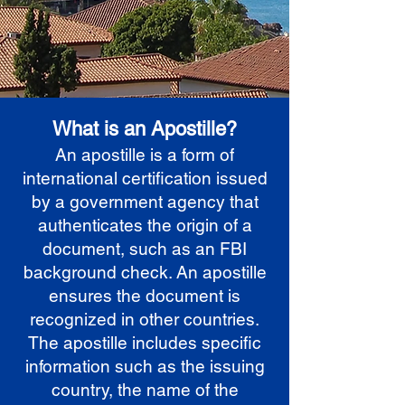
What is an Apostille?
An apostille is a form of
international certification issued
by a government agency that
authenticates the origin of a
document, such as an FBI
background check. An apostille
ensures the document is
recognized in other countries.
The apostille includes specific
information such as the issuing
country, the name of the