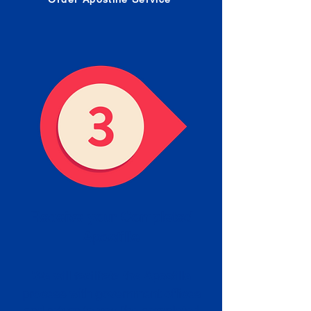
Receive your Completed
Apostille
We will facilitate the Apostille
process with government offices
and return to you the completed