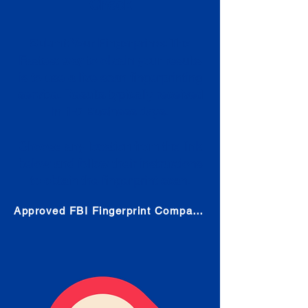
Check
Submit Your Fingerprints: The
Fastest way to obtain your results
is to use a live scan fingerprinting
service. Results typically received
in 1-5 Business days.
Choose any location from the link
below and follow their instructions
to obtain the fingerprint scan.
Approved FBI Fingerprint Companies