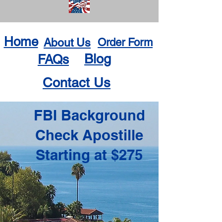
Home
About Us
Order Form
Blog
FAQs
Contact Us
FBI Background
Check Apostille
Starting at $275