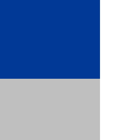
Apostille attached to the original
FBI Background Check Report.
Submit your Apostille and FBI
Background Check Report to the
requesting party: foreign attorney,
embassy, consulate, etc.