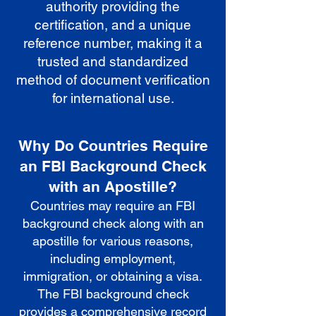
authority providing the
certification, and a unique
reference number, making it a
trusted and standardized
method of document verification
for international use.
Why Do Countries Require
an FBI Background Check
with an Apostille?
Countries may require an FBI
background check along with an
apostille for various reasons,
including employment,
immigration, or obtaining a visa.
The FBI background check
provides a comprehensive record