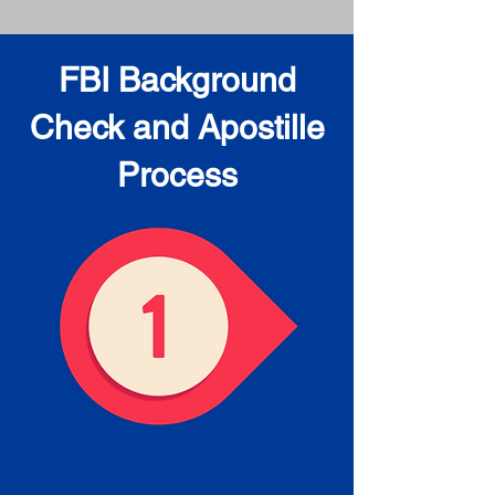
FBI Background
Check and Apostille
Process
Obtain the FBI Background