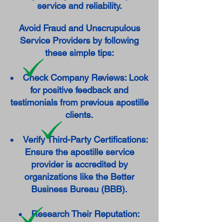
service and reliability.
Avoid Fraud and Unscrupulous
Service Providers by following
these simple tips:
Check Company Reviews: Look
for positive feedback and
testimonials from previous apostille
clients.
Verify Third-Party Certifications:
Ensure the apostille service
provider is accredited by
organizations like the Better
Business Bureau (BBB).
Research Their Reputation: