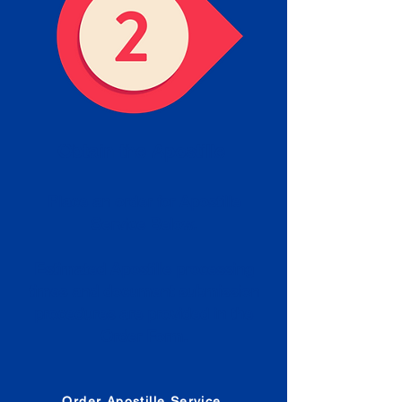
Obtain the Apostille
Place an order for Apostille
Service Below.
Estimated Apostille processing
times and document submission
procedures are provided in the
Order Form.
Order Apostille Service