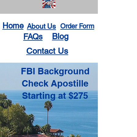
Home
About Us
Order Form
Blog
FAQs
Contact Us
FBI Background
Check Apostille
Starting at $275