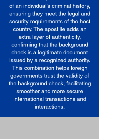
of an individual's criminal history,
ensuring they meet the legal and
security requirements of the host
country. The apostille adds an
extra layer of authenticity,
confirming that the background
check is a legitimate document
issued by a recognized authority.
This combination helps foreign
governments trust the validity of
the background check, facilitating
smoother and more secure
international transactions and
interactions.