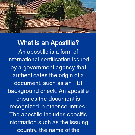
What is an Apostille?
An apostille is a form of
international certification issued
by a government agency that
authenticates the origin of a
document, such as an FBI
background check. An apostille
ensures the document is
recognized in other countries.
The apostille includes specific
information such as the issuing
country, the name of the