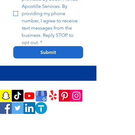
Apostille Services. By 
providing my phone 
number, I agree to receive 
text messages from the 
business. Reply STOP to 
opt out.
*
Submit