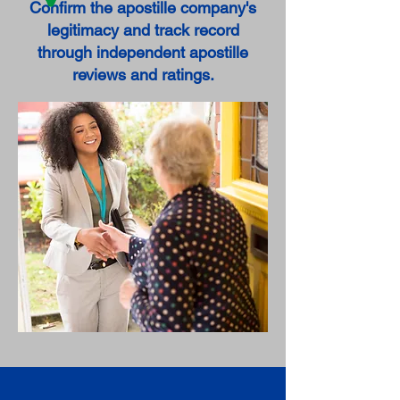
Confirm the apostille company's
legitimacy and track record
through independent apostille
reviews and ratings.