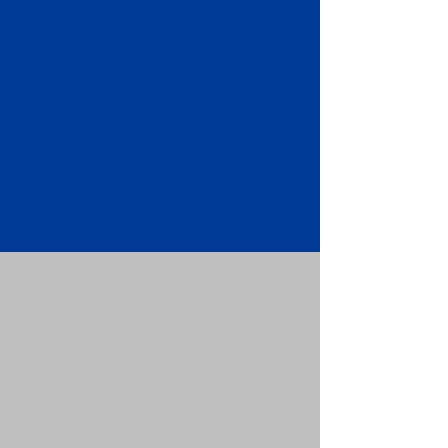
Apostille attached to the original
FBI Background Check Report.
Submit your Apostille and FBI
Background Check Report to the
requesting party: foreign attorney,
embassy, consulate, etc.