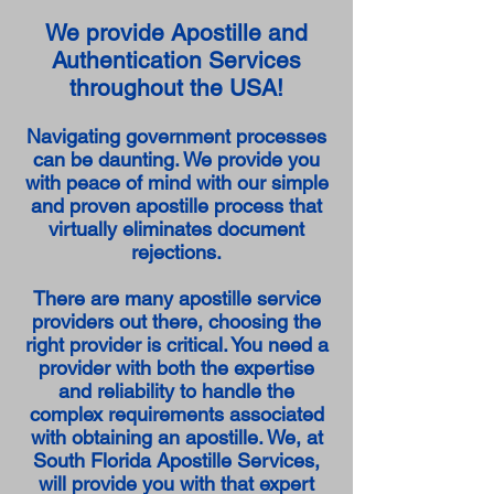
We provide Apostille and
Authentication Services
throughout the USA!
Navigating government processes
can be daunting. We provide you
with peace of mind with our simple
and proven apostille process that
virtually eliminates document
rejections.
There are many apostille service
providers out there, choosing the
right provider is critical. You need a
provider with both the expertise
and reliability to handle the
complex requirements associated
with obtaining an apostille. We, at
South Florida Apostille Services,
will provide you with that expert