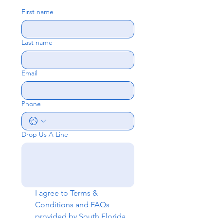
First name
Last name
Email
Phone
Drop Us A Line
I agree to 
Terms & 
Conditions
 and 
FAQs
provided by South Florida 