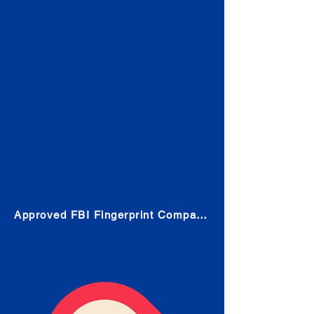
Check
Submit Your Fingerprints: The
Fastest way to obtain your results
is to use a live scan fingerprinting
service. Results typically received
in 1-5 Business days.
Choose any location from the link
below and follow their instructions
to obtain the fingerprint scan.
Approved FBI Fingerprint Companies