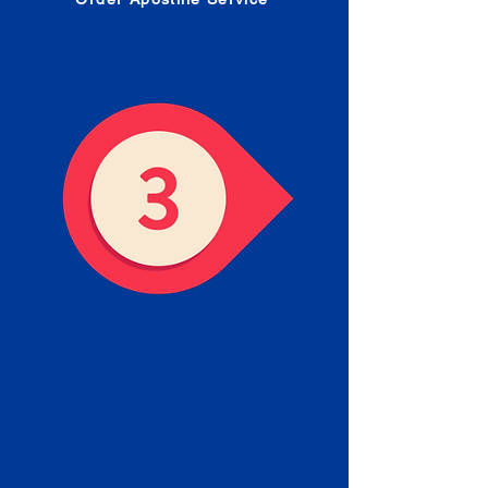
Receive your Completed
Apostille
We will facilitate the Apostille
process with government offices
and return to you the completed