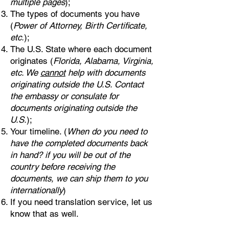
multiple pages
);
The types of documents you have
(
Power of Attorney, Birth Certificate,
etc.
);
The U.S. State where each document
originates (
Florida, Alabama, Virginia,
etc. We
cannot
help with documents
originating outside the U.S. Contact
the embassy or consulate for
documents originating outside the
U.S.
);
Your timeline. (
When do you need to
have the completed documents back
in hand? if you will be out of the
country before receiving the
documents, we can ship them to you
internationally
)
If you need translation service, let us
know that as well.