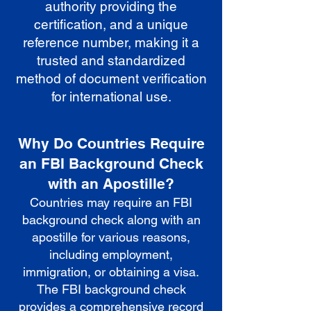
authority providing the
certification, and a unique
reference number, making it a
trusted and standardized
method of document verification
for international use.
Why Do Countries Require
an FBI Background Check
with an Apostille?
Countries may require an FBI
background check along with an
apostille for various reasons,
including employment,
immigration, or obtaining a visa.
The FBI background check
provides a comprehensive record