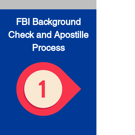
FBI Background
Check and Apostille
Process
Obtain the FBI Background