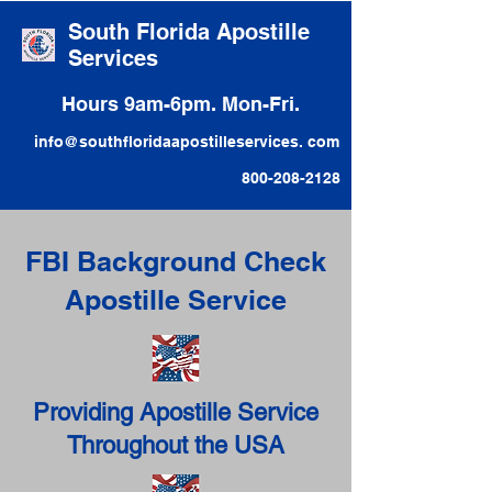
South Florida Apostille
Services
Hours 9am-6pm. Mon-Fri.
info@southfloridaapostilleservices. com
800-208-2128
FBI Background Check
Apostille Service
Providing Apostille Service
Throughout the USA