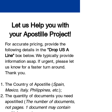
Let us Help you with
your Apostille Project!
For accurate pricing, provide the
following details in the
"Drop US A
Line"
box below. We typically provide
information asap. If urgent, please let
us know for a faster turn around.
Thank you.
The Country of Apostille (
Spain,
Mexico, Italy, Philippines, etc.
);
The quantity of documents you need
apostilled (
The number of documents,
not pages. 1 document may contain