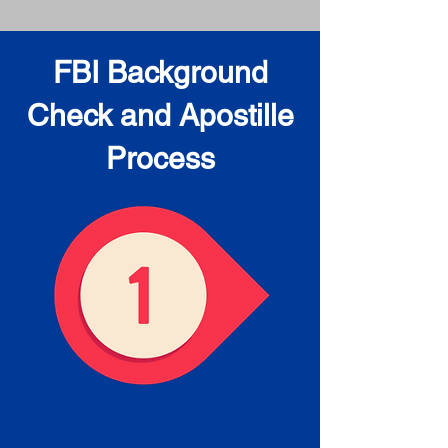
FBI Background
Check and Apostille
Process
Obtain the FBI Background