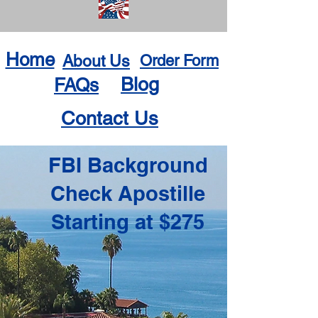
Home
About Us
Order Form
Blog
FAQs
Contact Us
FBI Background
Check Apostille
Starting at $275