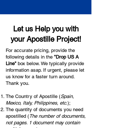
Let us Help you with
your Apostille Project!
For accurate pricing, provide the
following details in the
"Drop US A
Line"
box below. We typically provide
information asap. If urgent, please let
us know for a faster turn around.
Thank you.
The Country of Apostille (
Spain,
Mexico, Italy, Philippines, etc.
);
The quantity of documents you need
apostilled (
The number of documents,
not pages. 1 document may contain