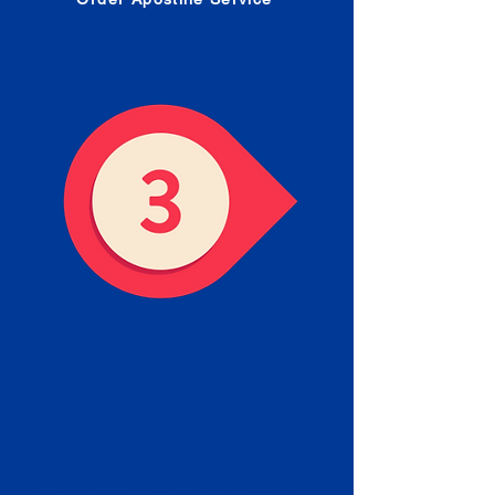
Receive your Completed
Apostille
We will facilitate the Apostille
process with government offices
and return to you the completed