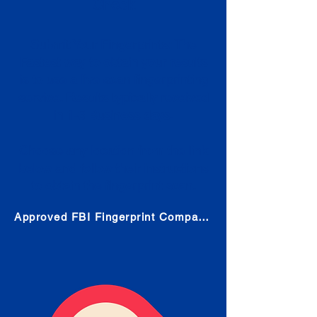
Check
Submit Your Fingerprints: The
Fastest way to obtain your results
is to use a live scan fingerprinting
service. Results typically received
in 1-5 Business days.
Choose any location from the link
below and follow their instructions
to obtain the fingerprint scan.
Approved FBI Fingerprint Companies