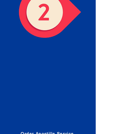
Obtain the Apostille
Place an order for Apostille
Service Below.
Estimated Apostille processing
times and document submission
procedures are provided in the
Order Form.
Order Apostille Service