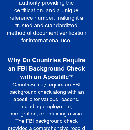
authority providing the
certification, and a unique
reference number, making it a
trusted and standardized
method of document verification
for international use.
Why Do Countries Require
an FBI Background Check
with an Apostille?
Countries may require an FBI
background check along with an
apostille for various reasons,
including employment,
immigration, or obtaining a visa.
The FBI background check
provides a comprehensive record