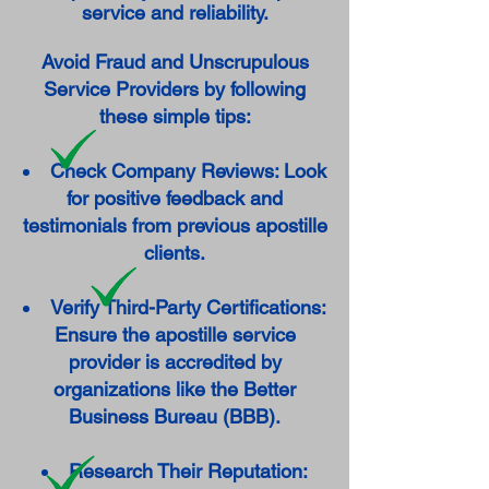
service and reliability.
Avoid Fraud and Unscrupulous
Service Providers by following
these simple tips:
Check Company Reviews: Look
for positive feedback and
testimonials from previous apostille
clients.
Verify Third-Party Certifications:
Ensure the apostille service
provider is accredited by
organizations like the Better
Business Bureau (BBB).
Research Their Reputation: