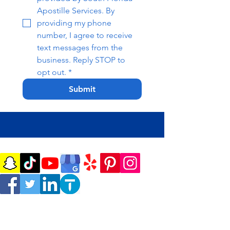
Apostille Services. By 
providing my phone 
number, I agree to receive 
text messages from the 
business. Reply STOP to 
opt out.
*
Submit