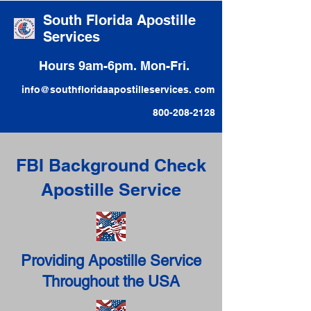
South Florida Apostille
Services
Hours 9am-6pm. Mon-Fri.
info@southfloridaapostilleservices. com
800-208-2128
FBI Background Check
Apostille Service
Providing Apostille Service
Throughout the USA