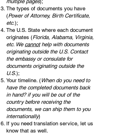
multiple pages
);
The types of documents you have
(
Power of Attorney, Birth Certificate,
etc.
);
The U.S. State where each document
originates (
Florida, Alabama, Virginia,
etc. We
cannot
help with documents
originating outside the U.S. Contact
the embassy or consulate for
documents originating outside the
U.S.
);
Your timeline. (
When do you need to
have the completed documents back
in hand? if you will be out of the
country before receiving the
documents, we can ship them to you
internationally
)
If you need translation service, let us
know that as well.