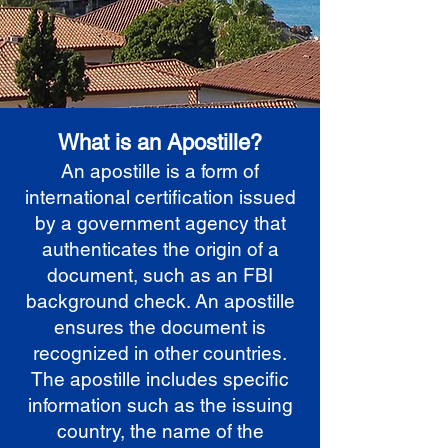
What is an Apostille?
An apostille is a form of
international certification issued
by a government agency that
authenticates the origin of a
document, such as an FBI
background check. An apostille
ensures the document is
recognized in other countries.
The apostille includes specific
information such as the issuing
country, the name of the