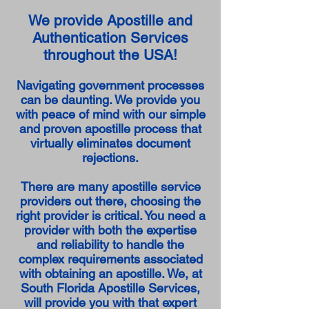
We provide Apostille and
Authentication Services
throughout the USA!
Navigating government processes
can be daunting. We provide you
with peace of mind with our simple
and proven apostille process that
virtually eliminates document
rejections.
There are many apostille service
providers out there, choosing the
right provider is critical. You need a
provider with both the expertise
and reliability to handle the
complex requirements associated
with obtaining an apostille. We, at
South Florida Apostille Services,
will provide you with that expert