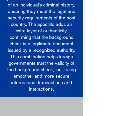
of an individual's criminal history,
ensuring they meet the legal and
security requirements of the host
country. The apostille adds an
extra layer of authenticity,
confirming that the background
check is a legitimate document
issued by a recognized authority.
This combination helps foreign
governments trust the validity of
the background check, facilitating
smoother and more secure
international transactions and
interactions.