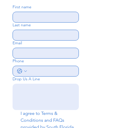
First name
Last name
Email
Phone
Drop Us A Line
I agree to 
Terms & 
Conditions
 and 
FAQs
provided by South Florida 