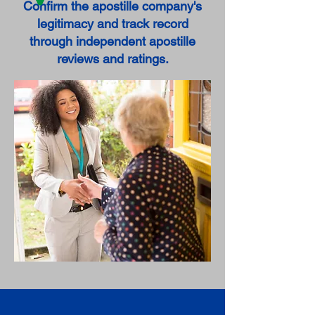
Confirm the apostille company's
legitimacy and track record
through independent apostille
reviews and ratings.