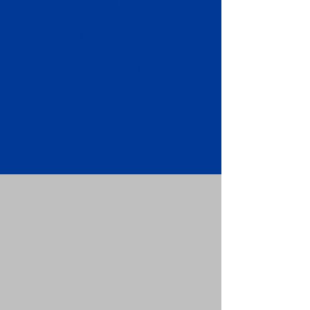
Apostille attached to the original
FBI Background Check Report.
Submit your Apostille and FBI
Background Check Report to the
requesting party: foreign attorney,
embassy, consulate, etc.