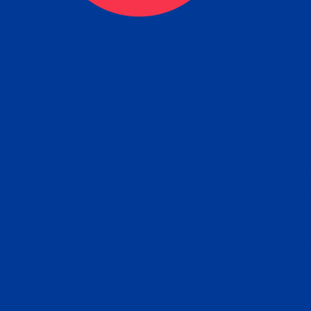
eck
Obtain the Apostille
Re
obtain
lace an order for Apostille Service Belo
W
ting
gover
siness
ated Apostille processing times and do
Apos
ission procedures are provided in the 
Form.
follow
Subm
can.
Rep