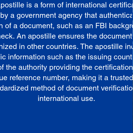
postille is a form of international certific
 by a government agency that authentica
in of a document, such as an FBI backg
eck. An apostille ensures the document
ized in other countries. The apostille i
ic information such as the issuing countr
 the authority providing the certificatio
ue reference number, making it a truste
dardized method of document verificatio
international use.