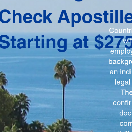
ation
Check Apostill
tes the
round
Countr
Starting at $27
 is
wi
ncludes
employ
y, the
backgr
n, and a
an indi
d and
legal
n for
The
confi
doc
com