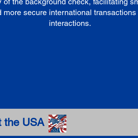
ty of the background check, facilitating 
 more secure international transactions
interactions.
t the USA