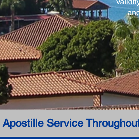
validi
and
 Apostille Service Throughou