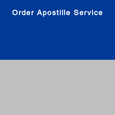
nies
Order Apostille Service