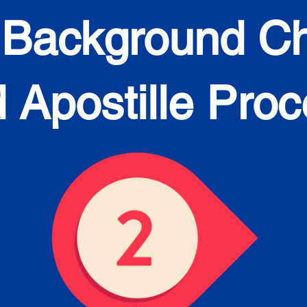
 Background C
 Apostille Pro