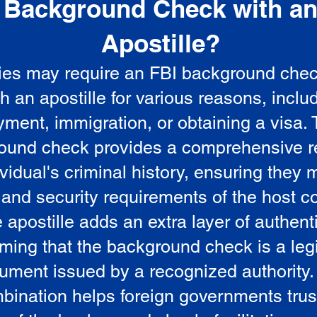
Background Check with a
e
Apostille?
ies may require an FBI background che
5
th an apostille for various reasons, inclu
ment, immigration, or obtaining a visa.
ound check provides a comprehensive r
vidual's criminal history, ensuring they 
 and security requirements of the host co
 apostille adds an extra layer of authenti
rming that the background check is a leg
ument issued by a recognized authority.
bination helps foreign governments trus