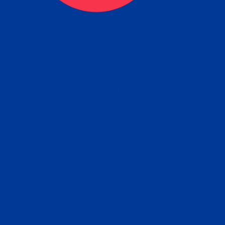
tain the FBI Background Ch
t Your Fingerprints: The Fastest way to 
P
r results is to use a live scan fingerprin
ce. Results typically received in 1-5 Bu
Estim
days.
subm
e any location from the link below and 
ir instructions to obtain the fingerprint s