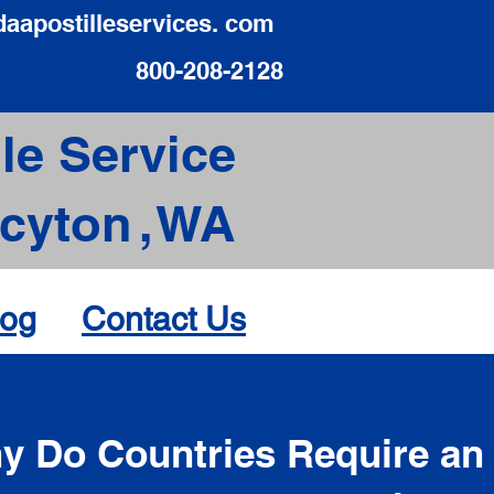
daapostilleservices. com
800-208-2128
le Service
acyton
,
WA
log
Contact Us
d
y Do Countries Require an