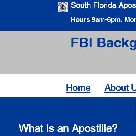
South Florida Apost
Hours 9am-6pm. Mon
FBI Backg
Home
About 
What is an Apostille?