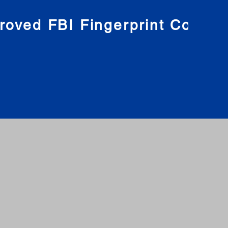
roved FBI Fingerprint Compa