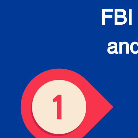
FBI
and