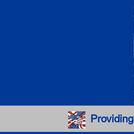
Providing