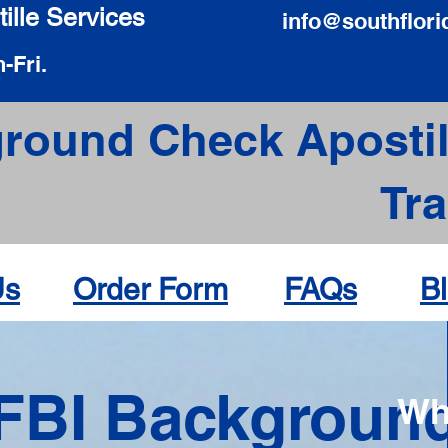
ille Services
info@southflori
-Fri.
round Check Apostil
Tr
Us
Order Form
FAQs
B
FBI Backgroun
Wh