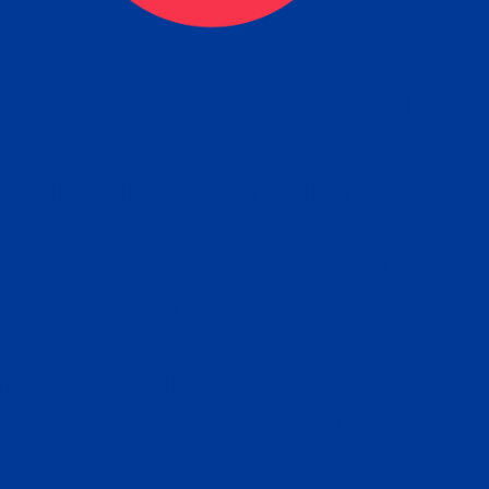
ceive your Completed Aposti
w.
e will facilitate the Apostille process wi
nment offices and return to you the com
cument
tille attached to the original FBI Backg
Order
Check Report.
it your Apostille and FBI Background 
ort to the requesting party: foreign attor
embassy, consulate, etc.