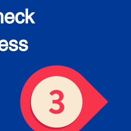
heck
cess