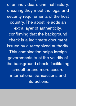
of an individual's criminal history,
ensuring they meet the legal and
security requirements of the host
country. The apostille adds an
extra layer of authenticity,
confirming that the background
check is a legitimate document
issued by a recognized authority.
This combination helps foreign
governments trust the validity of
the background check, facilitating
smoother and more secure
international transactions and
interactions.