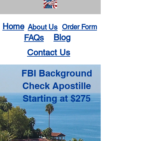
Home
About Us
Order Form
Blog
FAQs
Contact Us
FBI Background
Check Apostille
Starting at $275