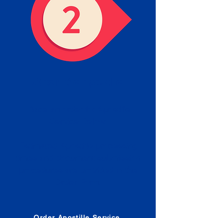
Obtain the Apostille
Place an order for Apostille
Service Below.
Estimated Apostille processing
times and document submission
procedures are provided in the
Order Form.
Order Apostille Service