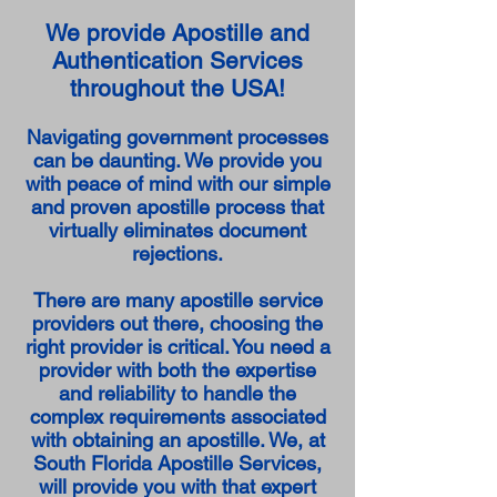
We provide Apostille and
Authentication Services
throughout the USA!
Navigating government processes
can be daunting. We provide you
with peace of mind with our simple
and proven apostille process that
virtually eliminates document
rejections.
There are many apostille service
providers out there, choosing the
right provider is critical. You need a
provider with both the expertise
and reliability to handle the
complex requirements associated
with obtaining an apostille. We, at
South Florida Apostille Services,
will provide you with that expert