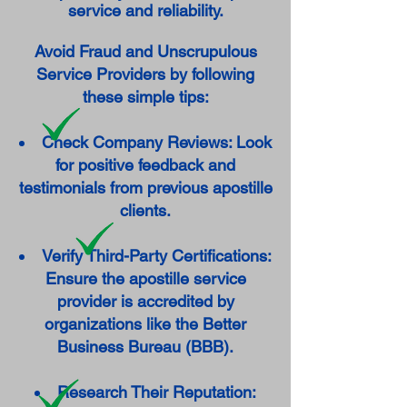
service and reliability.
Avoid Fraud and Unscrupulous
Service Providers by following
these simple tips:
Check Company Reviews: Look
for positive feedback and
testimonials from previous apostille
clients.
Verify Third-Party Certifications:
Ensure the apostille service
provider is accredited by
organizations like the Better
Business Bureau (BBB).
Research Their Reputation: