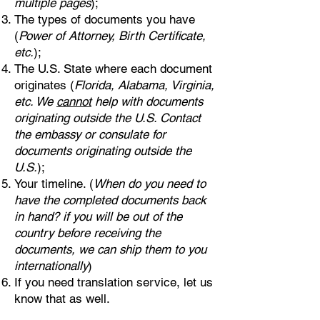
multiple pages
);
The types of documents you have
(
Power of Attorney, Birth Certificate,
etc.
);
The U.S. State where each document
originates (
Florida, Alabama, Virginia,
etc. We
cannot
help with documents
originating outside the U.S. Contact
the embassy or consulate for
documents originating outside the
U.S.
);
Your timeline. (
When do you need to
have the completed documents back
in hand? if you will be out of the
country before receiving the
documents, we can ship them to you
internationally
)
If you need translation service, let us
know that as well.