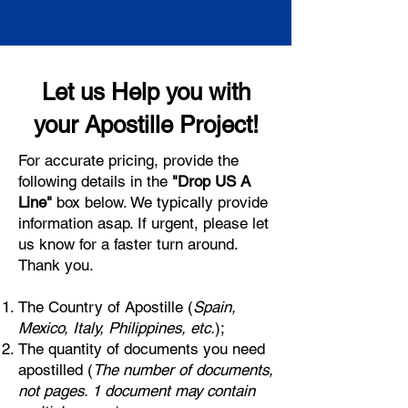
Let us Help you with
your Apostille Project!
For accurate pricing, provide the
following details in the
"Drop US A
Line"
box below. We typically provide
information asap. If urgent, please let
us know for a faster turn around.
Thank you.
The Country of Apostille (
Spain,
Mexico, Italy, Philippines, etc.
);
The quantity of documents you need
apostilled (
The number of documents,
not pages. 1 document may contain