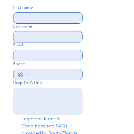
First name
Last name
Email
Phone
Drop Us A Line
I agree to 
Terms & 
Conditions
 and 
FAQs
provided by South Florida 