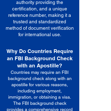
authority providing the
certification, and a unique
reference number, making it a
trusted and standardized
method of document verification
for international use.
Why Do Countries Require
an FBI Background Check
with an Apostille?
Countries may require an FBI
background check along with an
apostille for various reasons,
including employment,
immigration, or obtaining a visa.
The FBI background check
provides a comprehensive record