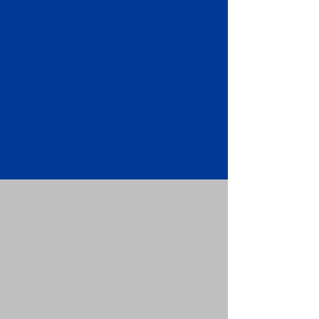
Apostille attached to the original
FBI Background Check Report.
Submit your Apostille and FBI
Background Check Report to the
requesting party: foreign attorney,
embassy, consulate, etc.