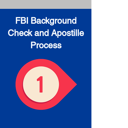
FBI Background
Check and Apostille
Process
Obtain the FBI Background