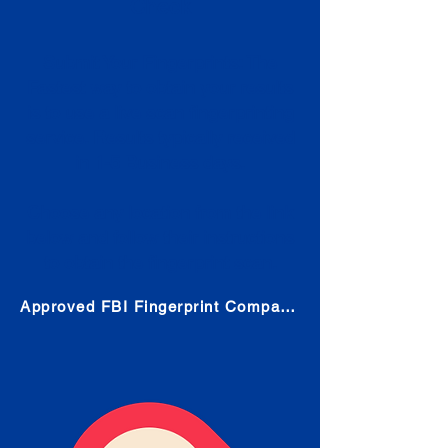
Check
Submit Your Fingerprints: The
Fastest way to obtain your results
is to use a live scan fingerprinting
service. Results typically received
in 1-5 Business days.
Choose any location from the link
below and follow their instructions
to obtain the fingerprint scan.
Approved FBI Fingerprint Companies