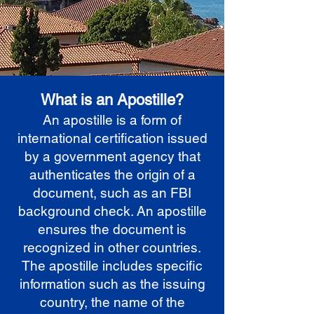
What is an Apostille?
An apostille is a form of
international certification issued
by a government agency that
authenticates the origin of a
document, such as an FBI
background check. An apostille
ensures the document is
recognized in other countries.
The apostille includes specific
information such as the issuing
country, the name of the