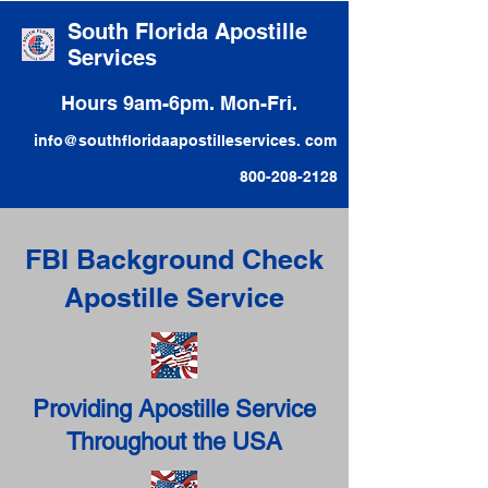
South Florida Apostille
Services
Hours 9am-6pm. Mon-Fri.
info@southfloridaapostilleservices. com
800-208-2128
FBI Background Check
Apostille Service
Providing Apostille Service
Throughout the USA