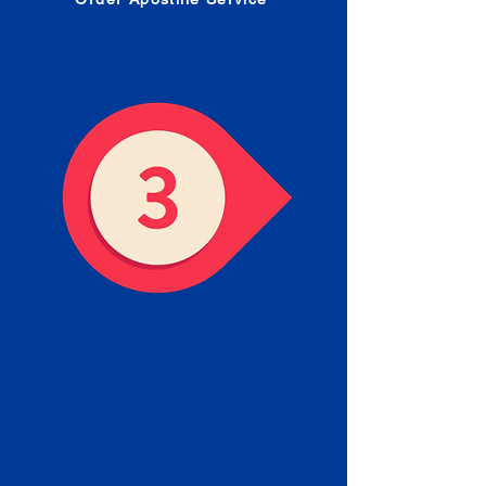
Receive your Completed
Apostille
We will facilitate the Apostille
process with government offices
and return to you the completed