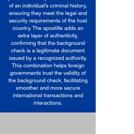
of an individual's criminal history,
ensuring they meet the legal and
security requirements of the host
country. The apostille adds an
extra layer of authenticity,
confirming that the background
check is a legitimate document
issued by a recognized authority.
This combination helps foreign
governments trust the validity of
the background check, facilitating
smoother and more secure
international transactions and
interactions.