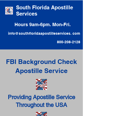
South Florida Apostille
Services
Hours 9am-6pm. Mon-Fri.
info@southfloridaapostilleservices. com
800-208-2128
FBI Background Check
Apostille Service
Providing Apostille Service
Throughout the USA