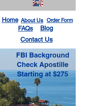
Home
About Us
Order Form
Blog
FAQs
Contact Us
FBI Background
Check Apostille
Starting at $275