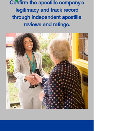
Confirm the apostille company's
legitimacy and track record
through independent apostille
reviews and ratings.