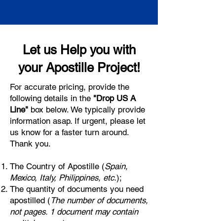
Let us Help you with
your Apostille Project!
For accurate pricing, provide the
following details in the
"Drop US A
Line"
box below. We typically provide
information asap. If urgent, please let
us know for a faster turn around.
Thank you.
The Country of Apostille (
Spain,
Mexico, Italy, Philippines, etc.
);
The quantity of documents you need
apostilled (
The number of documents,
not pages. 1 document may contain