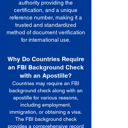
authority providing the
certification, and a unique
reference number, making it a
trusted and standardized
method of document verification
for international use.
Why Do Countries Require
an FBI Background Check
with an Apostille?
Countries may require an FBI
background check along with an
apostille for various reasons,
including employment,
immigration, or obtaining a visa.
The FBI background check
provides a comprehensive record