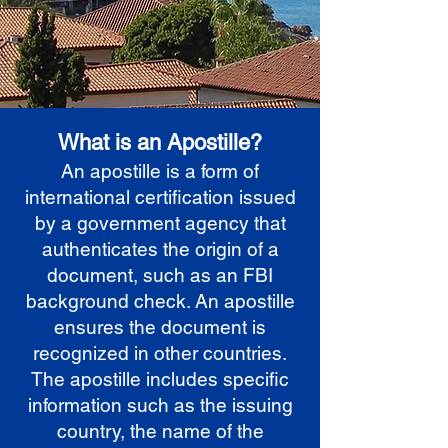
What is an Apostille?
An apostille is a form of
international certification issued
by a government agency that
authenticates the origin of a
document, such as an FBI
background check. An apostille
ensures the document is
recognized in other countries.
The apostille includes specific
information such as the issuing
country, the name of the