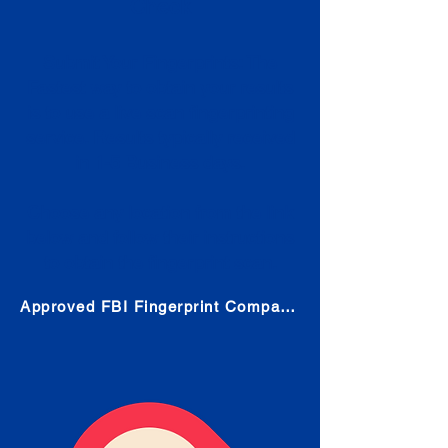
Check
Submit Your Fingerprints: The
Fastest way to obtain your results
is to use a live scan fingerprinting
service. Results typically received
in 1-5 Business days.
Choose any location from the link
below and follow their instructions
to obtain the fingerprint scan.
Approved FBI Fingerprint Companies