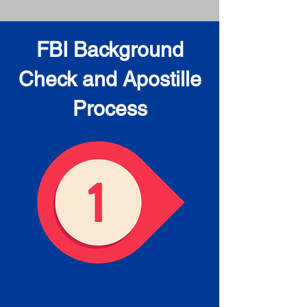
FBI Background
Check and Apostille
Process
Obtain the FBI Background