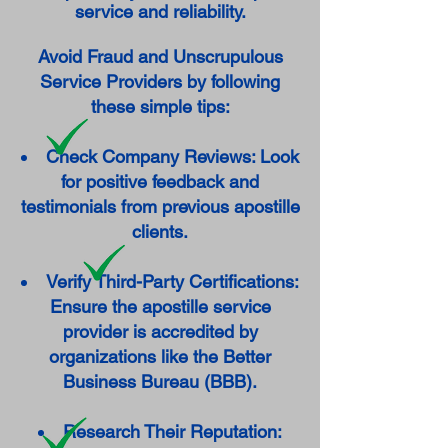
service and reliability.
Avoid Fraud and Unscrupulous
Service Providers by following
these simple tips:
Check Company Reviews: Look
for positive feedback and
testimonials from previous apostille
clients.
Verify Third-Party Certifications:
Ensure the apostille service
provider is accredited by
organizations like the Better
Business Bureau (BBB).
Research Their Reputation: