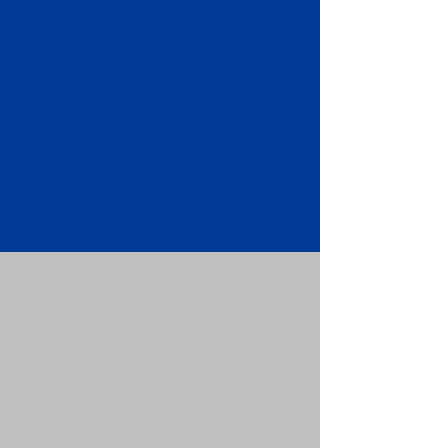
Apostille attached to the original
FBI Background Check Report.
Submit your Apostille and FBI
Background Check Report to the
requesting party: foreign attorney,
embassy, consulate, etc.