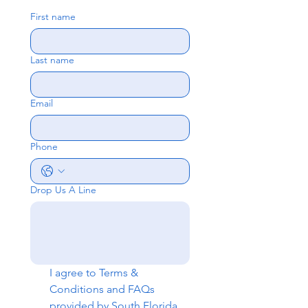
First name
Last name
Email
Phone
Drop Us A Line
I agree to 
Terms & 
Conditions
 and 
FAQs
provided by South Florida 