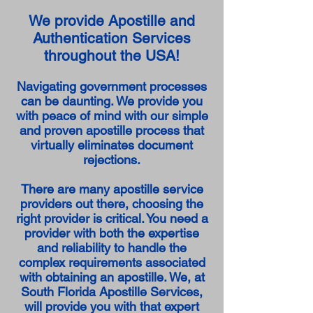
We provide Apostille and
Authentication Services
throughout the USA!
Navigating government processes
can be daunting. We provide you
with peace of mind with our simple
and proven apostille process that
virtually eliminates document
rejections.
There are many apostille service
providers out there, choosing the
right provider is critical. You need a
provider with both the expertise
and reliability to handle the
complex requirements associated
with obtaining an apostille. We, at
South Florida Apostille Services,
will provide you with that expert