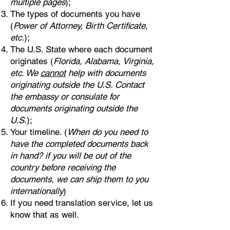
multiple pages
);
The types of documents you have
(
Power of Attorney, Birth Certificate,
etc.
);
The U.S. State where each document
originates (
Florida, Alabama, Virginia,
etc. We
cannot
help with documents
originating outside the U.S. Contact
the embassy or consulate for
documents originating outside the
U.S.
);
Your timeline. (
When do you need to
have the completed documents back
in hand? if you will be out of the
country before receiving the
documents, we can ship them to you
internationally
)
If you need translation service, let us
know that as well.