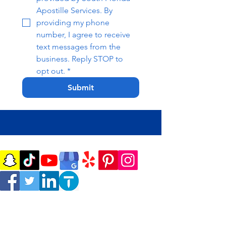
Apostille Services. By 
providing my phone 
number, I agree to receive 
text messages from the 
business. Reply STOP to 
opt out.
*
Submit