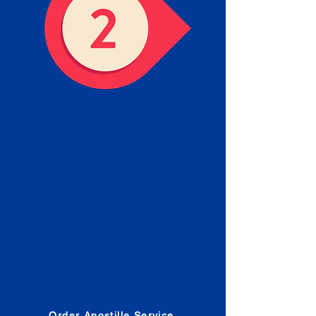
Obtain the Apostille
Place an order for Apostille
Service Below.
Estimated Apostille processing
times and document submission
procedures are provided in the
Order Form.
Order Apostille Service