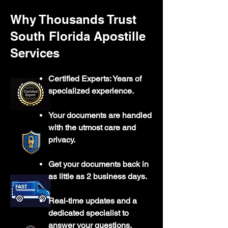
Why Thousands Trust
South Florida Apostille
Services
Certified Experts: Years of
specialized experience.
Your documents are handled
with the utmost care and
privacy.
Get your documents back in
as little as 2 business days.
Real-time updates and a
dedicated specialist to
answer your questions.