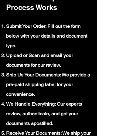
Process Works
Submit Your Order: Fill out the form
below with your details and document
type.
Upload or Scan and email your
documents for our review.
Ship Us Your Documents: We provide a
pre-paid shipping label for your
convenience.
We Handle Everything: Our experts
review, authenticate, and get your
documents apostilled.
Receive Your Documents: We ship your