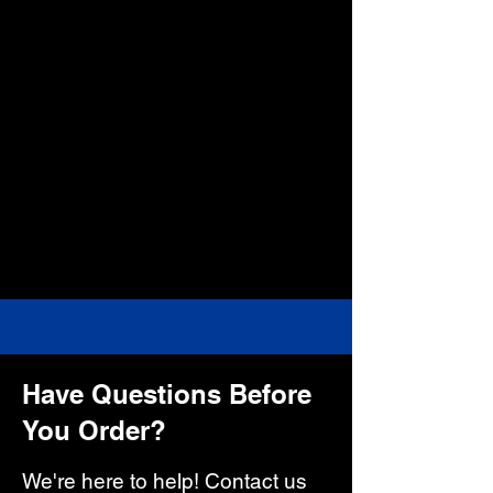
Have Questions Before
You Order?
We're here to help! Contact us