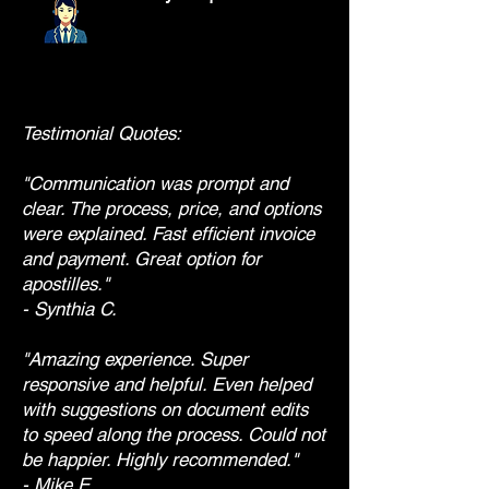
Testimonial Quotes:
"Communication was prompt and
clear. The process, price, and options
were explained. Fast efficient invoice
and payment. Great option for
apostilles."
- Synthia C.
"Amazing experience. Super
responsive and helpful. Even helped
with suggestions on document edits
to speed along the process. Could not
be happier. Highly recommended."
- Mike E.