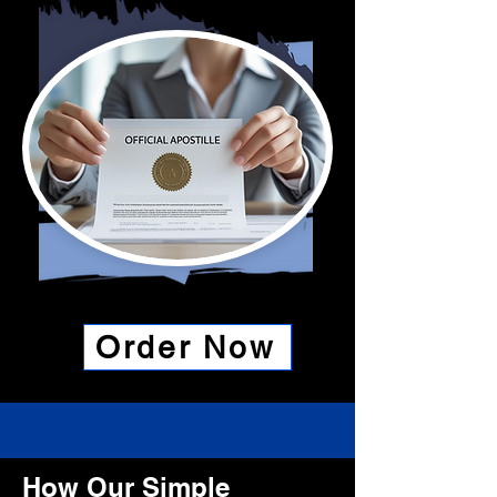
Order Now
How Our Simple