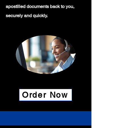
apostilled documents back to you,
securely and quickly.
Order Now