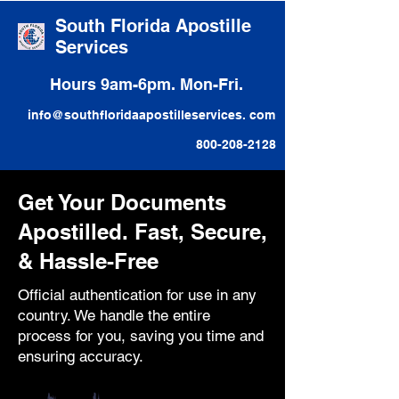
South Florida Apostille
Services
Hours 9am-6pm. Mon-Fri.
info@southfloridaapostilleservices. com
800-208-2128
Get Your Documents
Apostilled. Fast, Secure,
& Hassle-Free
Official authentication for use in any
country. We handle the entire
process for you, saving you time and
ensuring accuracy.