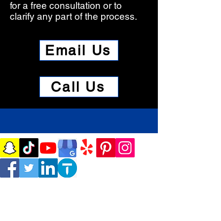
for a free consultation or to
clarify any part of the process.​
Email Us
Call Us