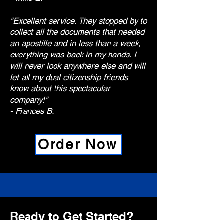
"Excellent service. They stopped by to
collect all the documents that needed
an apostille and in less than a week,
everything was back in my hands. I
will never look anywhere else and will
let all my dual citizenship friends
know about this spectacular
company!"
- Frances B.
Order Now
Ready to Get Started?