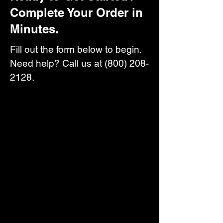
Complete Your Order in
Minutes.
Fill out the form below to begin.
Need help? Call us at
(800) 208-
2128
.