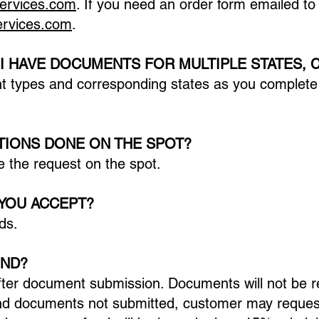
services.com
. If you need an order form emailed to
services.com
.
 I HAVE DOCUMENTS FOR MULTIPLE STATES, 
t types and corresponding states as you complete 
ATIONS DONE ON THE SPOT?
 the request on the spot.
YOU ACCEPT?
ds.
UND?
ter document submission. Documents will not be re
nd documents not submitted, customer may request