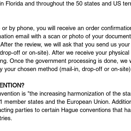
in Florida and throughout the 50 states and US terr
e or by phone, you will receive an order confirmatio
mation email with a scan or photo of your document
fter the review, we will ask that you send us you
rop-off or on-site). After we receive your physica
ng. Once the government processing is done, we wi
y your chosen method (mail-in, drop-off or on-site)
ENTION?
ention is "the increasing harmonization of the sta
 91 member states and the European Union. Additio
cting parties to certain Hague conventions that h
ries.