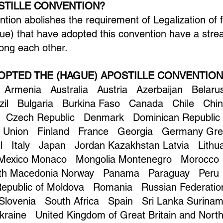
OSTILLE CONVENTION?
ion abolishes the requirement of Legalization of 
e) that have adopted this convention have a stre
ng each other.
OPTED THE (HAGUE) APOSTILLE CONVENTION
 Armenia Australia Austria Azerbaijan Belaru
azil Bulgaria Burkina Faso Canada Chile Chi
 Czech Republic Denmark Dominican Republic 
n Union Finland France Georgia Germany Gr
ael Italy Japan Jordan Kazakhstan Latvia Lit
 Mexico Monaco Mongolia Montenegro Morocc
rth Macedonia Norway Panama Paraguay Peru 
 Republic of Moldova Romania Russian Federati
 Slovenia South Africa Spain Sri Lanka Surin
raine United Kingdom of Great Britain and North