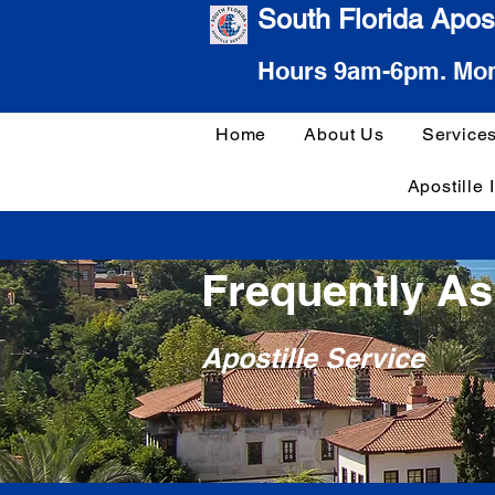
South Florida Apost
Hours 9am-6pm. Mon
Home
About Us
Service
Apostille 
Frequently A
Apostille Service