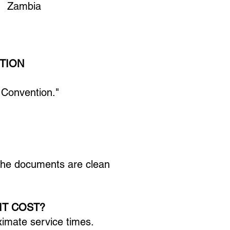
am Zambia
TION
 Convention."
 the documents are clean
IT COST?
ximate service times.