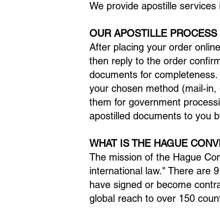
We provide apostille services 
OUR APOSTILLE PROCESS
After placing your order onlin
then reply to the order confir
documents for completeness. A
your chosen method (mail-in, d
them for government processi
apostilled documents to you b
WHAT IS THE HAGUE CONV
The mission of the Hague Conv
international law." There are
have signed or become contra
global reach to over 150 count