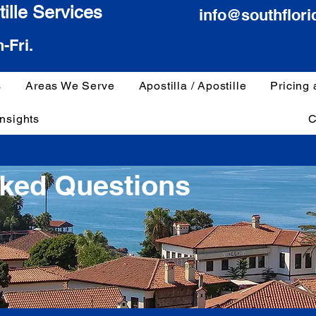
ille Services
info@southflori
-Fri.
s
Areas We Serve
Apostilla / Apostille
Pricing
Insights
C
sked Questions