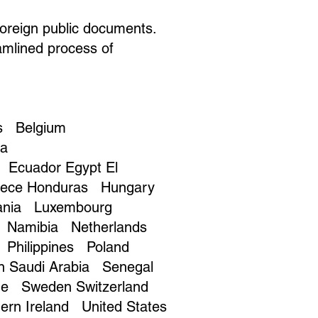
foreign public documents.
amlined process of
s Belgium
na
Ecuador Egypt El
eece Honduras Hungary
huania Luxembourg
o Namibia Netherlands
Philippines Poland
on Saudi Arabia Senegal
ame Sweden Switzerland
ern Ireland United States