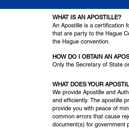
WHAT IS AN APOSTILLE?
A
n Ap
ostille is a certificatio
that are party to the Hague 
the Hague convention.
HOW DO I OBTAIN AN APO
Only the Secr
etary of State o
WHAT DOES YOUR APOSTIL
We provide Apostille and Auth
and efficiently.
The apostille 
provide you with peace of min
common errors that cause rej
document(s) for government p