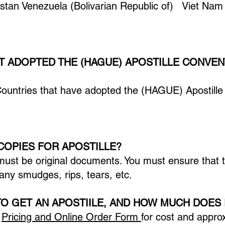
tan Venezuela (Bolivarian Republic of) Viet N
T ADOPTED THE (HAGUE) APOSTILLE CONVEN
Countries that have adopted the (HAGUE) Apostille
COPIES FOR APOSTILLE?
must be original documents. You must ensure that
any smudges, rips, tears, etc.
TO GET AN APOSTIILE, AND HOW MUCH DOES 
e
Pricing and Online Order Form
for cost and appro