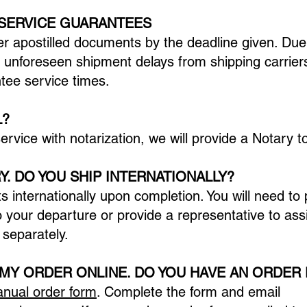
 SERVICE GUARANTEES
er apostilled documents by the deadline given. Due
unforeseen shipment delays from shipping carrie
ntee service times.
L?
 service with notarization, we will provide a Notary
Y. DO YOU SHIP INTERNATIONALLY?
s internationally upon completion. You will need to
o your departure or provide a representative to assi
 separately.
 MY ORDER ONLINE. DO YOU HAVE AN ORDER
nual order form
. Complete the form and email