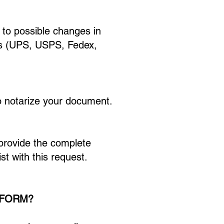
 to possible changes in
rs (UPS, USPS, Fedex,
 to notarize your document.
 provide the complete
st with this request.
 FORM?