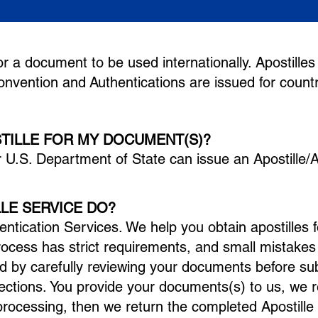
n for a document to be u
sed internationally. Apostilles
Convention and
Authentications are issued for countr
STILLE FOR MY DOCUMENT(S)?
r U.S. Department of State can issue an Apostille/A
LE SERVICE DO?
entication Services. We help you obtain apostilles 
process has strict requirements, and small mistake
d by carefully reviewing your documents before su
ections.
You provide your documents(s) to us, we 
rocessing, then we return the completed Apostille