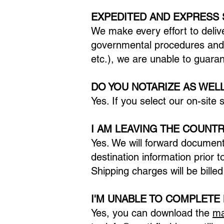
EXPEDITED AND EXPRESS
We make every effort to deliv
governmental procedures and 
etc.), we are unable to guara
DO YOU NOTARIZE AS WEL
Yes. If you select our on-site
I AM LEAVING THE COUNTR
Yes. We will forward document
destination information prior t
Shipping charges will be billed
I'M UNABLE TO COMPLETE
Yes, you can download the
ma