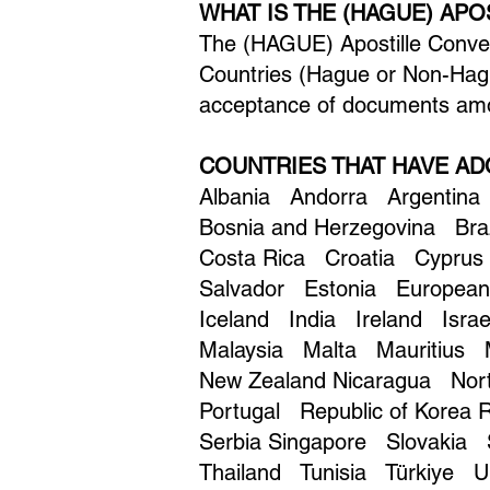
WHAT IS THE (HAGUE) AP
The (HAGUE) Apostille Convent
Countries (Hague or Non-Hagu
acceptance of documents amo
COUNTRIES THAT HAVE AD
Albania Andorra Argentina
Bosnia and Herzegovina Br
Costa Rica Croatia Cyprus
Salvador Estonia Europea
Iceland India Ireland Isr
Malaysia Malta Mauritius
New Zealand Nicaragua No
Portugal Republic of Korea
Serbia Singapore Slovakia
Thailand Tunisia Türkiye Uk