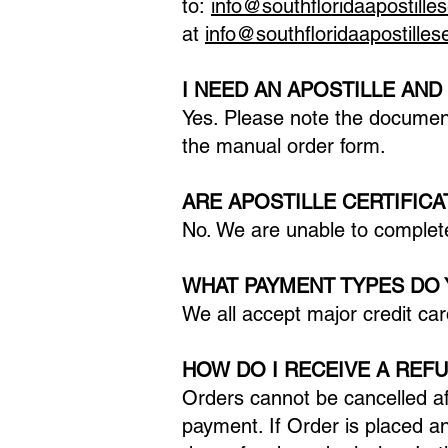
to:
info@southfloridaapostille
at
info@southfloridaapostille
I NEED AN APOSTILLE AND
Yes. Please note the documen
the manual order form.
ARE APOSTILLE CERTIFIC
No. We are unable to complete
WHAT PAYMENT TYPES DO 
We all accept major credit car
HOW DO I RECEIVE A REF
Orders cannot be cancelled af
payment. If Order is placed a