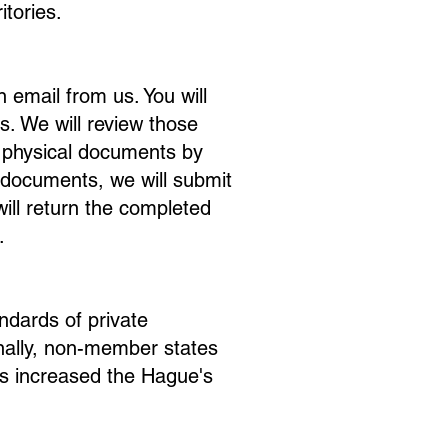
itories.
n email from us. You will
s. We will review those
r physical documents by
l documents, we will submit
ll return the completed
.
ndards of private
nally, non-member states
as increased the Hague's