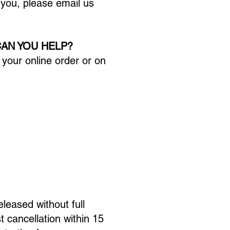
 you, please email us
CAN YOU HELP?
your online order or on
leased without full
 cancellation within 15