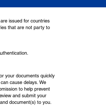
are issued for countries
ies that are not party to
uthentication.
for your documents quickly
s can cause delays. We
bmission to help prevent
review and submit your
 and document(s) to you.