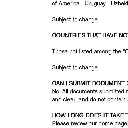
of America Uruguay Uzbekis
Subject to change
COUNTRIES THAT HAVE NO
Those not listed among the "
Subject to change
CAN I SUBMIT DOCUMENT 
No. All documents submitted 
and clear, and do not contain 
HOW LONG DOES IT TAKE 
Please review our home pag