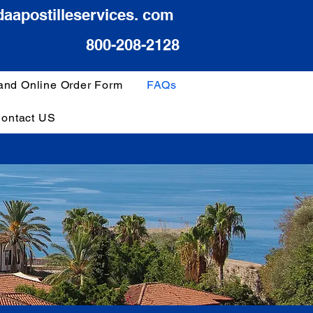
daapostilleservices. com
800-208-2128
 and Online Order Form
FAQs
ontact US