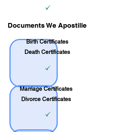
Documents We Apostille
Birth Certificates
Death Certificates
Marriage Certificates
Divorce Certificates