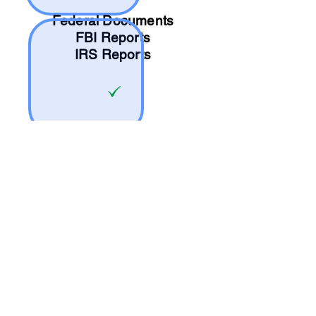
Federal Documents
FBI Reports
IRS Reports