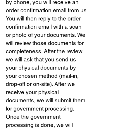
by phone, you will receive an
order confirmation email from us.
You will then reply to the order
confirmation email with a scan
or photo of your documents. We
will review those documents for
completeness. After the review,
we will ask that you send us
your physical documents by
your chosen method (mail-in,
drop-off or on-site). After we
receive your physical
documents, we will submit them
for government processing.
Once the government
processing is done, we will