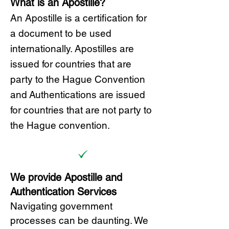
What is an Apostille?
A
n Ap
ostille is a certification for
a document to be u
sed
internationally. Apostilles
are
issued for countries that are
party to the Hague Convention
and
Authentications are issued
for countries that are not party to
the Hague convention.
We provide Apostille and
Authentication Services
Navigating government
processes can be daunting. We