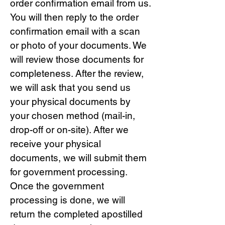
order confirmation email from us.
You will then reply to the order
confirmation email with a scan
or photo of your documents. We
will review those documents for
completeness. After the review,
we will ask that you send us
your physical documents by
your chosen method (mail-in,
drop-off or on-site). After we
receive your physical
documents, we will submit them
for government processing.
Once the government
processing is done, we will
return the completed apostilled