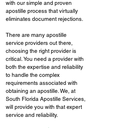
with our simple and proven
apostille process that virtually
eliminates document rejections.
There are many apostille
service providers out there,
choosing the right provide
r is
critical.
You need a provider with
both the expertise and reliability
to handle the complex
requirements associated with
obtaining an apostille. We, at
South Florida Apostille Services,
will provide you with that expert
service and reliability.