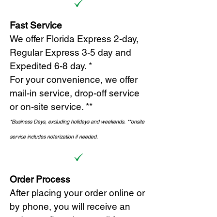
Fast Service
We offer Florida Express 2-day,
Regular Express 3-5 day and
Expedited 6-8 day. *
For your convenience, we offer
mail-in service, drop-off service
or on-site s
ervice. **
*Business Days, excluding holidays and weekends.
*
*onsite
service includes notarization if needed.
Order Process
After placing your order online or
by phone, you will receive an