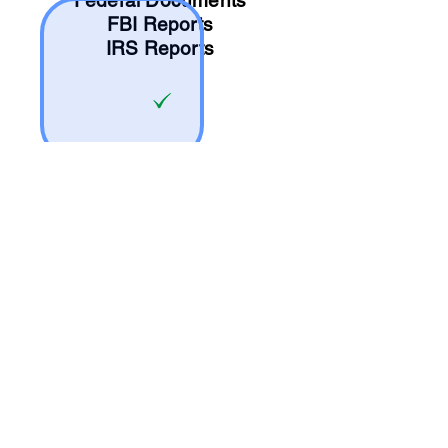
Federal Documents
FBI Reports
IRS Reports