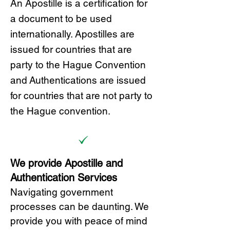
A
n Ap
ostille is a certification for
a document to be u
sed
internationally. Apostilles
are
issued for countries that are
party to the Hague Convention
and
Authentications are issued
for countries that are not party to
the Hague convention.
We provide Apostille and
Authentication Services
Navigating government
processes can be daunting. We
provide you with peace of mind