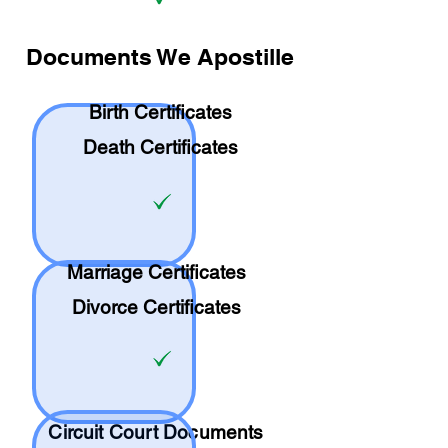
Documents We Apostille
Birth Certificates
Death Certificates
Marriage Certificates
Divorce Certificates
Circuit Court Documents