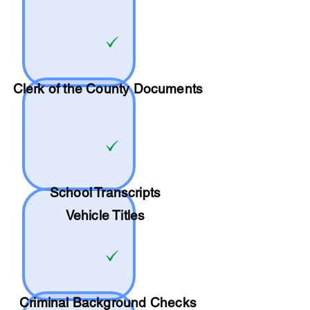
Clerk of the County Documents
School
Transcripts
Vehicle Titles
Criminal Background Checks