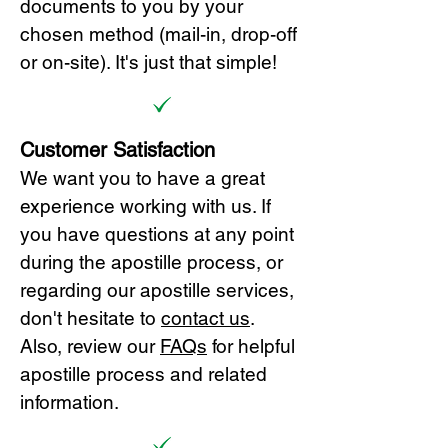
documents to you by your
chosen method (mail-in, drop-off
or on-site). It's just that simple!
Customer Satisfaction
We want you to have a great
experience working with us. If
you have questions at any point
during the apostille process, or
regarding our apostille services,
don't hesitate to
cont
act us
.
Also, review our
FAQs
for helpful
apostille process and related
information.