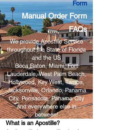
Form
Manual Order Form
FAQs
We provide Apostille Service
throughout the State of Florida
and the US
Boca Raton, Miami, Fort
Lauderdale, West Palm Beach,
Hollywood, Key West, Tampa,
Jacksonville, Orlando, Panama
City, Pensacola, Panama City
and everywhere else in
between!
What is an Apostille?