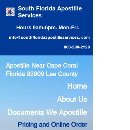
South Florida Apostille
Services
Hours 9am-6pm. Mon-Fri.
info@southfloridaapostilleservices. com
800-208-2128
Apostille Near Cape Coral
Florida 33909 Lee County
Home
About Us
Documents We Apostiile
Pricing and Online Order