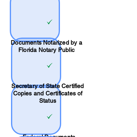
Documents Notarized by a
Florida Notary Public
Secretary of State Certified
Copies and Certificates of
Status