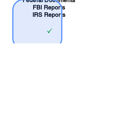
Federal Documents
FBI Reports
IRS Reports