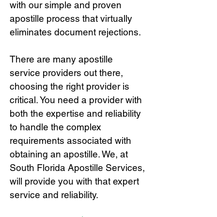
with our simple and proven
apostille process that virtually
eliminates document rejections.
There are many apostille
service providers out there,
choosing the right provide
r is
critical.
You need a provider with
both the expertise and reliability
to handle the complex
requirements associated with
obtaining an apostille. We, at
South Florida Apostille Services,
will provide you with that expert
service and reliability.