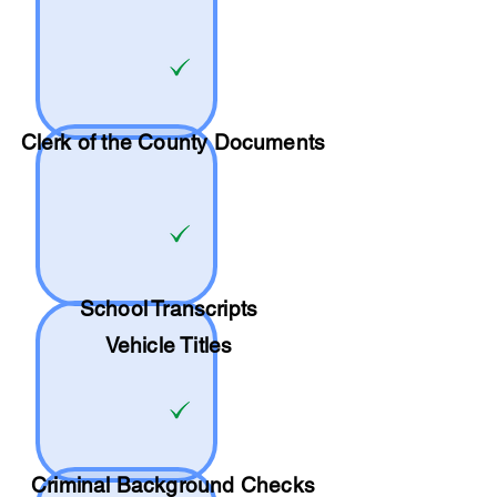
Clerk of the County Documents
School
Transcripts
Vehicle Titles
Criminal Background Checks