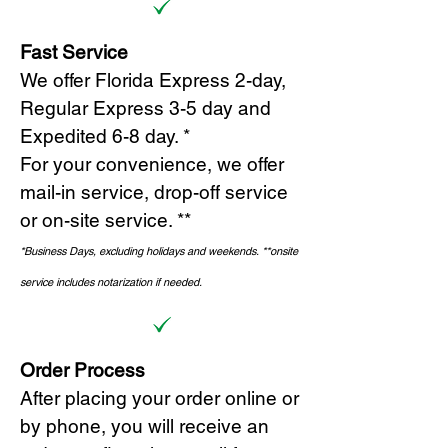
Fast Service
We offer Florida Express 2-day,
Regular Express 3-5 day and
Expedited 6-8 day. *
For your convenience, we offer
mail-in service, drop-off service
or on-site s
ervice. **
*Business Days, excluding holidays and weekends.
*
*onsite
service includes notarization if needed.
Order Process
After placing your order online or
by phone, you will receive an