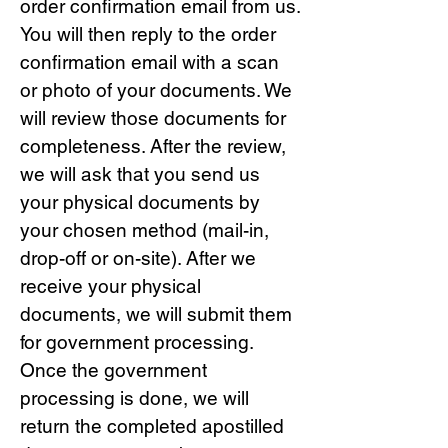
order confirmation email from us.
You will then reply to the order
confirmation email with a scan
or photo of your documents. We
will review those documents for
completeness. After the review,
we will ask that you send us
your physical documents by
your chosen method (mail-in,
drop-off or on-site). After we
receive your physical
documents, we will submit them
for government processing.
Once the government
processing is done, we will
return the completed apostilled