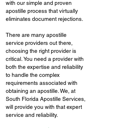
with our simple and proven
apostille process that virtually
eliminates document rejections.
There are many apostille
service providers out there,
choosing the right provide
r is
critical.
You need a provider with
both the expertise and reliability
to handle the complex
requirements associated with
obtaining an apostille. We, at
South Florida Apostille Services,
will provide you with that expert
service and reliability.