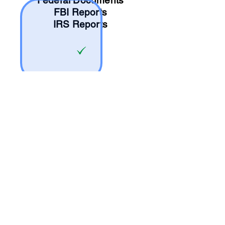
Federal Documents
FBI Reports
IRS Reports