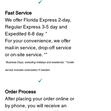
Fast Service
We offer Florida Express 2-day,
Regular Express 3-5 day and
Expedited 6-8 day. *
For your convenience, we offer
mail-in service, drop-off service
or on-site s
ervice. **
*Business Days, excluding holidays and weekends.
*
*onsite
service includes notarization if needed.
Order Process
After placing your order online or
by phone, you will receive an