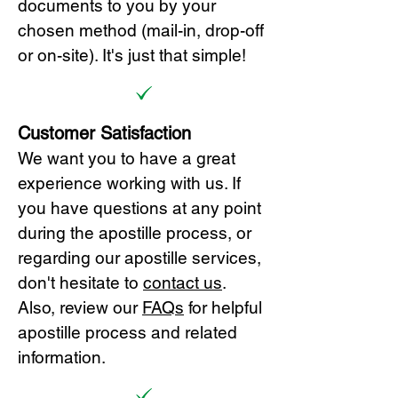
documents to you by your
chosen method (mail-in, drop-off
or on-site). It's just that simple!
Customer Satisfaction
We want you to have a great
experience working with us. If
you have questions at any point
during the apostille process, or
regarding our apostille services,
don't hesitate to
cont
act us
.
Also, review our
FAQs
for helpful
apostille process and related
information.