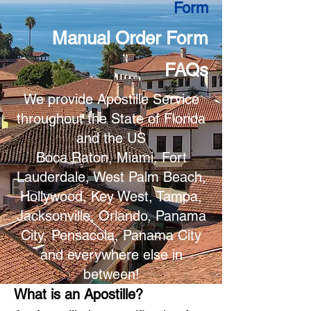
Form
Manual Order Form
FAQs
We provide Apostille Service
throughout the State of Florida
and the US
Boca Raton, Miami, Fort
Lauderdale, West Palm Beach,
Hollywood, Key West, Tampa,
Jacksonville, Orlando, Panama
City, Pensacola, Panama City
and everywhere else in
between!
What is an Apostille?