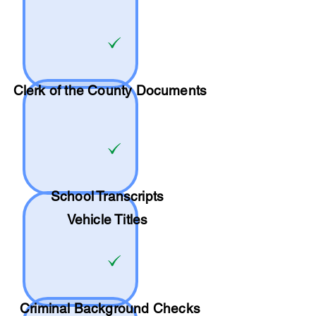
Clerk of the County Documents
School
Transcripts
Vehicle Titles
Criminal Background Checks