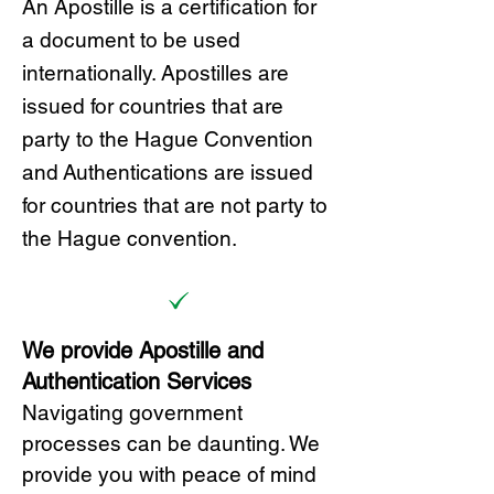
A
n Ap
ostille is a certification for
a document to be u
sed
internationally. Apostilles
are
issued for countries that are
party to the Hague Convention
and
Authentications are issued
for countries that are not party to
the Hague convention.
We provide Apostille and
Authentication Services
Navigating government
processes can be daunting. We
provide you with peace of mind