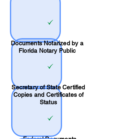
Documents Notarized by a
Florida Notary Public
Secretary of State Certified
Copies and Certificates of
Status