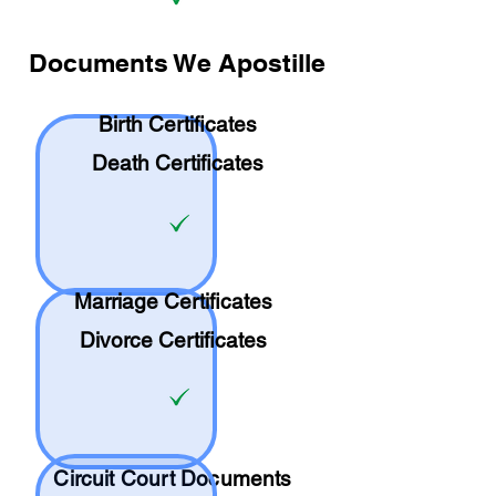
Documents We Apostille
Birth Certificates
Death Certificates
Marriage Certificates
Divorce Certificates
Circuit Court Documents