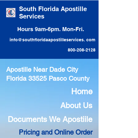
South Florida Apostille
Services
Hours 9am-6pm. Mon-Fri.
info@southfloridaapostilleservices. com
800-208-2128
Apostille Near Dade City
Florida 33525 Pasco County
Home
About Us
Documents We Apostiile
Pricing and Online Order