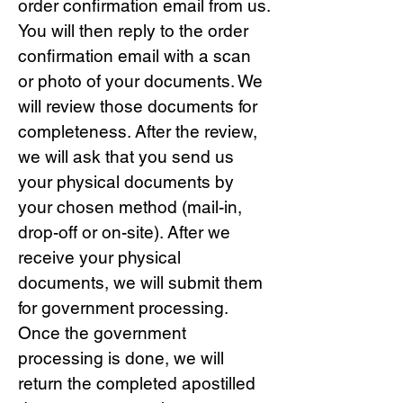
order confirmation email from us.
You will then reply to the order
confirmation email with a scan
or photo of your documents. We
will review those documents for
completeness. After the review,
we will ask that you send us
your physical documents by
your chosen method (mail-in,
drop-off or on-site). After we
receive your physical
documents, we will submit them
for government processing.
Once the government
processing is done, we will
return the completed apostilled