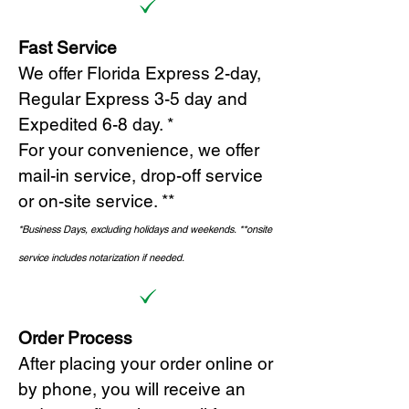
Fast Service
We offer Florida Express 2-day,
Regular Express 3-5 day and
Expedited 6-8 day. *
For your convenience, we offer
mail-in service, drop-off service
or on-site s
ervice. **
*Business Days, excluding holidays and weekends.
*
*onsite
service includes notarization if needed.
Order Process
After placing your order online or
by phone, you will receive an