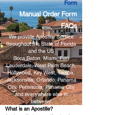
Form
Manual Order Form
FAQs
We provide Apostille Service
throughout the State of Florida
and the US
Boca Raton, Miami, Fort
Lauderdale, West Palm Beach,
Hollywood, Key West, Tampa,
Jacksonville, Orlando, Panama
City, Pensacola, Panama City
and everywhere else in
between!
What is an Apostille?