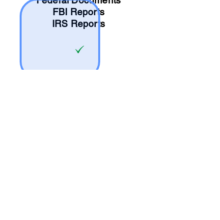
Federal Documents
FBI Reports
IRS Reports