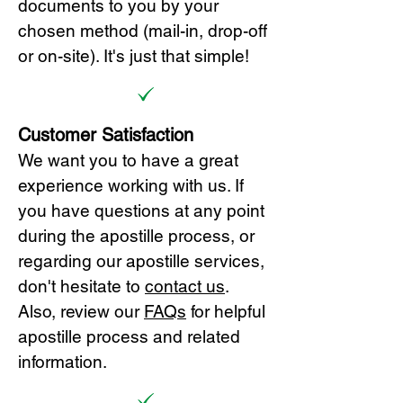
documents to you by your
chosen method (mail-in, drop-off
or on-site). It's just that simple!
Customer Satisfaction
We want you to have a great
experience working with us. If
you have questions at any point
during the apostille process, or
regarding our apostille services,
don't hesitate to
cont
act us
.
Also, review our
FAQs
for helpful
apostille process and related
information.