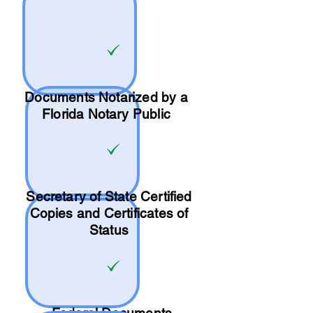
Documents Notarized by a
Florida Notary Public
Secretary of State Certified
Copies and Certificates of
Status