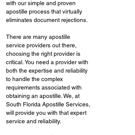
with our simple and proven
apostille process that virtually
eliminates document rejections.
There are many apostille
service providers out there,
choosing the right provide
r is
critical.
You need a provider with
both the expertise and reliability
to handle the complex
requirements associated with
obtaining an apostille. We, at
South Florida Apostille Services,
will provide you with that expert
service and reliability.