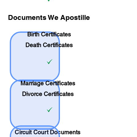
Documents We Apostille
Birth Certificates
Death Certificates
Marriage Certificates
Divorce Certificates
Circuit Court Documents