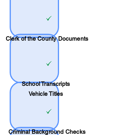
Clerk of the County Documents
School
Transcripts
Vehicle Titles
Criminal Background Checks