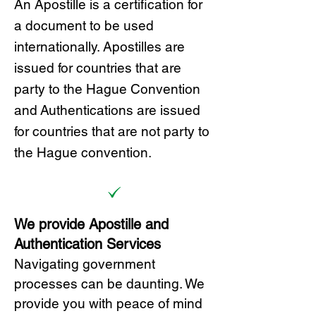
A
n Ap
ostille is a certification for
a document to be u
sed
internationally. Apostilles
are
issued for countries that are
party to the Hague Convention
and
Authentications are issued
for countries that are not party to
the Hague convention.
We provide Apostille and
Authentication Services
Navigating government
processes can be daunting. We
provide you with peace of mind