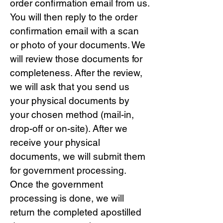
order confirmation email from us.
You will then reply to the order
confirmation email with a scan
or photo of your documents. We
will review those documents for
completeness. After the review,
we will ask that you send us
your physical documents by
your chosen method (mail-in,
drop-off or on-site). After we
receive your physical
documents, we will submit them
for government processing.
Once the government
processing is done, we will
return the completed apostilled