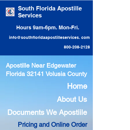
South Florida Apostille
Services
Hours 9am-6pm. Mon-Fri.
info@southfloridaapostilleservices. com
800-208-2128
Apostille Near Edgewater
Florida 32141 Volusia County
Home
About Us
Documents We Apostiile
Pricing and Online Order