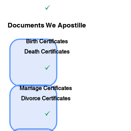
Documents We Apostille
Birth Certificates
Death Certificates
Marriage Certificates
Divorce Certificates