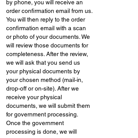
by phone, you will receive an
order confirmation email from us.
You will then reply to the order
confirmation email with a scan
or photo of your documents. We
will review those documents for
completeness. After the review,
we will ask that you send us
your physical documents by
your chosen method (mail-in,
drop-off or on-site). After we
receive your physical
documents, we will submit them
for government processing.
Once the government
processing is done, we will