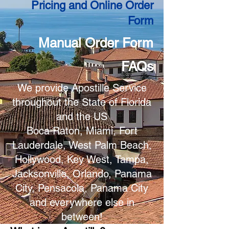
Pricing and Online Order
Form
Manual Order Form
FAQs
We provide Apostille Service
throughout the State of Florida
and the US
Boca Raton, Miami, Fort
Lauderdale, West Palm Beach,
Hollywood, Key West, Tampa,
Jacksonville, Orlando, Panama
City, Pensacola, Panama City
and everywhere else in
between!