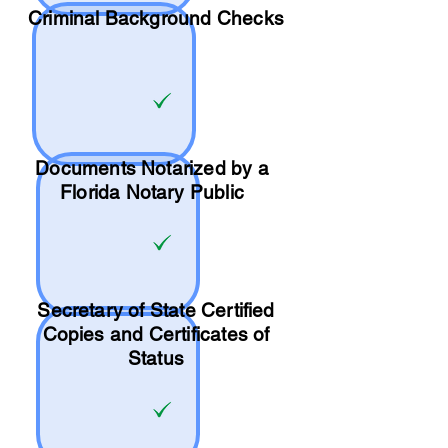
Criminal Background Checks
Documents Notarized by a
Florida Notary Public
Secretary of State Certified
Copies and Certificates of
Status