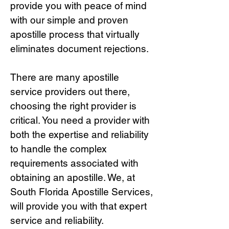
provide you with peace of mind
with our simple and proven
apostille process that virtually
eliminates document rejections.
There are many apostille
service providers out there,
choosing the right provide
r is
critical.
You need a provider with
both the expertise and reliability
to handle the complex
requirements associated with
obtaining an apostille. We, at
South Florida Apostille Services,
will provide you with that expert
service and reliability.