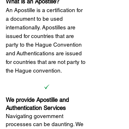
What is an Apostille?
A
n Ap
ostille is a certification for
a document to be u
sed
internationally. Apostilles
are
issued for countries that are
party to the Hague Convention
and
Authentications are issued
for countries that are not party to
the Hague convention.
We provide Apostille and
Authentication Services
Navigating government
processes can be daunting. We