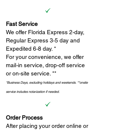
Fast Service
We offer Florida Express 2-day,
Regular Express 3-5 day and
Expedited 6-8 day. *
For your convenience, we offer
mail-in service, drop-off service
or on-site s
ervice. **
*Business Days, excluding holidays and weekends.
*
*onsite
service includes notarization if needed.
Order Process
After placing your order online or