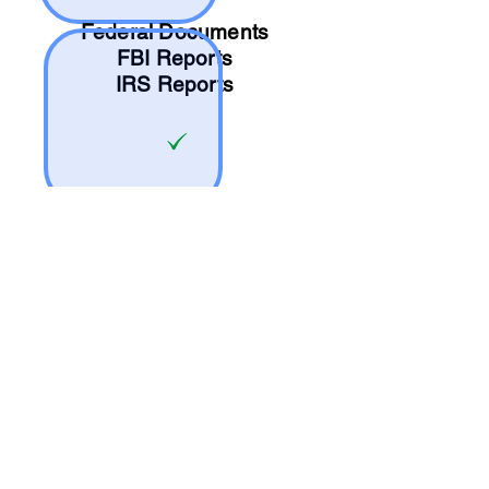
Federal Documents
FBI Reports
IRS Reports