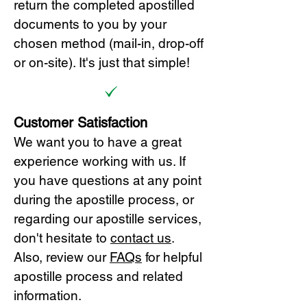
return the completed apostilled
documents to you by your
chosen method (mail-in, drop-off
or on-site). It's just that simple!
Customer Satisfaction
We want you to have a great
experience working with us. If
you have questions at any point
during the apostille process, or
regarding our apostille services,
don't hesitate to
cont
act us
.
Also, review our
FAQs
for helpful
apostille process and related
information.