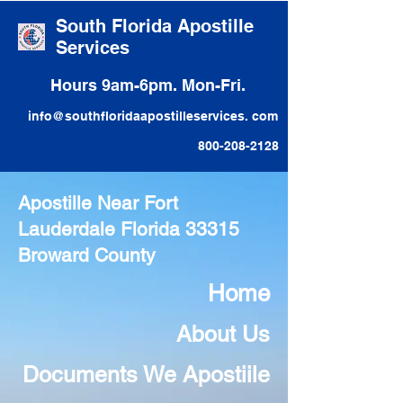
South Florida Apostille
Services
Hours 9am-6pm. Mon-Fri.
info@southfloridaapostilleservices. com
800-208-2128
Apostille Near Fort
Lauderdale Florida 33315
Broward County
Home
About Us
Documents We Apostiile