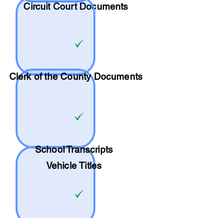
Circuit Court Documents
Clerk of the County Documents
School
Transcripts
Vehicle Titles