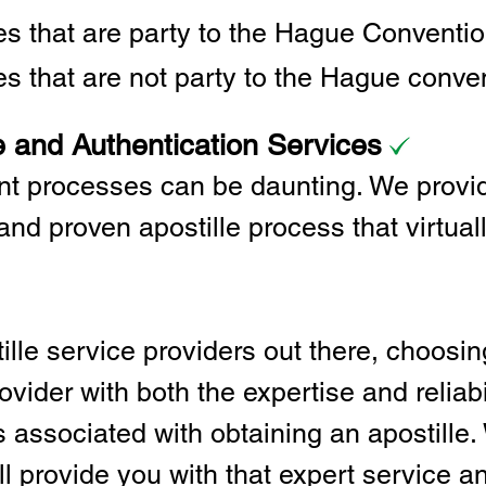
ies that are party to the Hague Convent
es that are not party to the Hague conve
e and Authentication Services
t processes can be daunting. We provid
and proven apostille process that virtual
lle service providers out there, choosing
vider with both the expertise and reliabi
associated with obtaining an apostille. 
l provide you with that expert service and