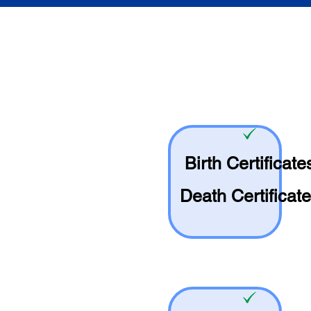
Birth Certificate
Death Certificat