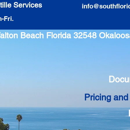
ille Services
info@southflori
-Fri.
 Walton Beach Florida 32548 Okaloo
Docu
Pricing and