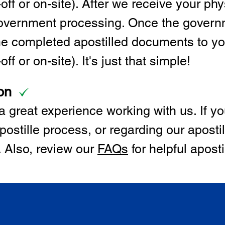
off or on-site). After we receive your p
 government processing. Once the govern
the completed apostilled documents to y
ff or on-site). It's just that simple!
on
 great experience working with us. If y
postille process, or regarding our apostil
. Also, review our
FAQs
for helpful apost