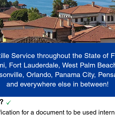
lle Service throughout the State of 
i, Fort Lauderdale, West Palm Beac
onville, Orlando, Panama City, Pen
and everywhere else in between!
e?
tification for a document to be u
sed intern