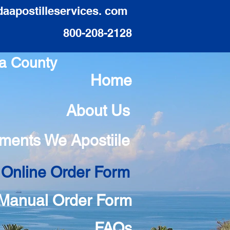
daapostilleservices. com
800-208-2128
sa County
Home
About Us
ments We Apostiile
 Online Order Form
Manual Order Form
FAQs