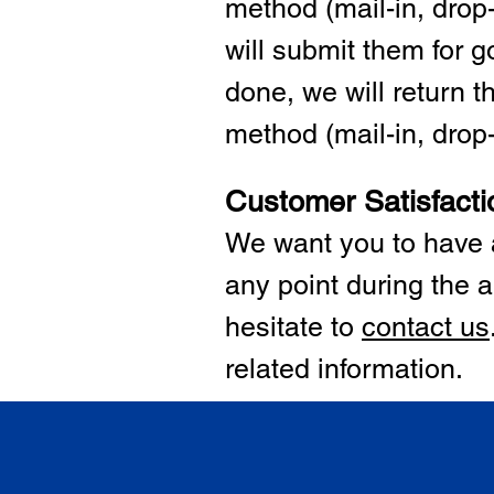
method (mail-in, drop-
will submit them for
done, we will return 
method (mail-in, drop-o
Customer Satisfacti
We want you to have a
any point during the a
hesitate to
cont
act us
related information.