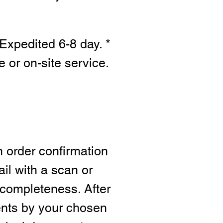
Expedited 6-8 day. *
e or on-site s
ervice.
n order confirmation
ail with a scan or
 completeness. After
ents by your chosen