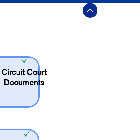
Circuit Court
Documents