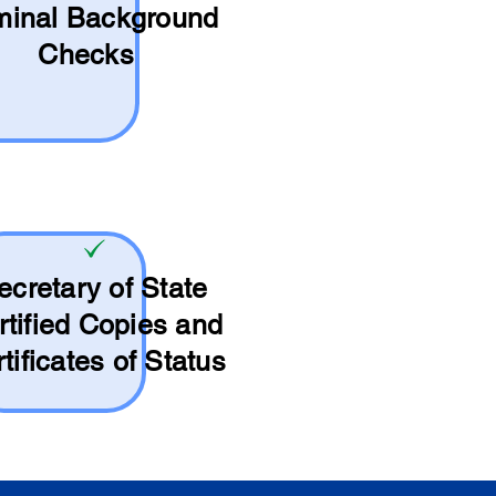
minal Background
Checks
ecretary of State
rtified Copies and
tificates of Status