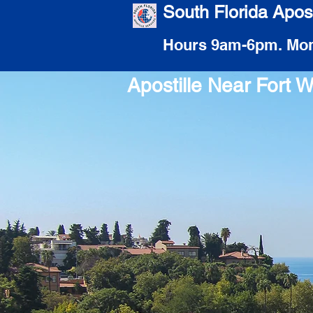
South Florida Apost
Hours 9am-6pm. Mon
Apostille Near Fort