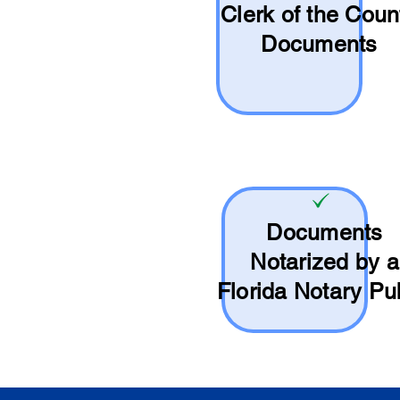
Clerk of the Coun
Documents
Documents
Notarized by a
Florida Notary Pu