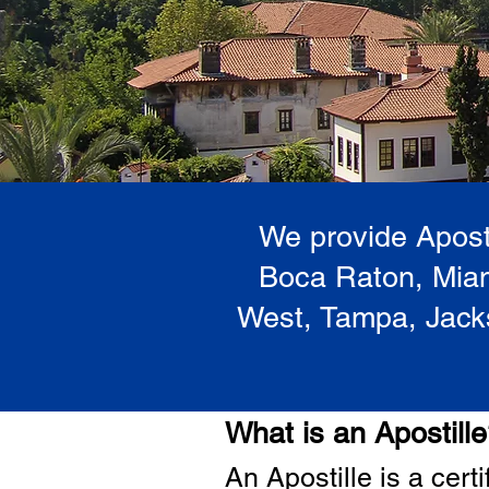
We provide Aposti
Boca Raton, Miam
West, Tampa, Jacks
What is an Apostill
A
n Ap
ostille is a cer