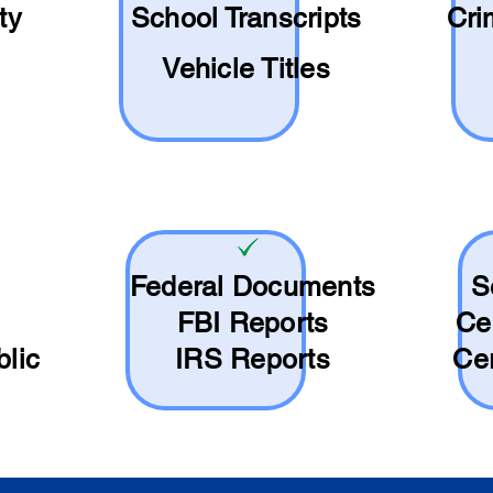
ty
School
Transcripts
Cri
Vehicle Titles
Federal Documents
S
FBI Reports
Ce
blic
IRS Reports
Cer