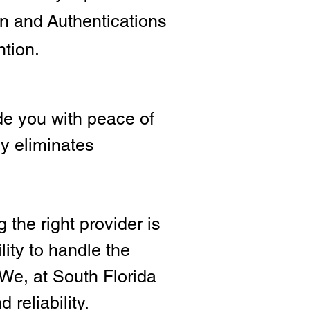
ion and
Authentications
ntion.
e you with peace of
ly eliminates
 the right provide
r is
lity to handle the
We, at South Florida
 reliability.