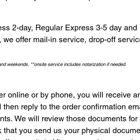
ess 2-day, Regular Express 3-5 day and 
we offer mail-in service, drop-off servic
 and weekends.
*
*onsite service includes notarization if needed.
er online or by phone, you will receive a
l then reply to the order confirmation em
ts. We will review those documents for
sk that you send us your physical docum