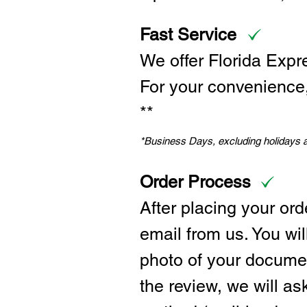
Fast Service
We offer Florida Expr
For your convenience, 
**
*Business Days, excluding holidays
Order Process
After placing your ord
email from us. You wil
photo of your documen
the review, we will a