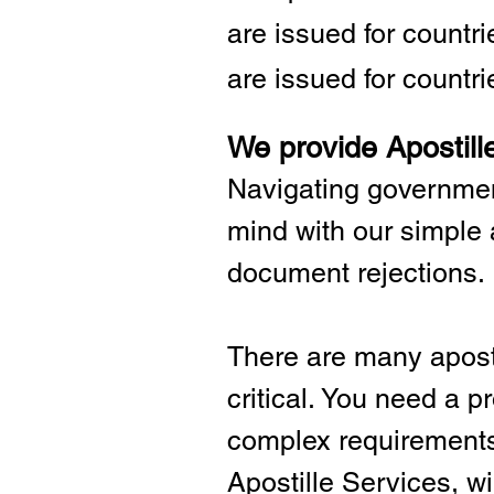
are issued for countr
are issued for countri
We provide Apostill
Navigating governmen
mind with our simple 
document rejections.
There are many aposti
critical.
You need a pro
complex requirements 
Apostille Services, wil