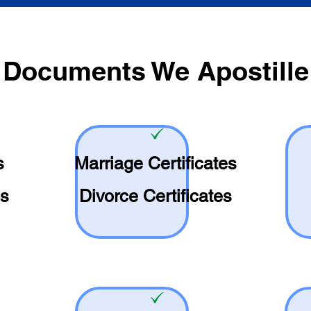
Documents We Apostille
s
Marriage Certificates
es
Divorce Certificates