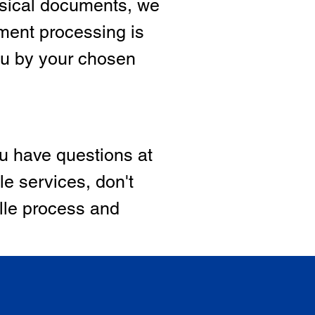
hysical documents, we
ment processing is
ou by your chosen
ou have questions at
le services, don't
ille process and