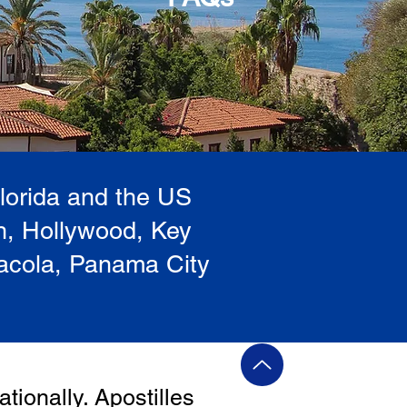
Florida and the US
h, Hollywood, Key
sacola, Panama City
ationally. Apostilles