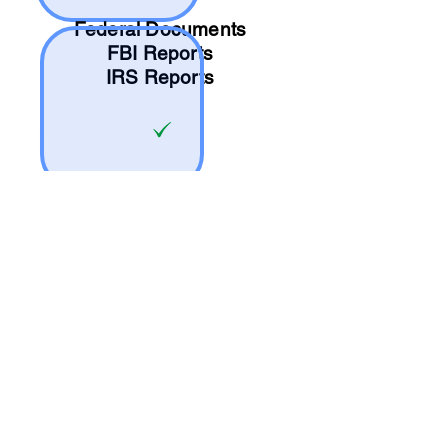
Federal Documents
FBI Reports
IRS Reports