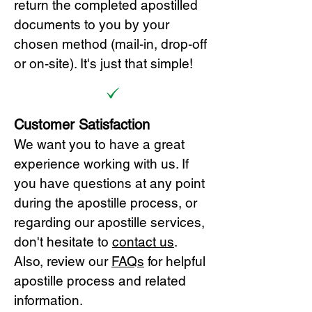
return the completed apostilled
documents to you by your
chosen method (mail-in, drop-off
or on-site). It's just that simple!
Customer Satisfaction
We want you to have a great
experience working with us. If
you have questions at any point
during the apostille process, or
regarding our apostille services,
don't hesitate to
cont
act us
.
Also, review our
FAQs
for helpful
apostille process and related
information.