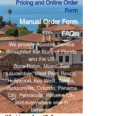
Pricing and Online Order
Form
Manual Order Form
FAQs
We provide Apostille Service
throughout the State of Florida
and the US
Boca Raton, Miami, Fort
Lauderdale, West Palm Beach,
Hollywood, Key West, Tampa,
Jacksonville, Orlando, Panama
City, Pensacola, Panama City
and everywhere else in
between!