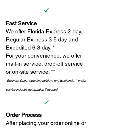
Fast Service
We offer Florida Express 2-day,
Regular Express 3-5 day and
Expedited 6-8 day. *
For your convenience, we offer
mail-in service, drop-off service
or on-site s
ervice. **
*Business Days, excluding holidays and weekends.
*
*onsite
service includes notarization if needed.
Order Process
After placing your order online or