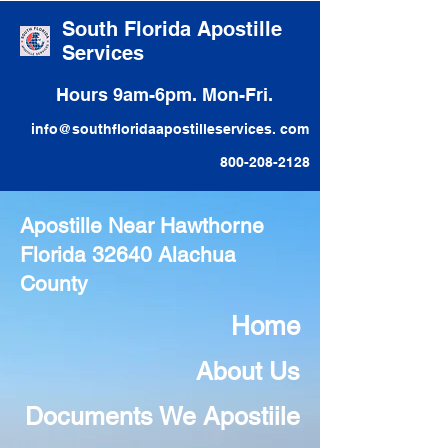
South Florida Apostille
Services
Hours 9am-6pm. Mon-Fri.
info@southfloridaapostilleservices. com
800-208-2128
Apostille Near Hawthorne
Florida 32640 Alachua
County
Home
About Us
Documents We Apostiile