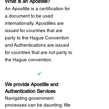
What is an Apostille?
A
n Ap
ostille is a certification for
a document to be u
sed
internationally. Apostilles
are
issued for countries that are
party to the Hague Convention
and
Authentications are issued
for countries that are not party to
the Hague convention.
We provide Apostille and
Authentication Services
Navigating government
processes can be daunting. We