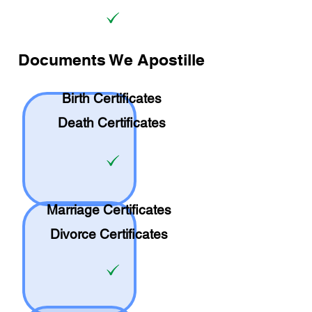
Documents We Apostille
Birth Certificates
Death Certificates
Marriage Certificates
Divorce Certificates