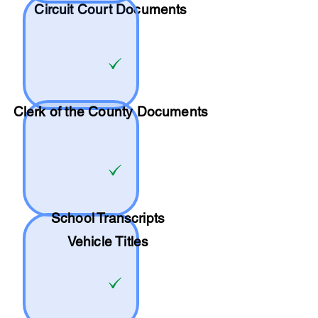
Circuit Court Documents
Clerk of the County Documents
School
Transcripts
Vehicle Titles