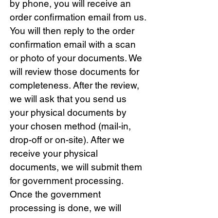
by phone, you will receive an
order confirmation email from us.
You will then reply to the order
confirmation email with a scan
or photo of your documents. We
will review those documents for
completeness. After the review,
we will ask that you send us
your physical documents by
your chosen method (mail-in,
drop-off or on-site). After we
receive your physical
documents, we will submit them
for government processing.
Once the government
processing is done, we will