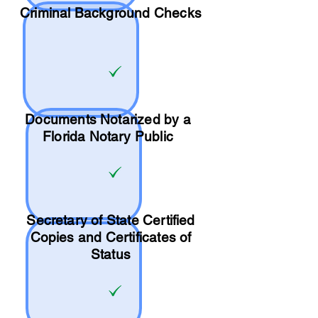
Criminal Background Checks
Documents Notarized by a
Florida Notary Public
Secretary of State Certified
Copies and Certificates of
Status