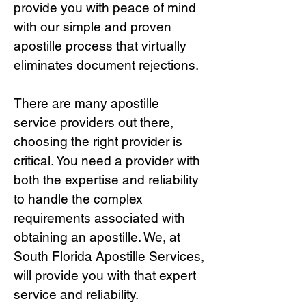
provide you with peace of mind
with our simple and proven
apostille process that virtually
eliminates document rejections.
There are many apostille
service providers out there,
choosing the right provide
r is
critical.
You need a provider with
both the expertise and reliability
to handle the complex
requirements associated with
obtaining an apostille. We, at
South Florida Apostille Services,
will provide you with that expert
service and reliability.