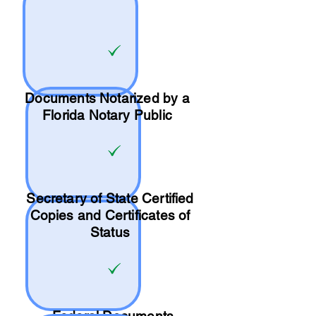
Documents Notarized by a
Florida Notary Public
Secretary of State Certified
Copies and Certificates of
Status