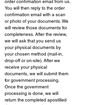
order confirmation email from us.
You will then reply to the order
confirmation email with a scan
or photo of your documents. We
will review those documents for
completeness. After the review,
we will ask that you send us
your physical documents by
your chosen method (mail-in,
drop-off or on-site). After we
receive your physical
documents, we will submit them
for government processing.
Once the government
processing is done, we will
return the completed apostilled