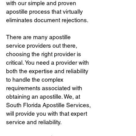
with our simple and proven
apostille process that virtually
eliminates document rejections.
There are many apostille
service providers out there,
choosing the right provide
r is
critical.
You need a provider with
both the expertise and reliability
to handle the complex
requirements associated with
obtaining an apostille. We, at
South Florida Apostille Services,
will provide you with that expert
service and reliability.