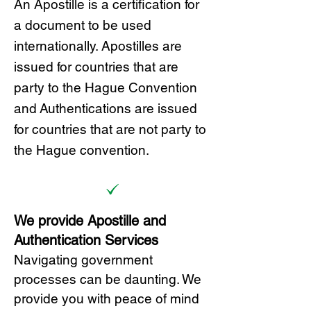
A
n Ap
ostille is a certification for
a document to be u
sed
internationally. Apostilles
are
issued for countries that are
party to the Hague Convention
and
Authentications are issued
for countries that are not party to
the Hague convention.
We provide Apostille and
Authentication Services
Navigating government
processes can be daunting. We
provide you with peace of mind