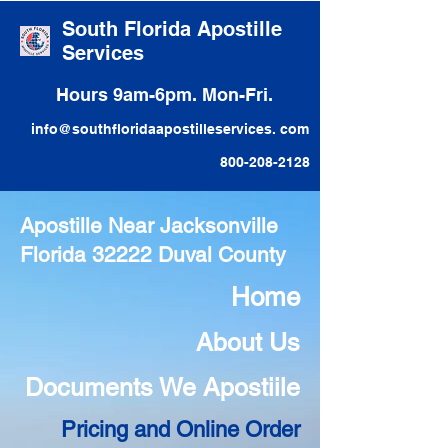
South Florida Apostille
Services
Hours 9am-6pm. Mon-Fri.
info@southfloridaapostilleservices. com
800-208-2128
Apostille Near Jacksonville
Florida 32222 Duval County
Home
About Us
Documents We Apostiile
Pricing and Online Order