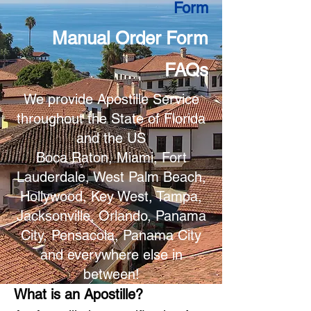
Form
Manual Order Form
FAQs
We provide Apostille Service
throughout the State of Florida
and the US
Boca Raton, Miami, Fort
Lauderdale, West Palm Beach,
Hollywood, Key West, Tampa,
Jacksonville, Orlando, Panama
City, Pensacola, Panama City
and everywhere else in
between!
What is an Apostille?