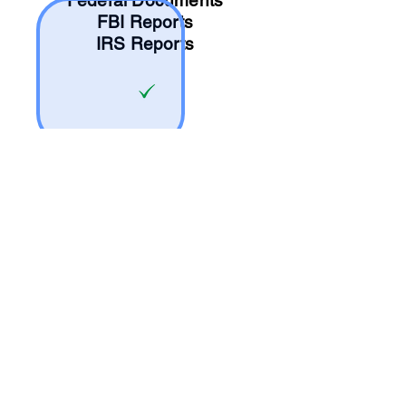
Federal Documents
FBI Reports
IRS Reports