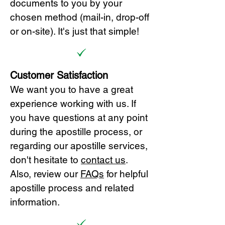
documents to you by your
chosen method (mail-in, drop-off
or on-site). It's just that simple!
Customer Satisfaction
We want you to have a great
experience working with us. If
you have questions at any point
during the apostille process, or
regarding our apostille services,
don't hesitate to
cont
act us
.
Also, review our
FAQs
for helpful
apostille process and related
information.