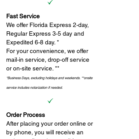
Fast Service
We offer Florida Express 2-day,
Regular Express 3-5 day and
Expedited 6-8 day. *
For your convenience, we offer
mail-in service, drop-off service
or on-site s
ervice. **
*Business Days, excluding holidays and weekends.
*
*onsite
service includes notarization if needed.
Order Process
After placing your order online or
by phone, you will receive an