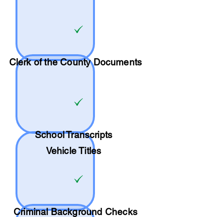
Clerk of the County Documents
School
Transcripts
Vehicle Titles
Criminal Background Checks