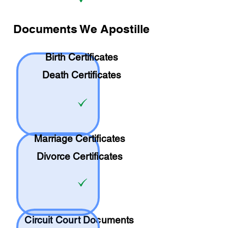
Documents We Apostille
Birth Certificates
Death Certificates
Marriage Certificates
Divorce Certificates
Circuit Court Documents