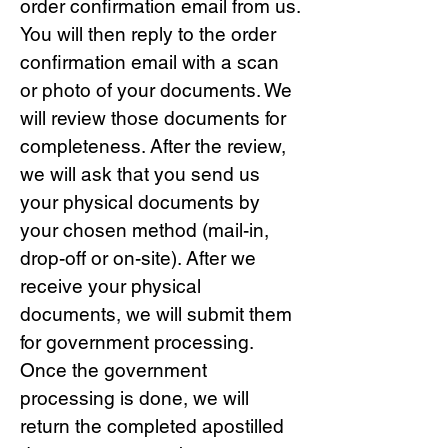
order confirmation email from us.
You will then reply to the order
confirmation email with a scan
or photo of your documents. We
will review those documents for
completeness. After the review,
we will ask that you send us
your physical documents by
your chosen method (mail-in,
drop-off or on-site). After we
receive your physical
documents, we will submit them
for government processing.
Once the government
processing is done, we will
return the completed apostilled