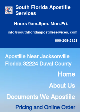
South Florida Apostille
Services
Hours 9am-6pm. Mon-Fri.
info@southfloridaapostilleservices. com
800-208-2128
Apostille Near Jacksonville
Florida 32224 Duval County
Home
About Us
Documents We Apostiile
Pricing and Online Order