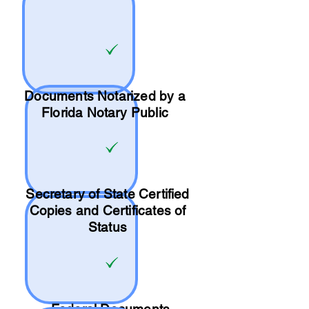
Documents Notarized by a
Florida Notary Public
Secretary of State Certified
Copies and Certificates of
Status