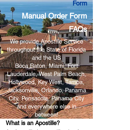
Form
Manual Order Form
FAQs
We provide Apostille Service
throughout the State of Florida
and the US
Boca Raton, Miami, Fort
Lauderdale, West Palm Beach,
Hollywood, Key West, Tampa,
Jacksonville, Orlando, Panama
City, Pensacola, Panama City
and everywhere else in
between!
What is an Apostille?