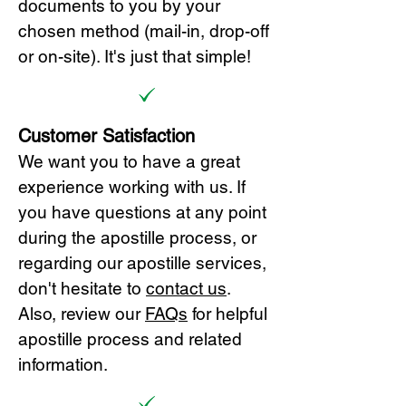
documents to you by your
chosen method (mail-in, drop-off
or on-site). It's just that simple!
Customer Satisfaction
We want you to have a great
experience working with us. If
you have questions at any point
during the apostille process, or
regarding our apostille services,
don't hesitate to
cont
act us
.
Also, review our
FAQs
for helpful
apostille process and related
information.