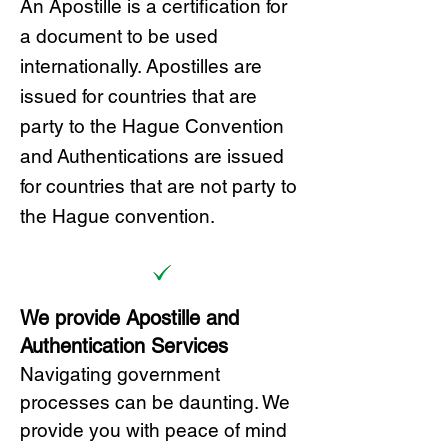
A
n Ap
ostille is a certification for
a document to be u
sed
internationally. Apostilles
are
issued for countries that are
party to the Hague Convention
and
Authentications are issued
for countries that are not party to
the Hague convention.
We provide Apostille and
Authentication Services
Navigating government
processes can be daunting. We
provide you with peace of mind