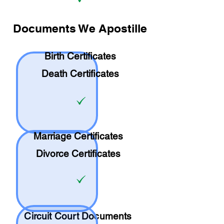
Documents We Apostille
Birth Certificates
Death Certificates
Marriage Certificates
Divorce Certificates
Circuit Court Documents