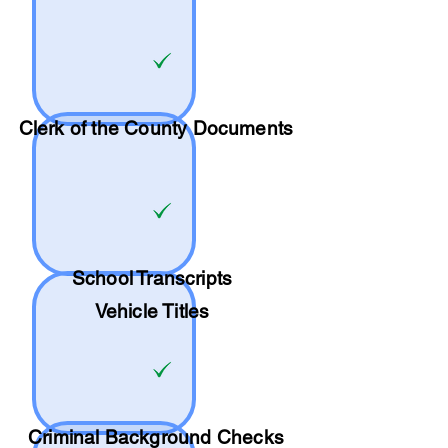
Clerk of the County Documents
School
Transcripts
Vehicle Titles
Criminal Background Checks