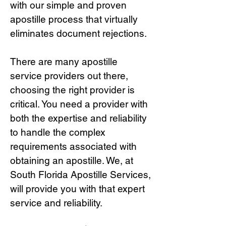
with our simple and proven
apostille process that virtually
eliminates document rejections.
There are many apostille
service providers out there,
choosing the right provide
r is
critical.
You need a provider with
both the expertise and reliability
to handle the complex
requirements associated with
obtaining an apostille. We, at
South Florida Apostille Services,
will provide you with that expert
service and reliability.