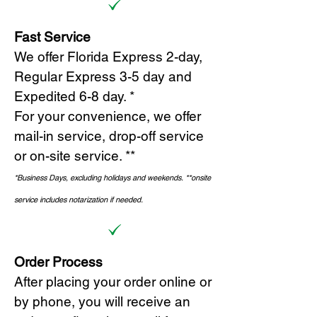
Fast Service
We offer Florida Express 2-day,
Regular Express 3-5 day and
Expedited 6-8 day. *
For your convenience, we offer
mail-in service, drop-off service
or on-site s
ervice. **
*Business Days, excluding holidays and weekends.
*
*onsite
service includes notarization if needed.
Order Process
After placing your order online or
by phone, you will receive an