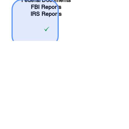
Federal Documents
FBI Reports
IRS Reports