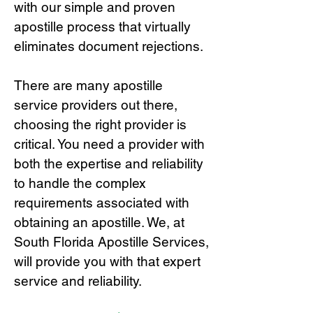
with our simple and proven
apostille process that virtually
eliminates document rejections.
There are many apostille
service providers out there,
choosing the right provide
r is
critical.
You need a provider with
both the expertise and reliability
to handle the complex
requirements associated with
obtaining an apostille. We, at
South Florida Apostille Services,
will provide you with that expert
service and reliability.