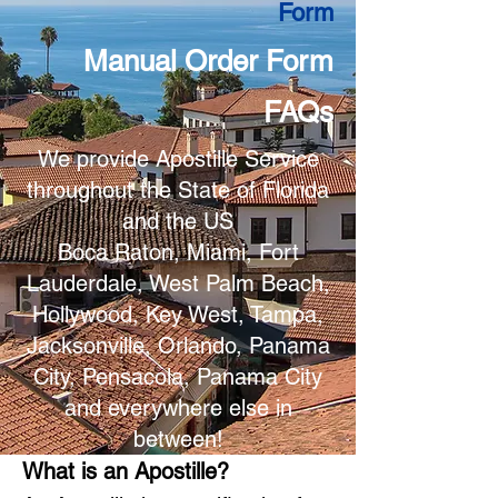
Form
Manual Order Form
FAQs
We provide Apostille Service
throughout the State of Florida
and the US
Boca Raton, Miami, Fort
Lauderdale, West Palm Beach,
Hollywood, Key West, Tampa,
Jacksonville, Orlando, Panama
City, Pensacola, Panama City
and everywhere else in
between!
What is an Apostille?