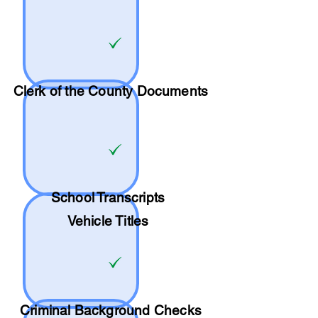
Clerk of the County Documents
School
Transcripts
Vehicle Titles
Criminal Background Checks