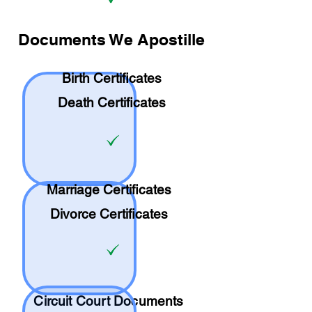
Documents We Apostille
Birth Certificates
Death Certificates
Marriage Certificates
Divorce Certificates
Circuit Court Documents