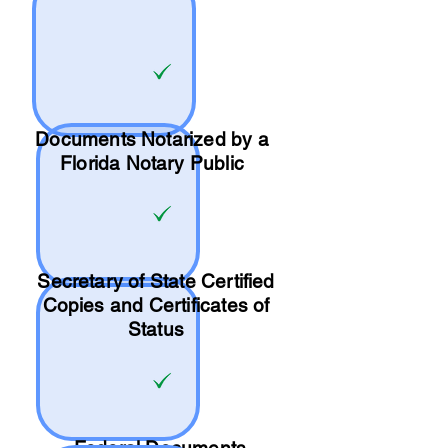
Documents Notarized by a
Florida Notary Public
Secretary of State Certified
Copies and Certificates of
Status