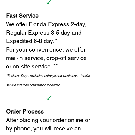
Fast Service
We offer Florida Express 2-day,
Regular Express 3-5 day and
Expedited 6-8 day. *
For your convenience, we offer
mail-in service, drop-off service
or on-site s
ervice. **
*Business Days, excluding holidays and weekends.
*
*onsite
service includes notarization if needed.
Order Process
After placing your order online or
by phone, you will receive an