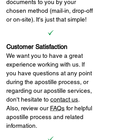
documents to you by your
chosen method (mail-in, drop-off
or on-site). It's just that simple!
Customer Satisfaction
We want you to have a great
experience working with us. If
you have questions at any point
during the apostille process, or
regarding our apostille services,
don't hesitate to
cont
act us
.
Also, review our
FAQs
for helpful
apostille process and related
information.