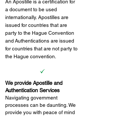
A
n Ap
ostille is a certification for
a document to be u
sed
internationally. Apostilles
are
issued for countries that are
party to the Hague Convention
and
Authentications are issued
for countries that are not party to
the Hague convention.
We provide Apostille and
Authentication Services
Navigating government
processes can be daunting. We
provide you with peace of mind