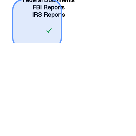
Federal Documents
FBI Reports
IRS Reports