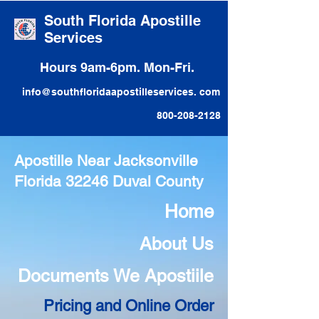
South Florida Apostille
Services
Hours 9am-6pm. Mon-Fri.
info@southfloridaapostilleservices. com
800-208-2128
Apostille Near Jacksonville
Florida 32246 Duval County
Home
About Us
Documents We Apostiile
Pricing and Online Order