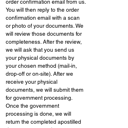
order confirmation email from us.
You will then reply to the order
confirmation email with a scan
or photo of your documents. We
will review those documents for
completeness. After the review,
we will ask that you send us
your physical documents by
your chosen method (mail-in,
drop-off or on-site). After we
receive your physical
documents, we will submit them
for government processing.
Once the government
processing is done, we will
return the completed apostilled