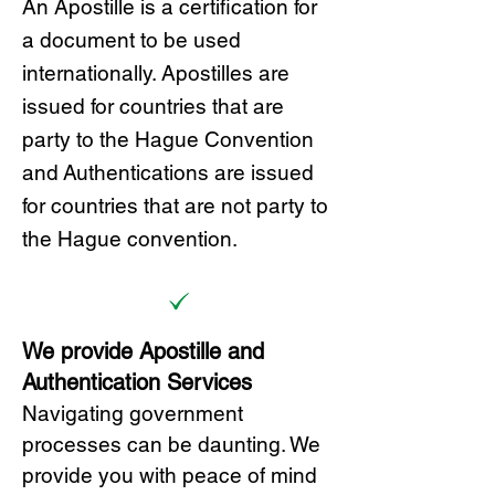
A
n Ap
ostille is a certification for
a document to be u
sed
internationally. Apostilles
are
issued for countries that are
party to the Hague Convention
and
Authentications are issued
for countries that are not party to
the Hague convention.
We provide Apostille and
Authentication Services
Navigating government
processes can be daunting. We
provide you with peace of mind