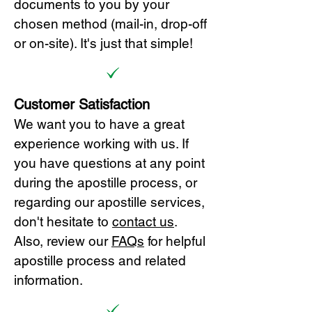
documents to you by your
chosen method (mail-in, drop-off
or on-site). It's just that simple!
Customer Satisfaction
We want you to have a great
experience working with us. If
you have questions at any point
during the apostille process, or
regarding our apostille services,
don't hesitate to
cont
act us
.
Also, review our
FAQs
for helpful
apostille process and related
information.