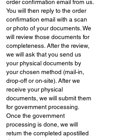
order confirmation email from us.
You will then reply to the order
confirmation email with a scan
or photo of your documents. We
will review those documents for
completeness. After the review,
we will ask that you send us
your physical documents by
your chosen method (mail-in,
drop-off or on-site). After we
receive your physical
documents, we will submit them
for government processing.
Once the government
processing is done, we will
return the completed apostilled