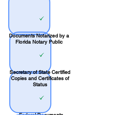
Documents Notarized by a
Florida Notary Public
Secretary of State Certified
Copies and Certificates of
Status