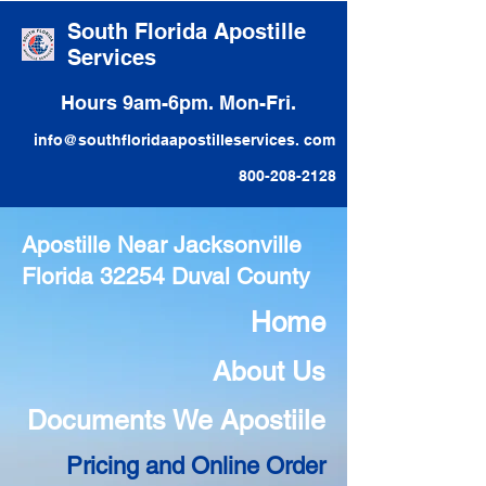
South Florida Apostille
Services
Hours 9am-6pm. Mon-Fri.
info@southfloridaapostilleservices. com
800-208-2128
Apostille Near Jacksonville
Florida 32254 Duval County
Home
About Us
Documents We Apostiile
Pricing and Online Order