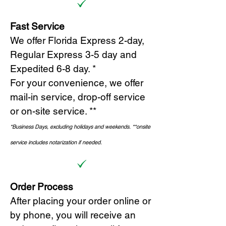
Fast Service
We offer Florida Express 2-day,
Regular Express 3-5 day and
Expedited 6-8 day. *
For your convenience, we offer
mail-in service, drop-off service
or on-site s
ervice. **
*Business Days, excluding holidays and weekends.
*
*onsite
service includes notarization if needed.
Order Process
After placing your order online or
by phone, you will receive an