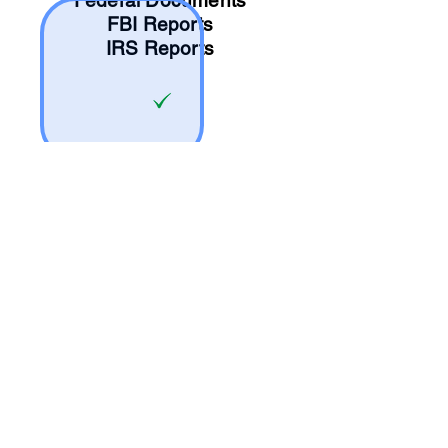
Federal Documents
FBI Reports
IRS Reports