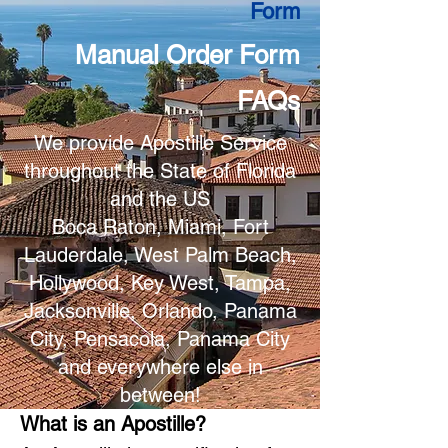
Form
Manual Order Form
FAQs
We provide Apostille Service
throughout the State of Florida
and the US
Boca Raton, Miami, Fort
Lauderdale, West Palm Beach,
Hollywood, Key West, Tampa,
Jacksonville, Orlando, Panama
City, Pensacola, Panama City
and everywhere else in
between!
What is an Apostille?