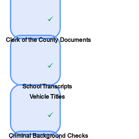
Clerk of the County Documents
School
Transcripts
Vehicle Titles
Criminal Background Checks