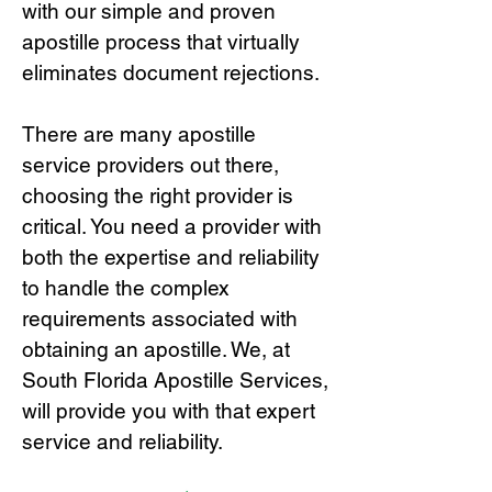
with our simple and proven
apostille process that virtually
eliminates document rejections.
There are many apostille
service providers out there,
choosing the right provide
r is
critical.
You need a provider with
both the expertise and reliability
to handle the complex
requirements associated with
obtaining an apostille. We, at
South Florida Apostille Services,
will provide you with that expert
service and reliability.