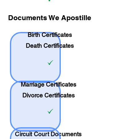
Documents We Apostille
Birth Certificates
Death Certificates
Marriage Certificates
Divorce Certificates
Circuit Court Documents