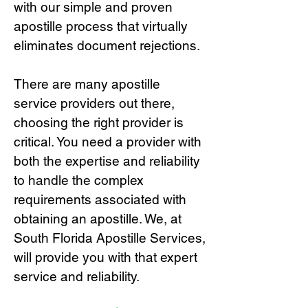
with our simple and proven
apostille process that virtually
eliminates document rejections.
There are many apostille
service providers out there,
choosing the right provide
r is
critical.
You need a provider with
both the expertise and reliability
to handle the complex
requirements associated with
obtaining an apostille. We, at
South Florida Apostille Services,
will provide you with that expert
service and reliability.