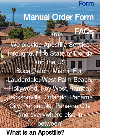
Form
Manual Order Form
FAQs
We provide Apostille Service
throughout the State of Florida
and the US
Boca Raton, Miami, Fort
Lauderdale, West Palm Beach,
Hollywood, Key West, Tampa,
Jacksonville, Orlando, Panama
City, Pensacola, Panama City
and everywhere else in
between!
What is an Apostille?