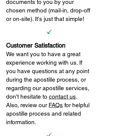
documents to you by your
chosen method (mail-in, drop-off
or on-site). It's just that simple!
Customer Satisfaction
We want you to have a great
experience working with us. If
you have questions at any point
during the apostille process, or
regarding our apostille services,
don't hesitate to
cont
act us
.
Also, review our
FAQs
for helpful
apostille process and related
information.