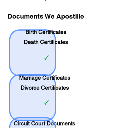
Documents We Apostille
Birth Certificates
Death Certificates
Marriage Certificates
Divorce Certificates
Circuit Court Documents