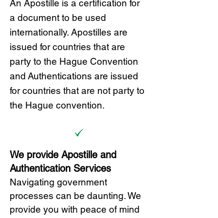
A
n Ap
ostille is a certification for
a document to be u
sed
internationally. Apostilles
are
issued for countries that are
party to the Hague Convention
and
Authentications are issued
for countries that are not party to
the Hague convention.
We provide Apostille and
Authentication Services
Navigating government
processes can be daunting. We
provide you with peace of mind