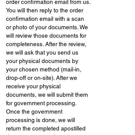
order confirmation email from us.
You will then reply to the order
confirmation email with a scan
or photo of your documents. We
will review those documents for
completeness. After the review,
we will ask that you send us
your physical documents by
your chosen method (mail-in,
drop-off or on-site). After we
receive your physical
documents, we will submit them
for government processing.
Once the government
processing is done, we will
return the completed apostilled