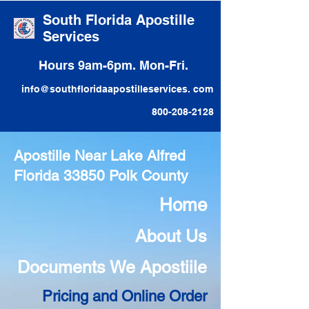
South Florida Apostille
Services
Hours 9am-6pm. Mon-Fri.
info@southfloridaapostilleservices. com
800-208-2128
Apostille Near Lake Alfred
Florida 33850 Polk County
Home
About Us
Documents We Apostiile
Pricing and Online Order