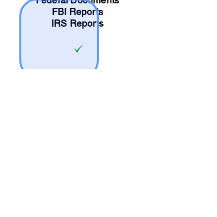
Federal Documents
FBI Reports
IRS Reports