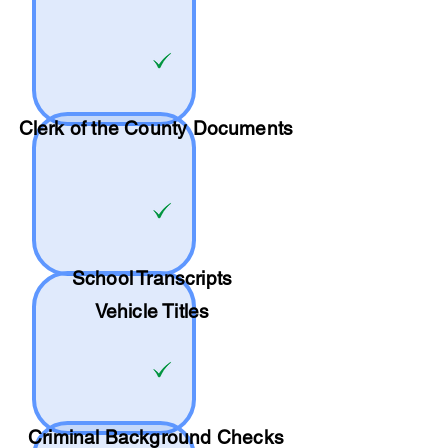
Clerk of the County Documents
School
Transcripts
Vehicle Titles
Criminal Background Checks