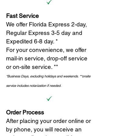
Fast Service
We offer Florida Express 2-day,
Regular Express 3-5 day and
Expedited 6-8 day. *
For your convenience, we offer
mail-in service, drop-off service
or on-site s
ervice. **
*Business Days, excluding holidays and weekends.
*
*onsite
service includes notarization if needed.
Order Process
After placing your order online or
by phone, you will receive an