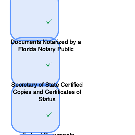
Documents Notarized by a
Florida Notary Public
Secretary of State Certified
Copies and Certificates of
Status