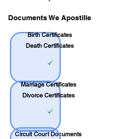
Documents We Apostille
Birth Certificates
Death Certificates
Marriage Certificates
Divorce Certificates
Circuit Court Documents