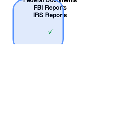
Federal Documents
FBI Reports
IRS Reports