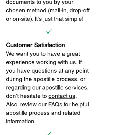
documents to you by your
chosen method (mail-in, drop-off
or on-site). It's just that simple!
Customer Satisfaction
We want you to have a great
experience working with us. If
you have questions at any point
during the apostille process, or
regarding our apostille services,
don't hesitate to
cont
act us
.
Also, review our
FAQs
for helpful
apostille process and related
information.