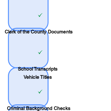
Clerk of the County Documents
School
Transcripts
Vehicle Titles
Criminal Background Checks