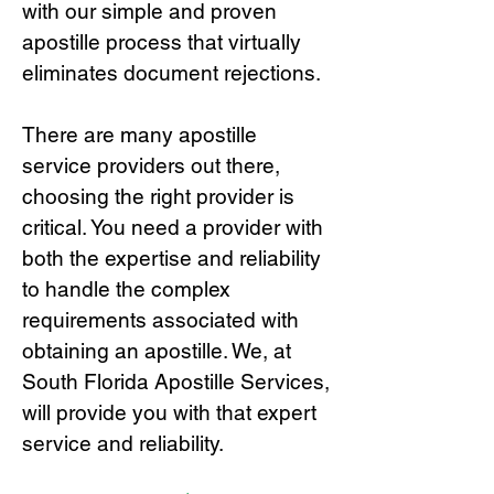
with our simple and proven
apostille process that virtually
eliminates document rejections.
There are many apostille
service providers out there,
choosing the right provide
r is
critical.
You need a provider with
both the expertise and reliability
to handle the complex
requirements associated with
obtaining an apostille. We, at
South Florida Apostille Services,
will provide you with that expert
service and reliability.