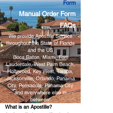
Form
Manual Order Form
FAQs
We provide Apostille Service
throughout the State of Florida
and the US
Boca Raton, Miami, Fort
Lauderdale, West Palm Beach,
Hollywood, Key West, Tampa,
Jacksonville, Orlando, Panama
City, Pensacola, Panama City
and everywhere else in
between!
What is an Apostille?