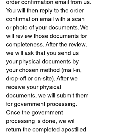
order confirmation email from us.
You will then reply to the order
confirmation email with a scan
or photo of your documents. We
will review those documents for
completeness. After the review,
we will ask that you send us
your physical documents by
your chosen method (mail-in,
drop-off or on-site). After we
receive your physical
documents, we will submit them
for government processing.
Once the government
processing is done, we will
return the completed apostilled