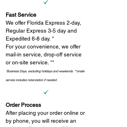
Fast Service
We offer Florida Express 2-day,
Regular Express 3-5 day and
Expedited 6-8 day. *
For your convenience, we offer
mail-in service, drop-off service
or on-site s
ervice. **
*Business Days, excluding holidays and weekends.
*
*onsite
service includes notarization if needed.
Order Process
After placing your order online or
by phone, you will receive an