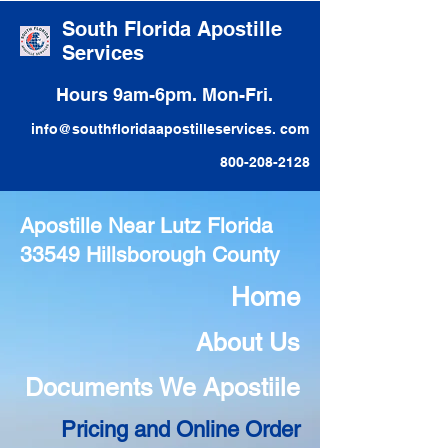
South Florida Apostille
Services
Hours 9am-6pm. Mon-Fri.
info@southfloridaapostilleservices. com
800-208-2128
Apostille Near Lutz Florida
33549 Hillsborough County
Home
About Us
Documents We Apostiile
Pricing and Online Order