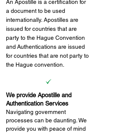
A
n Ap
ostille is a certification for
a document to be u
sed
internationally. Apostilles
are
issued for countries that are
party to the Hague Convention
and
Authentications are issued
for countries that are not party to
the Hague convention.
We provide Apostille and
Authentication Services
Navigating government
processes can be daunting. We
provide you with peace of mind