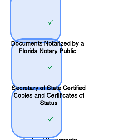
Documents Notarized by a
Florida Notary Public
Secretary of State Certified
Copies and Certificates of
Status