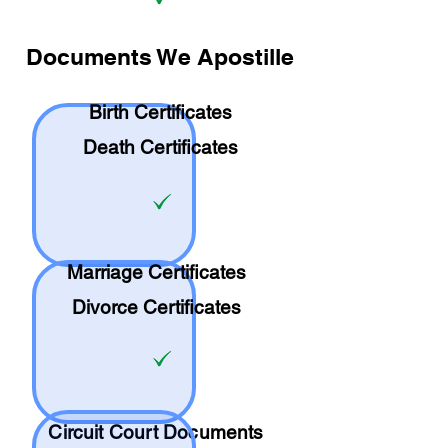
Documents We Apostille
Birth Certificates
Death Certificates
Marriage Certificates
Divorce Certificates
Circuit Court Documents