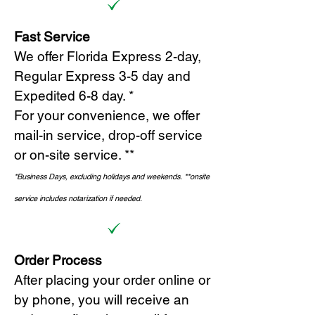
Fast Service
We offer Florida Express 2-day,
Regular Express 3-5 day and
Expedited 6-8 day. *
For your convenience, we offer
mail-in service, drop-off service
or on-site s
ervice. **
*Business Days, excluding holidays and weekends.
*
*onsite
service includes notarization if needed.
Order Process
After placing your order online or
by phone, you will receive an