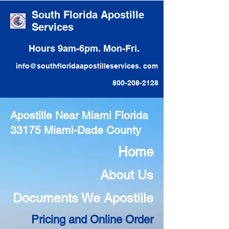
South Florida Apostille
Services
Hours 9am-6pm. Mon-Fri.
info@southfloridaapostilleservices. com
800-208-2128
Apostille Near Miami Florida
33175 Miami-Dade County
Home
About Us
Documents We Apostiile
Pricing and Online Order