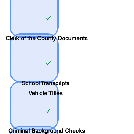
Clerk of the County Documents
School
Transcripts
Vehicle Titles
Criminal Background Checks