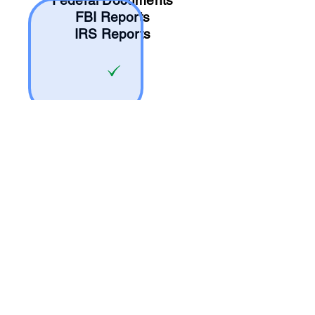
Federal Documents
FBI Reports
IRS Reports