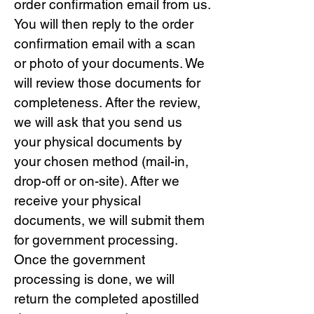
order confirmation email from us.
You will then reply to the order
confirmation email with a scan
or photo of your documents. We
will review those documents for
completeness. After the review,
we will ask that you send us
your physical documents by
your chosen method (mail-in,
drop-off or on-site). After we
receive your physical
documents, we will submit them
for government processing.
Once the government
processing is done, we will
return the completed apostilled