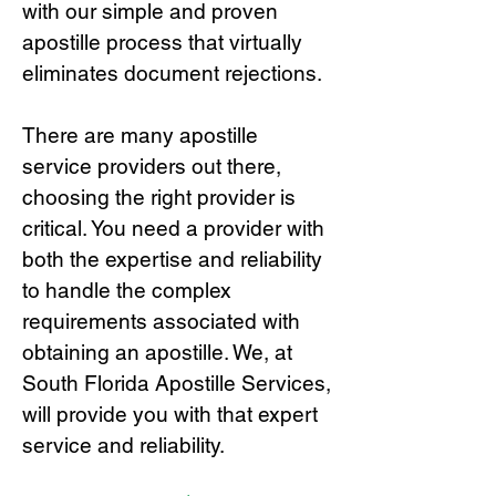
with our simple and proven
apostille process that virtually
eliminates document rejections.
There are many apostille
service providers out there,
choosing the right provide
r is
critical.
You need a provider with
both the expertise and reliability
to handle the complex
requirements associated with
obtaining an apostille. We, at
South Florida Apostille Services,
will provide you with that expert
service and reliability.