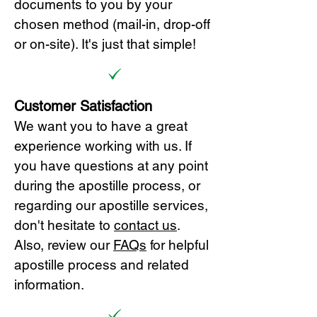
documents to you by your
chosen method (mail-in, drop-off
or on-site). It's just that simple!
Customer Satisfaction
We want you to have a great
experience working with us. If
you have questions at any point
during the apostille process, or
regarding our apostille services,
don't hesitate to
cont
act us
.
Also, review our
FAQs
for helpful
apostille process and related
information.