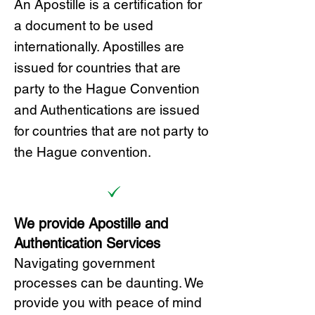
A
n Ap
ostille is a certification for
a document to be u
sed
internationally. Apostilles
are
issued for countries that are
party to the Hague Convention
and
Authentications are issued
for countries that are not party to
the Hague convention.
We provide Apostille and
Authentication Services
Navigating government
processes can be daunting. We
provide you with peace of mind