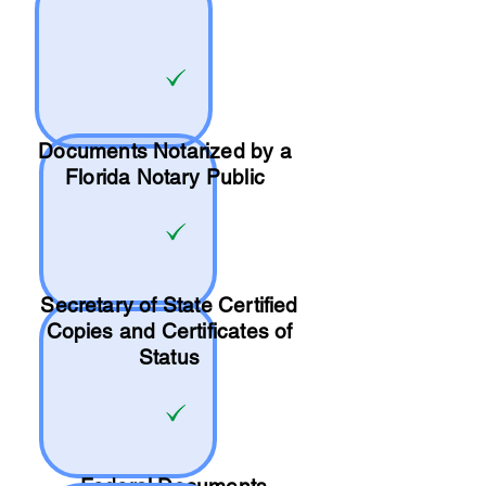
Documents Notarized by a
Florida Notary Public
Secretary of State Certified
Copies and Certificates of
Status