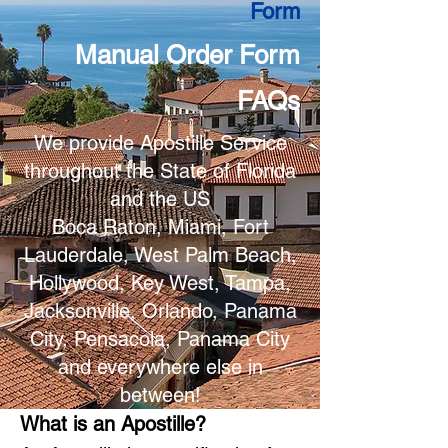
Form
Manual Order Form
FAQs
We provide Apostille Service
throughout the State of Florida
and the US
Boca Raton, Miami, Fort
Lauderdale, West Palm Beach,
Hollywood, Key West, Tampa,
Jacksonville, Orlando, Panama
City, Pensacola, Panama City
and everywhere else in
between!
What is an Apostille?