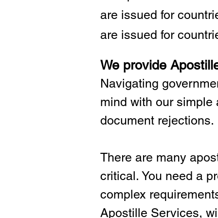
are issued for countr
are issued for countri
We provide Apostill
Navigating governmen
mind with our simple 
document rejections.
There are many aposti
critical.
You need a pro
complex requirements 
Apostille Services, wil