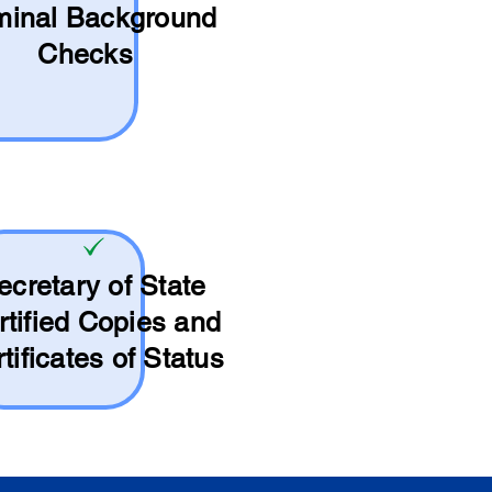
minal Background
Checks
ecretary of State
rtified Copies and
tificates of Status