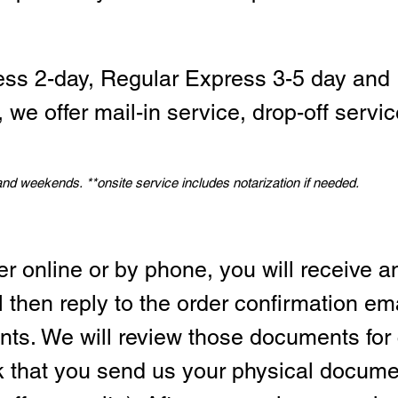
ess 2-day, Regular Express 3-5 day and 
we offer mail-in service, drop-off servic
 and weekends.
*
*onsite service includes notarization if needed.
er online or by phone, you will receive a
l then reply to the order confirmation em
ts. We will review those documents for
sk that you send us your physical docum