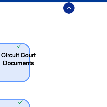
Circuit Court
Documents