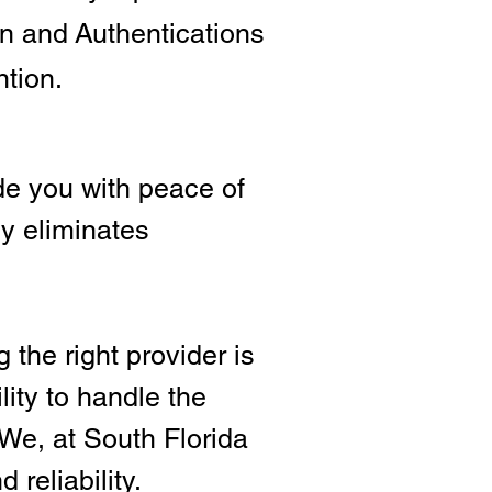
ion and
Authentications
ntion.
e you with peace of
ly eliminates
 the right provide
r is
lity to handle the
We, at South Florida
 reliability.