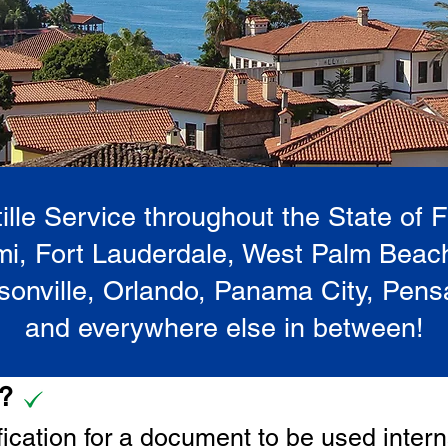
lle Service throughout the State of 
i, Fort Lauderdale, West Palm Beac
onville, Orlando, Panama City, Pen
and everywhere else in between!
e?
tification for a document to be u
sed intern