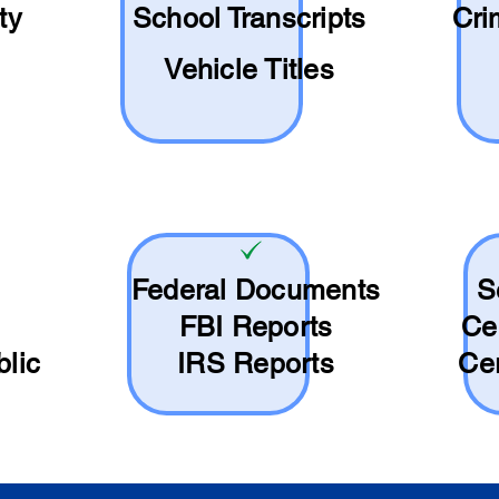
ty
School
Transcripts
Cri
Vehicle Titles
Federal Documents
S
FBI Reports
Ce
blic
IRS Reports
Cer