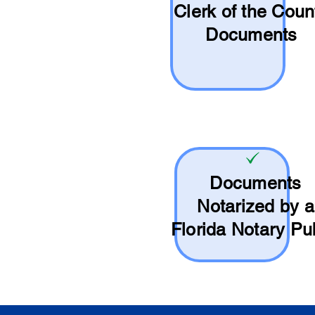
Clerk of the Coun
Documents
Documents
Notarized by a
Florida Notary Pu