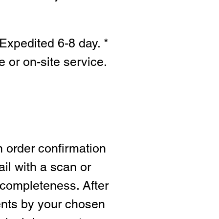
Expedited 6-8 day. *
e or on-site s
ervice.
n order confirmation
ail with a scan or
 completeness. After
ents by your chosen