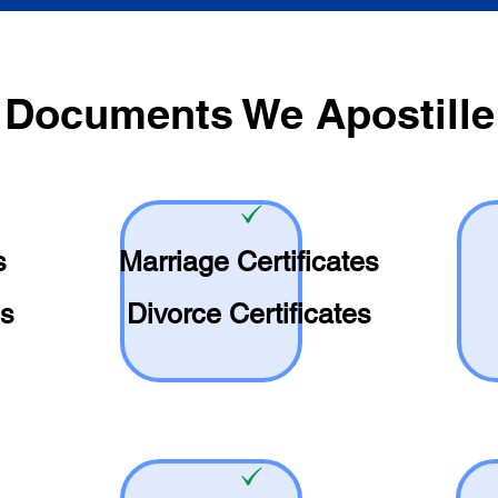
Documents We Apostille
s
Marriage Certificates
es
Divorce Certificates