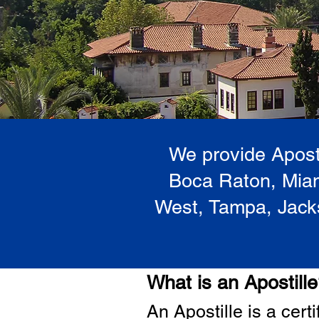
We provide Aposti
Boca Raton, Miam
West, Tampa, Jacks
What is an Apostill
A
n Ap
ostille is a cer