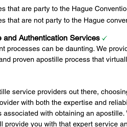
ies that are party to the Hague Convent
es that are not party to the Hague conve
e and Authentication Services
t processes can be daunting. We provid
and proven apostille process that virtual
lle service providers out there, choosing
vider with both the expertise and reliabi
associated with obtaining an apostille. 
l provide you with that expert service and