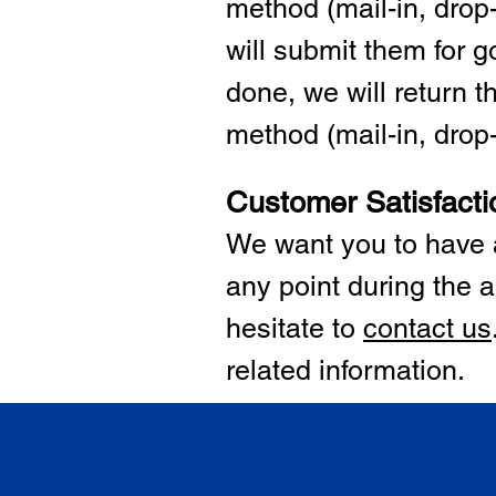
method (mail-in, drop-
will submit them for
done, we will return 
method (mail-in, drop-o
Customer Satisfacti
We want you to have a
any point during the a
hesitate to
cont
act us
related information.