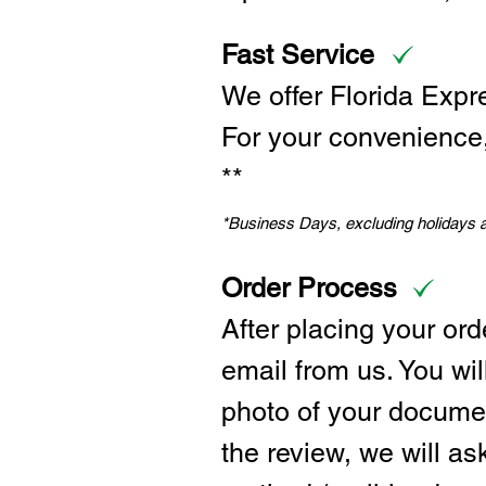
Fast Service
We offer Florida Expr
For your convenience, 
**
*Business Days, excluding holidays
Order Process
After placing your ord
email from us. You wil
photo of your documen
the review, we will a