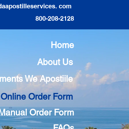
daapostilleservices. com
800-208-2128
Home
About Us
ments We Apostiile
 Online Order Form
Manual Order Form
FAQs