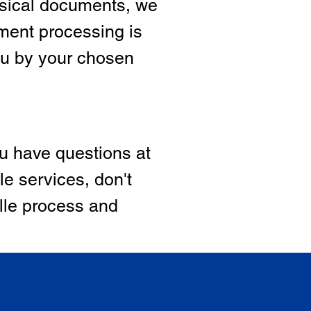
hysical documents, we
ment processing is
ou by your chosen
ou have questions at
le services, don't
ille process and