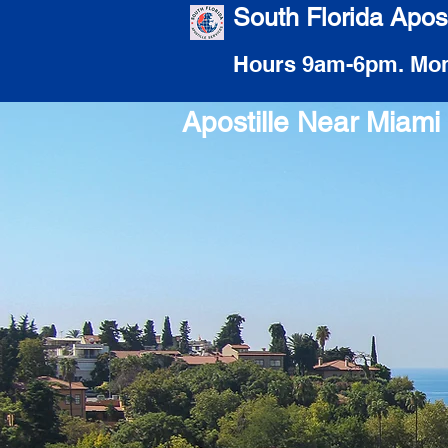
South Florida Apost
Hours 9am-6pm. Mon
Apostille Near Miam