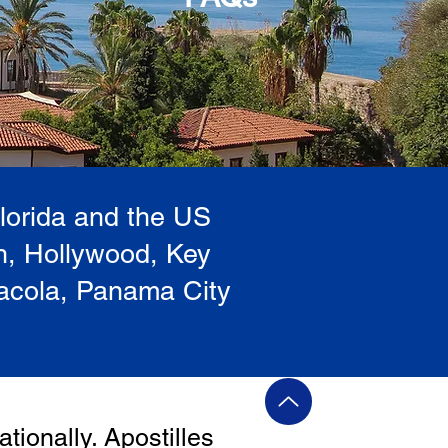
Florida and the US
h, Hollywood, Key
sacola, Panama City
ationally. Apostilles