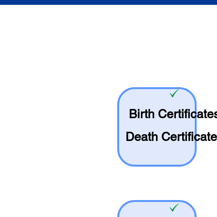
Birth Certificate
Death Certificat