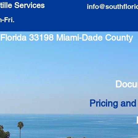
ille Services
info@southflori
-Fri.
i Florida 33198 Miami-Dade County
Docu
Pricing and