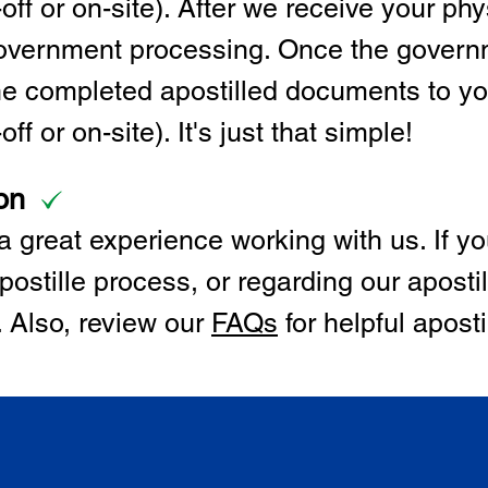
off or on-site). After we receive your p
 government processing. Once the govern
the completed apostilled documents to y
ff or on-site). It's just that simple!
on
 great experience working with us. If y
postille process, or regarding our apostil
. Also, review our
FAQs
for helpful apost