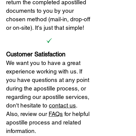
return the completed apostilled
documents to you by your
chosen method (mail-in, drop-off
or on-site). It's just that simple!
Customer Satisfaction
We want you to have a great
experience working with us. If
you have questions at any point
during the apostille process, or
regarding our apostille services,
don't hesitate to
cont
act us
.
Also, review our
FAQs
for helpful
apostille process and related
information.