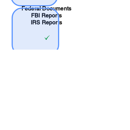
Federal Documents
FBI Reports
IRS Reports