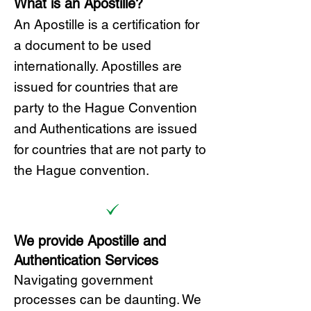
What is an Apostille?
A
n Ap
ostille is a certification for
a document to be u
sed
internationally. Apostilles
are
issued for countries that are
party to the Hague Convention
and
Authentications are issued
for countries that are not party to
the Hague convention.
We provide Apostille and
Authentication Services
Navigating government
processes can be daunting. We