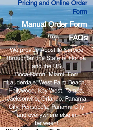
Pricing and Online Order
Form
Manual Order Form
FAQs
We provide Apostille Service
throughout the State of Florida
and the US
Boca Raton, Miami, Fort
Lauderdale, West Palm Beach,
Hollywood, Key West, Tampa,
Jacksonville, Orlando, Panama
City, Pensacola, Panama City
and everywhere else in
between!