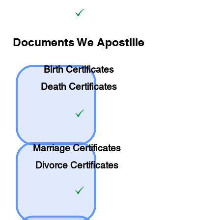
Documents We Apostille
Birth Certificates
Death Certificates
Marriage Certificates
Divorce Certificates