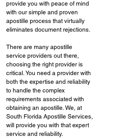
provide you with peace of mind
with our simple and proven
apostille process that virtually
eliminates document rejections.
There are many apostille
service providers out there,
choosing the right provide
r is
critical.
You need a provider with
both the expertise and reliability
to handle the complex
requirements associated with
obtaining an apostille. We, at
South Florida Apostille Services,
will provide you with that expert
service and reliability.