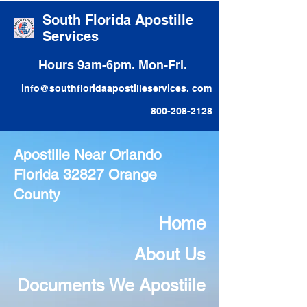
South Florida Apostille
Services
Hours 9am-6pm. Mon-Fri.
info@southfloridaapostilleservices. com
800-208-2128
Apostille Near Orlando
Florida 32827 Orange
County
Home
About Us
Documents We Apostiile