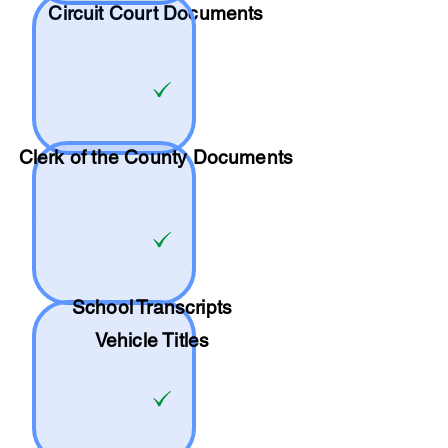
Circuit Court Documents
Clerk of the County Documents
School
Transcripts
Vehicle Titles