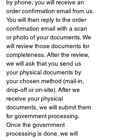
by phone, you will receive an
order confirmation email from us.
You will then reply to the order
confirmation email with a scan
or photo of your documents. We
will review those documents for
completeness. After the review,
we will ask that you send us
your physical documents by
your chosen method (mail-in,
drop-off or on-site). After we
receive your physical
documents, we will submit them
for government processing.
Once the government
processing is done, we will