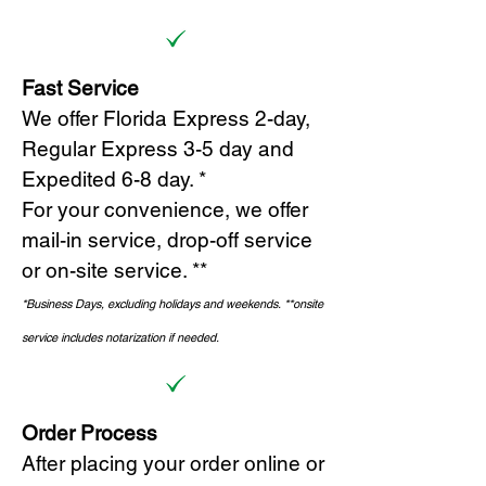
Fast Service
We offer Florida Express 2-day,
Regular Express 3-5 day and
Expedited 6-8 day. *
For your convenience, we offer
mail-in service, drop-off service
or on-site s
ervice. **
*Business Days, excluding holidays and weekends.
*
*onsite
service includes notarization if needed.
Order Process
After placing your order online or