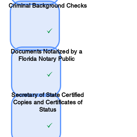
Criminal Background Checks
Documents Notarized by a
Florida Notary Public
Secretary of State Certified
Copies and Certificates of
Status