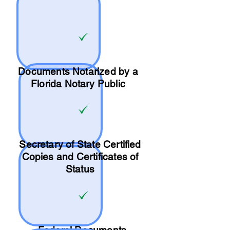
Documents Notarized by a
Florida Notary Public
Secretary of State Certified
Copies and Certificates of
Status