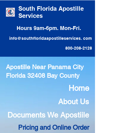
South Florida Apostille
Services
Hours 9am-6pm. Mon-Fri.
info@southfloridaapostilleservices. com
800-208-2128
Apostille Near Panama City
Florida 32408 Bay County
Home
About Us
Documents We Apostiile
Pricing and Online Order