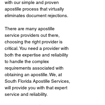
with our simple and proven
apostille process that virtually
eliminates document rejections.
There are many apostille
service providers out there,
choosing the right provide
r is
critical.
You need a provider with
both the expertise and reliability
to handle the complex
requirements associated with
obtaining an apostille. We, at
South Florida Apostille Services,
will provide you with that expert
service and reliability.