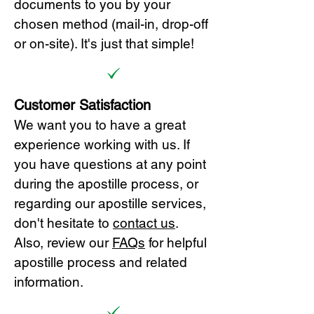
documents to you by your
chosen method (mail-in, drop-off
or on-site). It's just that simple!
Customer Satisfaction
We want you to have a great
experience working with us. If
you have questions at any point
during the apostille process, or
regarding our apostille services,
don't hesitate to
cont
act us
.
Also, review our
FAQs
for helpful
apostille process and related
information.