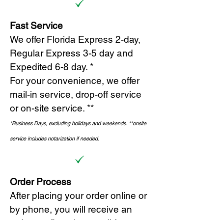
Fast Service
We offer Florida Express 2-day,
Regular Express 3-5 day and
Expedited 6-8 day. *
For your convenience, we offer
mail-in service, drop-off service
or on-site s
ervice. **
*Business Days, excluding holidays and weekends.
*
*onsite
service includes notarization if needed.
Order Process
After placing your order online or
by phone, you will receive an