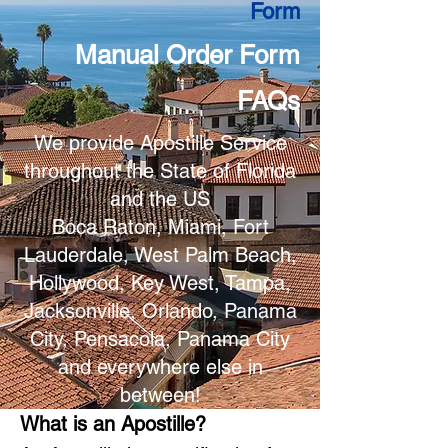
Form
Manual Order Form
FAQs
We provide Apostille Service
throughout the State of Florida
and the US
Boca Raton, Miami, Fort
Lauderdale, West Palm Beach,
Hollywood, Key West, Tampa,
Jacksonville, Orlando, Panama
City, Pensacola, Panama City
and everywhere else in
between!
What is an Apostille?