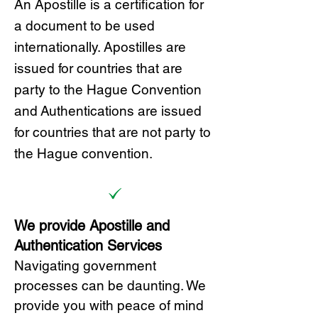
A
n Ap
ostille is a certification for
a document to be u
sed
internationally. Apostilles
are
issued for countries that are
party to the Hague Convention
and
Authentications are issued
for countries that are not party to
the Hague convention.
We provide Apostille and
Authentication Services
Navigating government
processes can be daunting. We
provide you with peace of mind