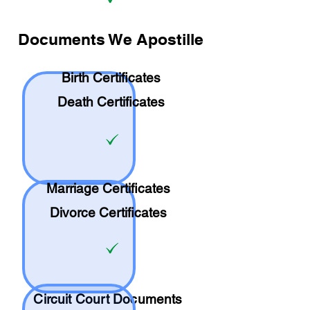
Documents We Apostille
Birth Certificates
Death Certificates
Marriage Certificates
Divorce Certificates
Circuit Court Documents