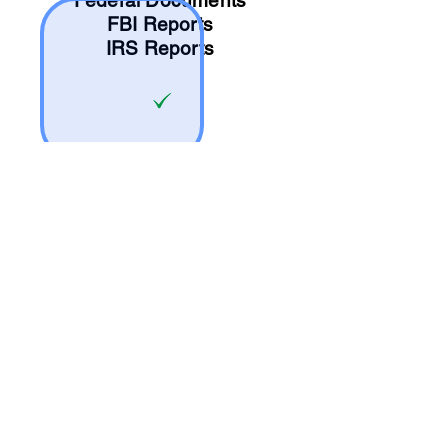
Federal Documents
FBI Reports
IRS Reports