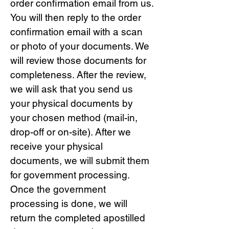
order confirmation email from us.
You will then reply to the order
confirmation email with a scan
or photo of your documents. We
will review those documents for
completeness. After the review,
we will ask that you send us
your physical documents by
your chosen method (mail-in,
drop-off or on-site). After we
receive your physical
documents, we will submit them
for government processing.
Once the government
processing is done, we will
return the completed apostilled