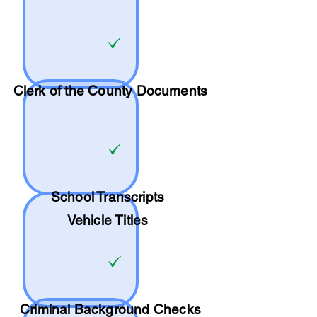
Clerk of the County Documents
School
Transcripts
Vehicle Titles
Criminal Background Checks