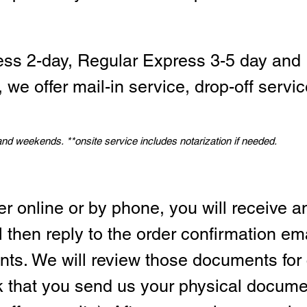
ess 2-day, Regular Express 3-5 day and 
we offer mail-in service, drop-off servic
 and weekends.
*
*onsite service includes notarization if needed.
er online or by phone, you will receive a
l then reply to the order confirmation em
ts. We will review those documents for
sk that you send us your physical docum