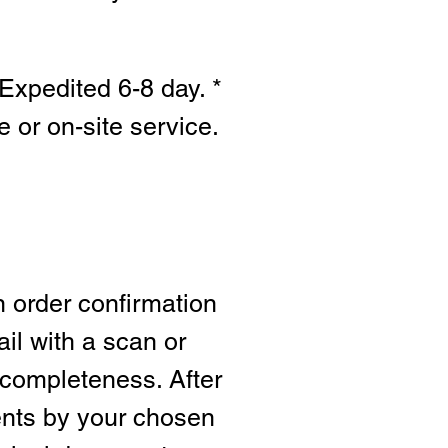
Expedited 6-8 day. *
e or on-site s
ervice.
n order confirmation
ail with a scan or
 completeness. After
ents by your chosen