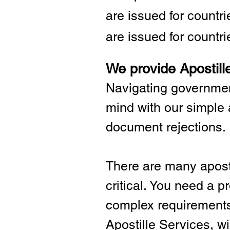
are issued for countr
are issued for countri
We provide Apostill
Navigating governmen
mind with our simple 
document rejections.
There are many aposti
critical.
You need a pro
complex requirements 
Apostille Services, wil