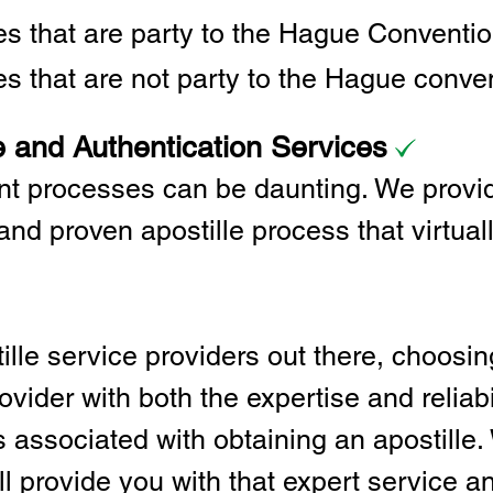
ies that are party to the Hague Convent
es that are not party to the Hague conve
e and Authentication Services
t processes can be daunting. We provid
and proven apostille process that virtual
lle service providers out there, choosing
vider with both the expertise and reliabi
associated with obtaining an apostille. 
l provide you with that expert service and