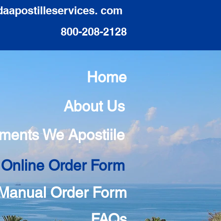
daapostilleservices. com
800-208-2128
Home
About Us
ments We Apostiile
 Online Order Form
Manual Order Form
FAQs