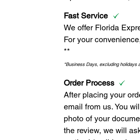
Fast Service
We offer Florida Expr
For your convenience, 
**
*Business Days, excluding holidays
Order Process
After placing your ord
email from us. You wil
photo of your documen
the review, we will a