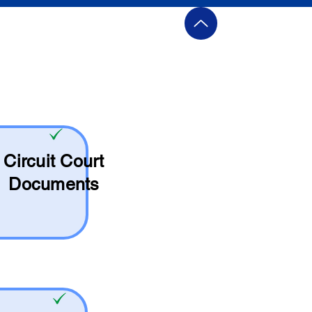
Circuit Court
Documents