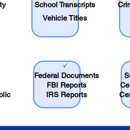
ty
School
Transcripts
Cri
Vehicle Titles
Federal Documents
S
FBI Reports
Ce
blic
IRS Reports
Cer