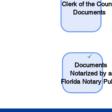
Clerk of the Coun
Documents
Documents
Notarized by a
Florida Notary Pu