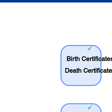
Birth Certificate
Death Certificat