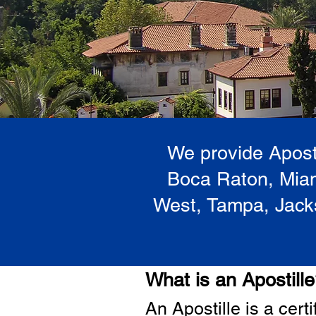
We provide Aposti
Boca Raton, Miam
West, Tampa, Jacks
What is an Apostill
A
n Ap
ostille is a cer