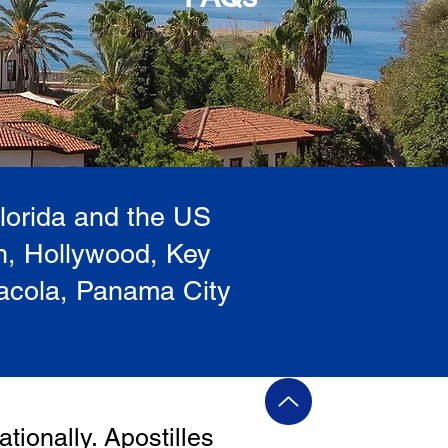
Florida and the US
h, Hollywood, Key
sacola, Panama City
ationally. Apostilles