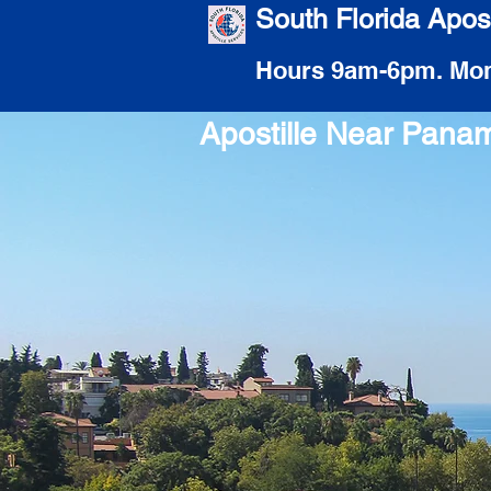
South Florida Apost
Hours 9am-6pm. Mon
Apostille Near Pana