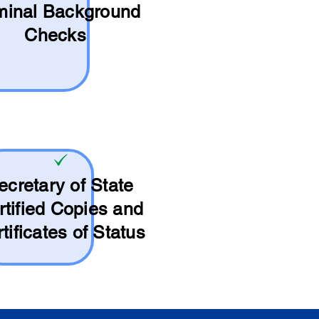
minal Background
Checks
ecretary of State
rtified Copies and
tificates of Status