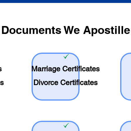
Documents We Apostille
s
Marriage Certificates
es
Divorce Certificates