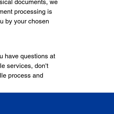
hysical documents, we
ment processing is
ou by your chosen
ou have questions at
le services, don't
ille process and