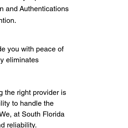
ion and
Authentications
ntion.
e you with peace of
ly eliminates
 the right provide
r is
lity to handle the
We, at South Florida
 reliability.