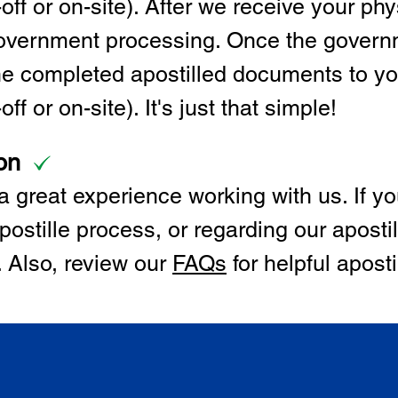
off or on-site). After we receive your p
 government processing. Once the govern
the completed apostilled documents to y
ff or on-site). It's just that simple!
on
 great experience working with us. If y
postille process, or regarding our apostil
. Also, review our
FAQs
for helpful apost