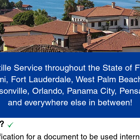
lle Service throughout the State of 
i, Fort Lauderdale, West Palm Beac
onville, Orlando, Panama City, Pen
and everywhere else in between!
e?
tification for a document to be u
sed intern