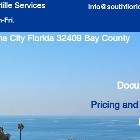
ille Services
info@southflori
-Fri.
ma City Florida 32409 Bay County
Docu
Pricing and