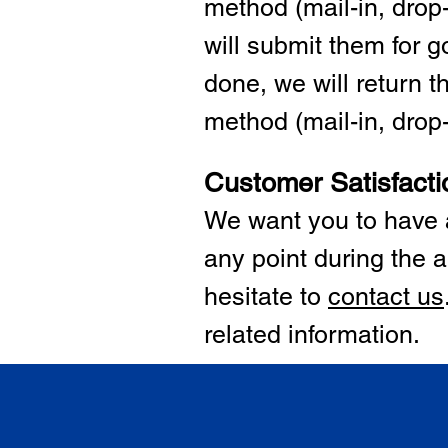
method (mail-in, drop-
will submit them for
done, we will return 
method (mail-in, drop-o
Customer Satisfacti
We want you to have a
any point during the a
hesitate to
cont
act us
related information.