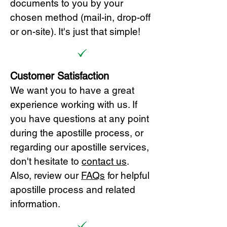
documents to you by your
chosen method (mail-in, drop-off
or on-site). It's just that simple!
Customer Satisfaction
We want you to have a great
experience working with us. If
you have questions at any point
during the apostille process, or
regarding our apostille services,
don't hesitate to
cont
act us
.
Also, review our
FAQs
for helpful
apostille process and related
information.