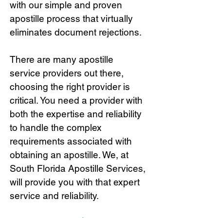
with our simple and proven
apostille process that virtually
eliminates document rejections.
There are many apostille
service providers out there,
choosing the right provide
r is
critical.
You need a provider with
both the expertise and reliability
to handle the complex
requirements associated with
obtaining an apostille. We, at
South Florida Apostille Services,
will provide you with that expert
service and reliability.