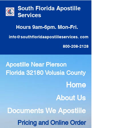
South Florida Apostille
Services
Hours 9am-6pm. Mon-Fri.
info@southfloridaapostilleservices. com
800-208-2128
Apostille Near Pierson
Florida 32180 Volusia County
Home
About Us
Documents We Apostiile
Pricing and Online Order