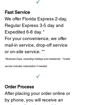
Fast Service
We offer Florida Express 2-day,
Regular Express 3-5 day and
Expedited 6-8 day. *
For your convenience, we offer
mail-in service, drop-off service
or on-site s
ervice. **
*Business Days, excluding holidays and weekends.
*
*onsite
service includes notarization if needed.
Order Process
After placing your order online or
by phone, you will receive an