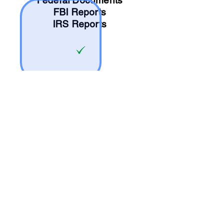
Federal Documents
FBI Reports
IRS Reports