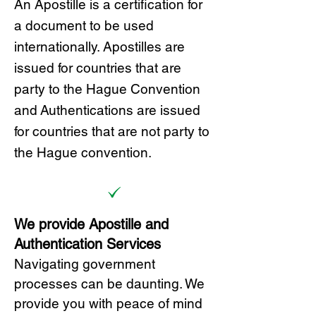
A
n Ap
ostille is a certification for
a document to be u
sed
internationally. Apostilles
are
issued for countries that are
party to the Hague Convention
and
Authentications are issued
for countries that are not party to
the Hague convention.
We provide Apostille and
Authentication Services
Navigating government
processes can be daunting. We
provide you with peace of mind