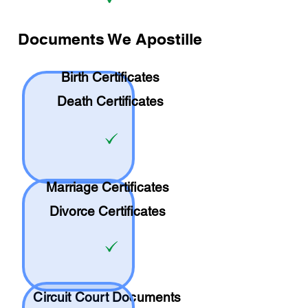
Documents We Apostille
Birth Certificates
Death Certificates
Marriage Certificates
Divorce Certificates
Circuit Court Documents