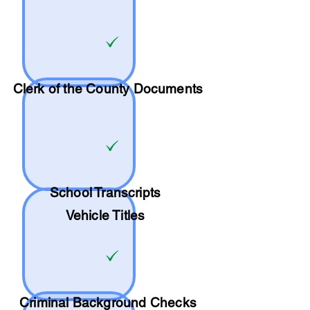
Clerk of the County Documents
School
Transcripts
Vehicle Titles
Criminal Background Checks