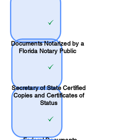
Documents Notarized by a
Florida Notary Public
Secretary of State Certified
Copies and Certificates of
Status