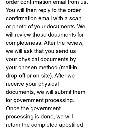
order confirmation email from us.
You will then reply to the order
confirmation email with a scan
or photo of your documents. We
will review those documents for
completeness. After the review,
we will ask that you send us
your physical documents by
your chosen method (mail-in,
drop-off or on-site). After we
receive your physical
documents, we will submit them
for government processing.
Once the government
processing is done, we will
return the completed apostilled