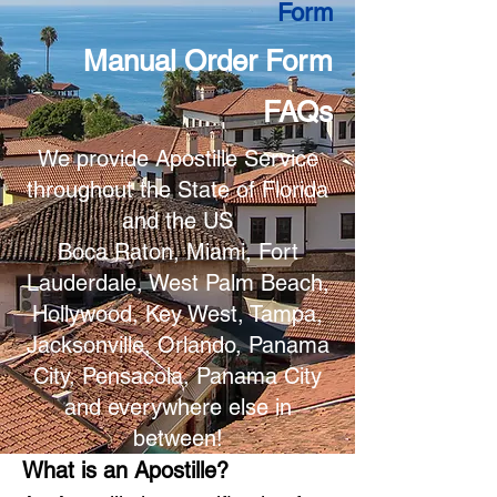
Form
Manual Order Form
FAQs
We provide Apostille Service
throughout the State of Florida
and the US
Boca Raton, Miami, Fort
Lauderdale, West Palm Beach,
Hollywood, Key West, Tampa,
Jacksonville, Orlando, Panama
City, Pensacola, Panama City
and everywhere else in
between!
What is an Apostille?