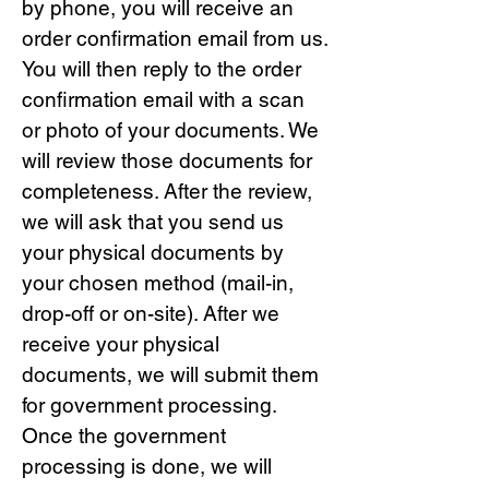
by phone, you will receive an
order confirmation email from us.
You will then reply to the order
confirmation email with a scan
or photo of your documents. We
will review those documents for
completeness. After the review,
we will ask that you send us
your physical documents by
your chosen method (mail-in,
drop-off or on-site). After we
receive your physical
documents, we will submit them
for government processing.
Once the government
processing is done, we will