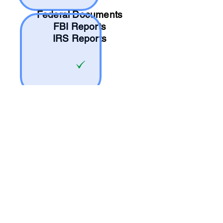
Federal Documents
FBI Reports
IRS Reports