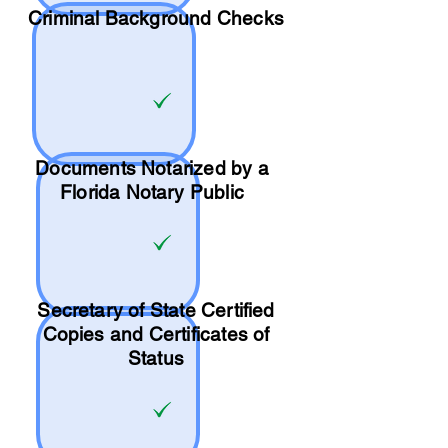
Criminal Background Checks
Documents Notarized by a
Florida Notary Public
Secretary of State Certified
Copies and Certificates of
Status