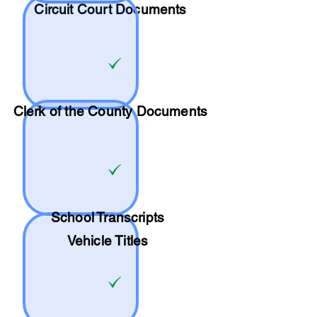
Circuit Court Documents
Clerk of the County Documents
School
Transcripts
Vehicle Titles