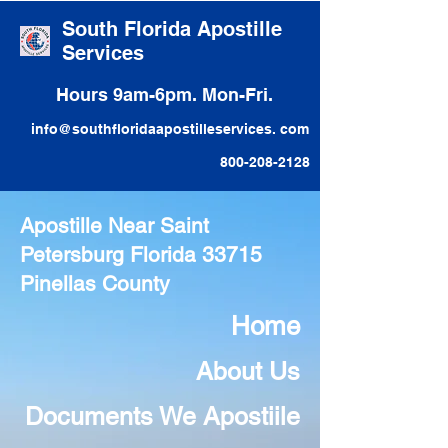
South Florida Apostille
Services
Hours 9am-6pm. Mon-Fri.
info@southfloridaapostilleservices. com
800-208-2128
Apostille Near Saint
Petersburg Florida 33715
Pinellas County
Home
About Us
Documents We Apostiile