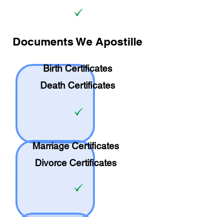
Documents We Apostille
Birth Certificates
Death Certificates
Marriage Certificates
Divorce Certificates