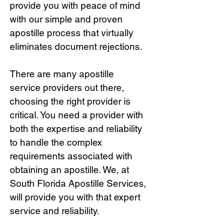
provide you with peace of mind
with our simple and proven
apostille process that virtually
eliminates document rejections.
There are many apostille
service providers out there,
choosing the right provide
r is
critical.
You need a provider with
both the expertise and reliability
to handle the complex
requirements associated with
obtaining an apostille. We, at
South Florida Apostille Services,
will provide you with that expert
service and reliability.