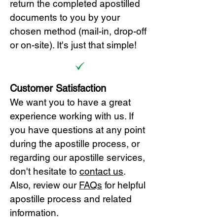
return the completed apostilled
documents to you by your
chosen method (mail-in, drop-off
or on-site). It's just that simple!
Customer Satisfaction
We want you to have a great
experience working with us. If
you have questions at any point
during the apostille process, or
regarding our apostille services,
don't hesitate to
cont
act us
.
Also, review our
FAQs
for helpful
apostille process and related
information.