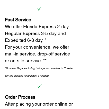
Fast Service
We offer Florida Express 2-day,
Regular Express 3-5 day and
Expedited 6-8 day. *
For your convenience, we offer
mail-in service, drop-off service
or on-site s
ervice. **
*Business Days, excluding holidays and weekends.
*
*onsite
service includes notarization if needed.
Order Process
After placing your order online or