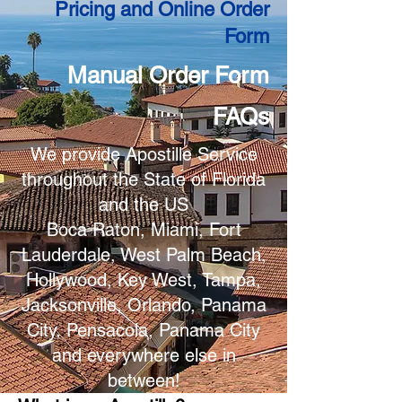
Pricing and Online Order
Form
Manual Order Form
FAQs
We provide Apostille Service
throughout the State of Florida
and the US
Boca Raton, Miami, Fort
Lauderdale, West Palm Beach,
Hollywood, Key West, Tampa,
Jacksonville, Orlando, Panama
City, Pensacola, Panama City
and everywhere else in
between!