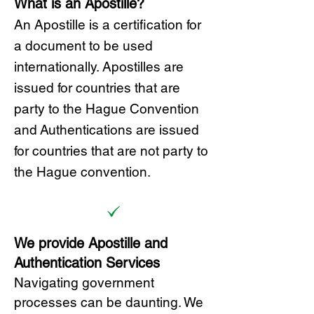
What is an Apostille?
A
n Ap
ostille is a certification for
a document to be u
sed
internationally. Apostilles
are
issued for countries that are
party to the Hague Convention
and
Authentications are issued
for countries that are not party to
the Hague convention.
We provide Apostille and
Authentication Services
Navigating government
processes can be daunting. We