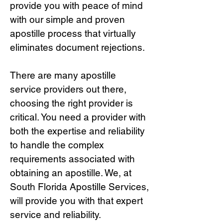
provide you with peace of mind
with our simple and proven
apostille process that virtually
eliminates document rejections.
There are many apostille
service providers out there,
choosing the right provide
r is
critical.
You need a provider with
both the expertise and reliability
to handle the complex
requirements associated with
obtaining an apostille. We, at
South Florida Apostille Services,
will provide you with that expert
service and reliability.