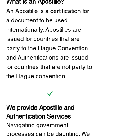
What is an Apostille?
A
n Ap
ostille is a certification for
a document to be u
sed
internationally. Apostilles
are
issued for countries that are
party to the Hague Convention
and
Authentications are issued
for countries that are not party to
the Hague convention.
We provide Apostille and
Authentication Services
Navigating government
processes can be daunting. We