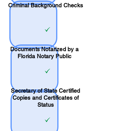
Criminal Background Checks
Documents Notarized by a
Florida Notary Public
Secretary of State Certified
Copies and Certificates of
Status