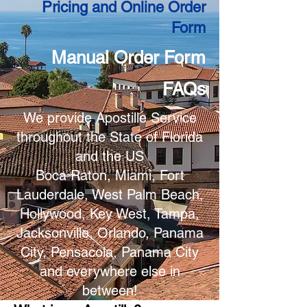
Pricing and Online Order
Form
Manual Order Form
FAQs
We provide Apostille Service
throughout the State of Florida
and the US
Boca Raton, Miami, Fort
Lauderdale, West Palm Beach,
Hollywood, Key West, Tampa,
Jacksonville, Orlando, Panama
City, Pensacola, Panama City
and everywhere else in
between!