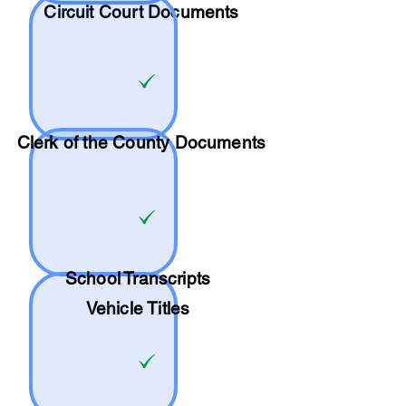
Circuit Court Documents
Clerk of the County Documents
School
Transcripts
Vehicle Titles