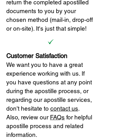
return the completed apostilled
documents to you by your
chosen method (mail-in, drop-off
or on-site). It's just that simple!
Customer Satisfaction
We want you to have a great
experience working with us. If
you have questions at any point
during the apostille process, or
regarding our apostille services,
don't hesitate to
cont
act us
.
Also, review our
FAQs
for helpful
apostille process and related
information.