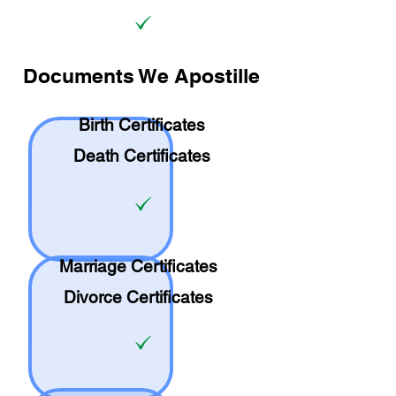
Documents We Apostille
Birth Certificates
Death Certificates
Marriage Certificates
Divorce Certificates