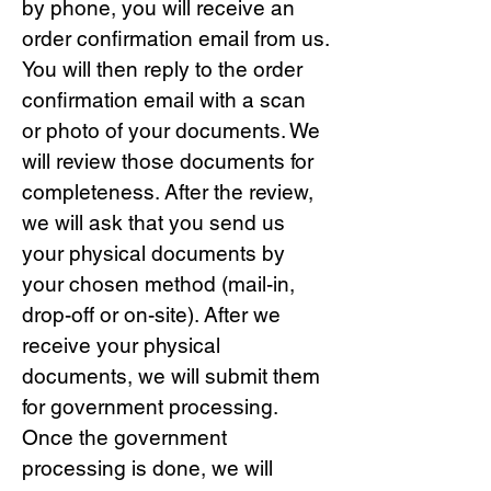
by phone, you will receive an
order confirmation email from us.
You will then reply to the order
confirmation email with a scan
or photo of your documents. We
will review those documents for
completeness. After the review,
we will ask that you send us
your physical documents by
your chosen method (mail-in,
drop-off or on-site). After we
receive your physical
documents, we will submit them
for government processing.
Once the government
processing is done, we will