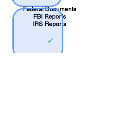
Federal Documents
FBI Reports
IRS Reports