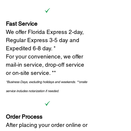
Fast Service
We offer Florida Express 2-day,
Regular Express 3-5 day and
Expedited 6-8 day. *
For your convenience, we offer
mail-in service, drop-off service
or on-site s
ervice. **
*Business Days, excluding holidays and weekends.
*
*onsite
service includes notarization if needed.
Order Process
After placing your order online or