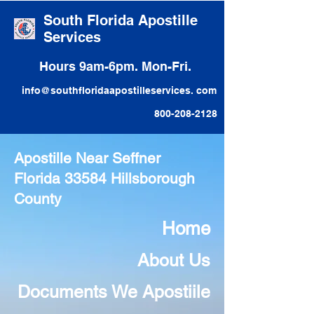
South Florida Apostille
Services
Hours 9am-6pm. Mon-Fri.
info@southfloridaapostilleservices. com
800-208-2128
Apostille Near Seffner
Florida 33584 Hillsborough
County
Home
About Us
Documents We Apostiile