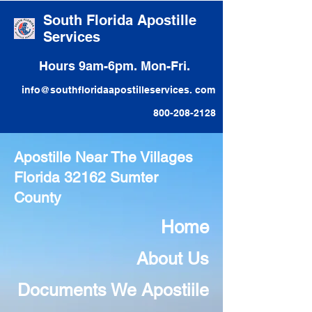
South Florida Apostille
Services
Hours 9am-6pm. Mon-Fri.
info@southfloridaapostilleservices. com
800-208-2128
Apostille Near The Villages
Florida 32162 Sumter
County
Home
About Us
Documents We Apostiile