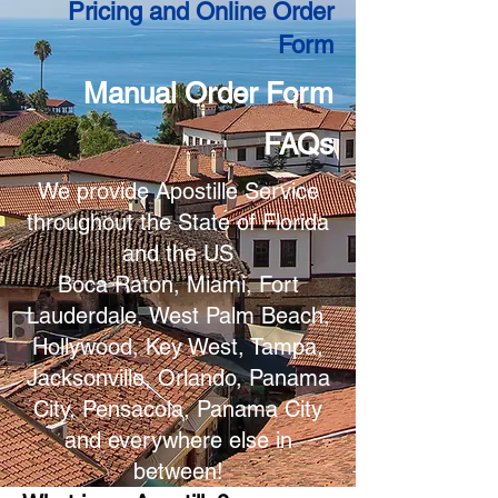
Pricing and Online Order
Form
Manual Order Form
FAQs
We provide Apostille Service
throughout the State of Florida
and the US
Boca Raton, Miami, Fort
Lauderdale, West Palm Beach,
Hollywood, Key West, Tampa,
Jacksonville, Orlando, Panama
City, Pensacola, Panama City
and everywhere else in
between!