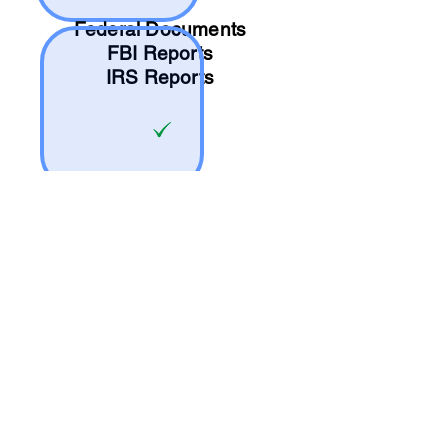
Federal Documents
FBI Reports
IRS Reports