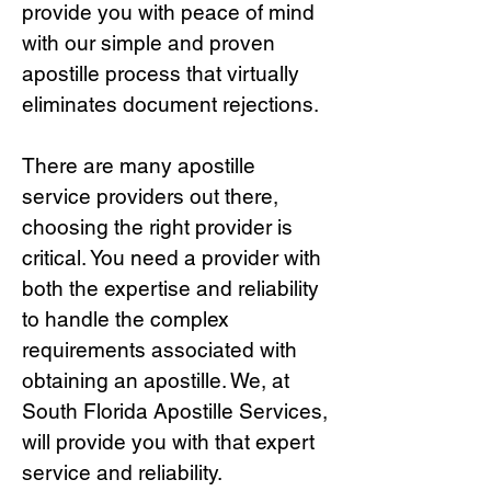
provide you with peace of mind
with our simple and proven
apostille process that virtually
eliminates document rejections.
There are many apostille
service providers out there,
choosing the right provide
r is
critical.
You need a provider with
both the expertise and reliability
to handle the complex
requirements associated with
obtaining an apostille. We, at
South Florida Apostille Services,
will provide you with that expert
service and reliability.