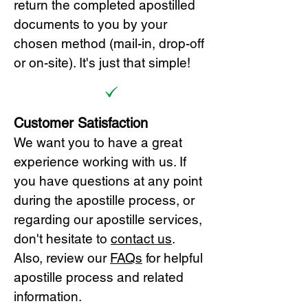
return the completed apostilled
documents to you by your
chosen method (mail-in, drop-off
or on-site). It's just that simple!
Customer Satisfaction
We want you to have a great
experience working with us. If
you have questions at any point
during the apostille process, or
regarding our apostille services,
don't hesitate to
cont
act us
.
Also, review our
FAQs
for helpful
apostille process and related
information.