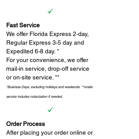
Fast Service
We offer Florida Express 2-day,
Regular Express 3-5 day and
Expedited 6-8 day. *
For your convenience, we offer
mail-in service, drop-off service
or on-site s
ervice. **
*Business Days, excluding holidays and weekends.
*
*onsite
service includes notarization if needed.
Order Process
After placing your order online or