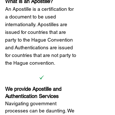
What is an Apostille?
A
n Ap
ostille is a certification for
a document to be u
sed
internationally. Apostilles
are
issued for countries that are
party to the Hague Convention
and
Authentications are issued
for countries that are not party to
the Hague convention.
We provide Apostille and
Authentication Services
Navigating government
processes can be daunting. We