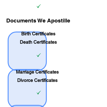
Documents We Apostille
Birth Certificates
Death Certificates
Marriage Certificates
Divorce Certificates