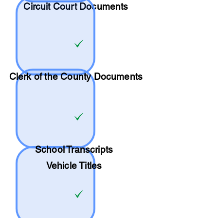
Circuit Court Documents
Clerk of the County Documents
School
Transcripts
Vehicle Titles