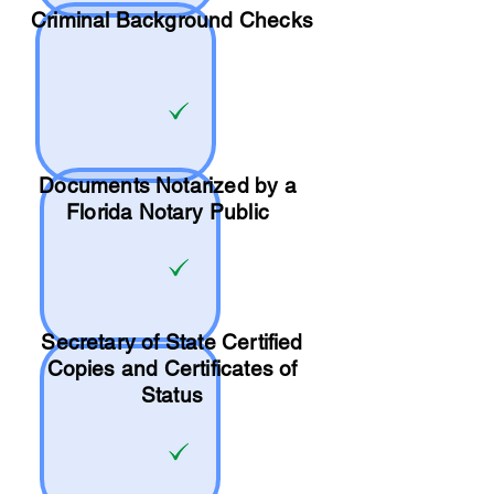
Criminal Background Checks
Documents Notarized by a
Florida Notary Public
Secretary of State Certified
Copies and Certificates of
Status