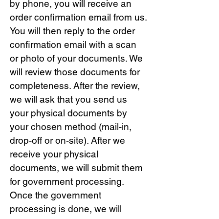
by phone, you will receive an
order confirmation email from us.
You will then reply to the order
confirmation email with a scan
or photo of your documents. We
will review those documents for
completeness. After the review,
we will ask that you send us
your physical documents by
your chosen method (mail-in,
drop-off or on-site). After we
receive your physical
documents, we will submit them
for government processing.
Once the government
processing is done, we will