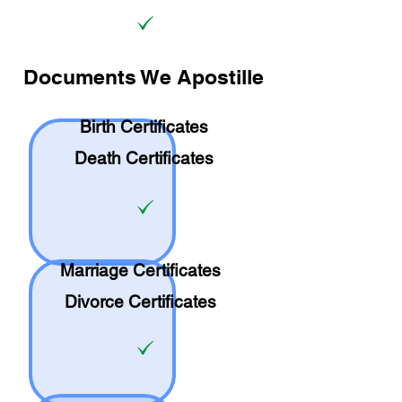
Documents We Apostille
Birth Certificates
Death Certificates
Marriage Certificates
Divorce Certificates