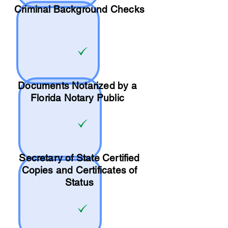
Criminal Background Checks
Documents Notarized by a
Florida Notary Public
Secretary of State Certified
Copies and Certificates of
Status