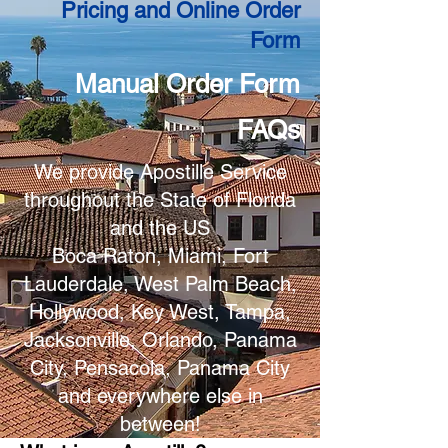
Pricing and Online Order
Form
Manual Order Form
FAQs
We provide Apostille Service
throughout the State of Florida
and the US
Boca Raton, Miami, Fort
Lauderdale, West Palm Beach,
Hollywood, Key West, Tampa,
Jacksonville, Orlando, Panama
City, Pensacola, Panama City
and everywhere else in
between!