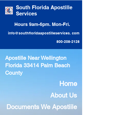
South Florida Apostille
Services
Hours 9am-6pm. Mon-Fri.
info@southfloridaapostilleservices. com
800-208-2128
Apostille Near Wellington
Florida 33414 Palm Beach
County
Home
About Us
Documents We Apostiile