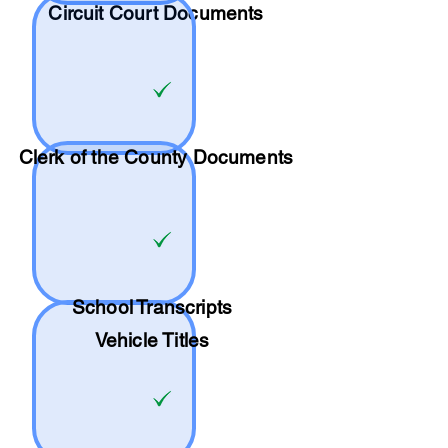
Circuit Court Documents
Clerk of the County Documents
School
Transcripts
Vehicle Titles