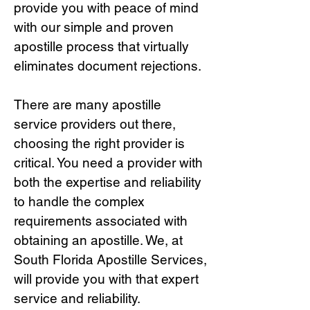
provide you with peace of mind
with our simple and proven
apostille process that virtually
eliminates document rejections.
There are many apostille
service providers out there,
choosing the right provide
r is
critical.
You need a provider with
both the expertise and reliability
to handle the complex
requirements associated with
obtaining an apostille. We, at
South Florida Apostille Services,
will provide you with that expert
service and reliability.