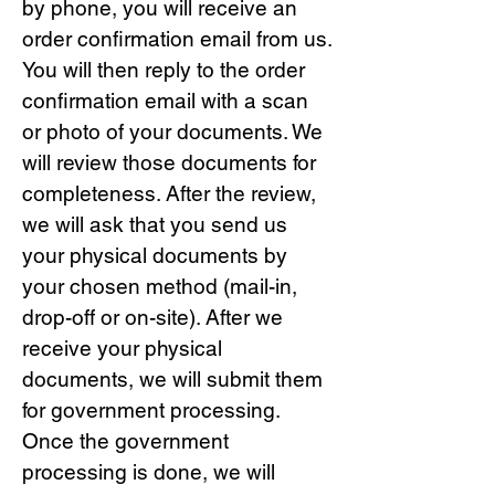
by phone, you will receive an
order confirmation email from us.
You will then reply to the order
confirmation email with a scan
or photo of your documents. We
will review those documents for
completeness. After the review,
we will ask that you send us
your physical documents by
your chosen method (mail-in,
drop-off or on-site). After we
receive your physical
documents, we will submit them
for government processing.
Once the government
processing is done, we will