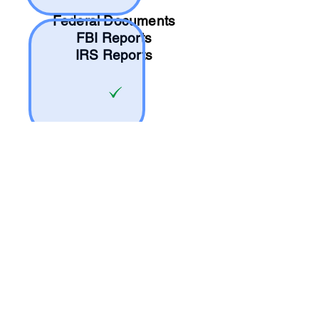
Federal Documents
FBI Reports
IRS Reports