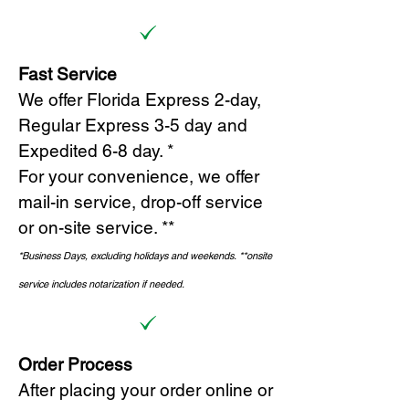
Fast Service
We offer Florida Express 2-day,
Regular Express 3-5 day and
Expedited 6-8 day. *
For your convenience, we offer
mail-in service, drop-off service
or on-site s
ervice. **
*Business Days, excluding holidays and weekends.
*
*onsite
service includes notarization if needed.
Order Process
After placing your order online or