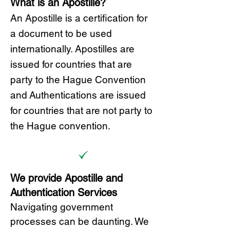
What is an Apostille?
A
n Ap
ostille is a certification for
a document to be u
sed
internationally. Apostilles
are
issued for countries that are
party to the Hague Convention
and
Authentications are issued
for countries that are not party to
the Hague convention.
We provide Apostille and
Authentication Services
Navigating government
processes can be daunting. We