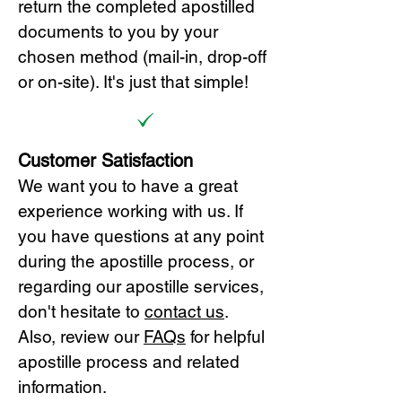
return the completed apostilled
documents to you by your
chosen method (mail-in, drop-off
or on-site). It's just that simple!
Customer Satisfaction
We want you to have a great
experience working with us. If
you have questions at any point
during the apostille process, or
regarding our apostille services,
don't hesitate to
cont
act us
.
Also, review our
FAQs
for helpful
apostille process and related
information.