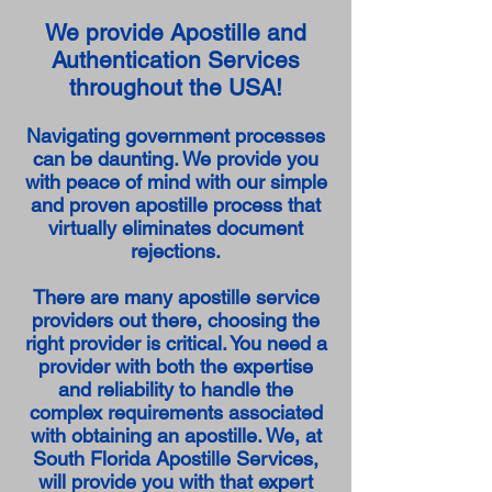
We provide Apostille and
Authentication Services
throughout the USA!
Navigating government processes
can be daunting. We provide you
with peace of mind with our simple
and proven apostille process that
virtually eliminates document
rejections.
There are many apostille service
providers out there, choosing the
right provider is critical. You need a
provider with both the expertise
and reliability to handle the
complex requirements associated
with obtaining an apostille. We, at
South Florida Apostille Services,
will provide you with that expert