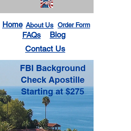
Home
About Us
Order Form
Blog
FAQs
Contact Us
FBI Background
Check Apostille
Starting at $275