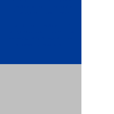
Apostille attached to the original
FBI Background Check Report.
Submit your Apostille and FBI
Background Check Report to the
requesting party: foreign attorney,
embassy, consulate, etc.