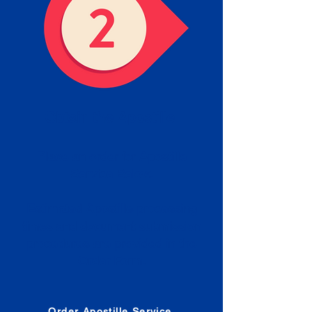
Obtain the Apostille
Place an order for Apostille
Service Below.
Estimated Apostille processing
times and document submission
procedures are provided in the
Order Form.
Order Apostille Service