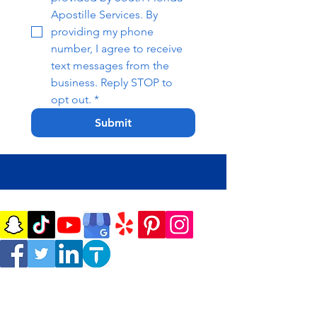
Apostille Services. By 
providing my phone 
number, I agree to receive 
text messages from the 
business. Reply STOP to 
opt out.
*
Submit