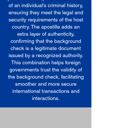
of an individual's criminal history,
ensuring they meet the legal and
security requirements of the host
country. The apostille adds an
extra layer of authenticity,
confirming that the background
check is a legitimate document
issued by a recognized authority.
This combination helps foreign
governments trust the validity of
the background check, facilitating
smoother and more secure
international transactions and
interactions.