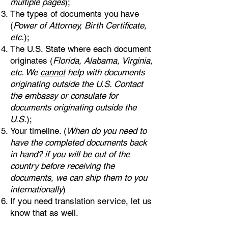
multiple pages
);
The types of documents you have
(
Power of Attorney, Birth Certificate,
etc.
);
The U.S. State where each document
originates (
Florida, Alabama, Virginia,
etc. We
cannot
help with documents
originating outside the U.S. Contact
the embassy or consulate for
documents originating outside the
U.S.
);
Your timeline. (
When do you need to
have the completed documents back
in hand? if you will be out of the
country before receiving the
documents, we can ship them to you
internationally
)
If you need translation service, let us
know that as well.