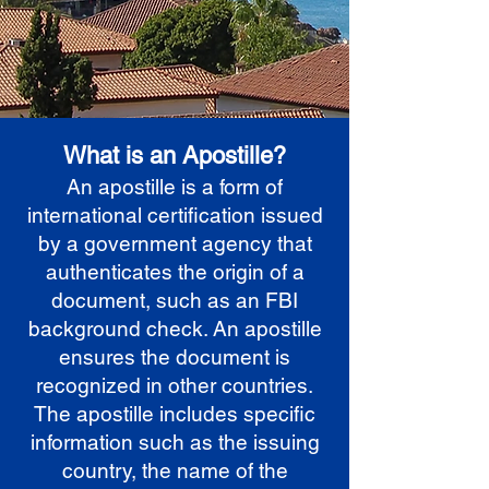
What is an Apostille?
An apostille is a form of
international certification issued
by a government agency that
authenticates the origin of a
document, such as an FBI
background check. An apostille
ensures the document is
recognized in other countries.
The apostille includes specific
information such as the issuing
country, the name of the