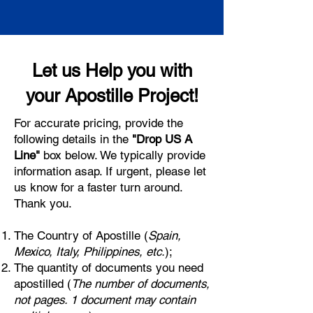
Let us Help you with
your Apostille Project!
For accurate pricing, provide the
following details in the
"Drop US A
Line"
box below. We typically provide
information asap. If urgent, please let
us know for a faster turn around.
Thank you.
The Country of Apostille (
Spain,
Mexico, Italy, Philippines, etc.
);
The quantity of documents you need
apostilled (
The number of documents,
not pages. 1 document may contain