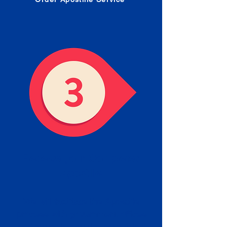
Receive your Completed
Apostille
We will facilitate the Apostille
process with government offices
and return to you the completed