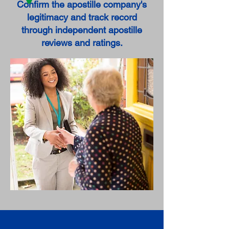
Confirm the apostille company's
legitimacy and track record
through independent apostille
reviews and ratings.