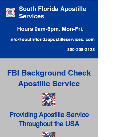
South Florida Apostille
Services
Hours 9am-6pm. Mon-Fri.
info@southfloridaapostilleservices. com
800-208-2128
FBI Background Check
Apostille Service
Providing Apostille Service
Throughout the USA