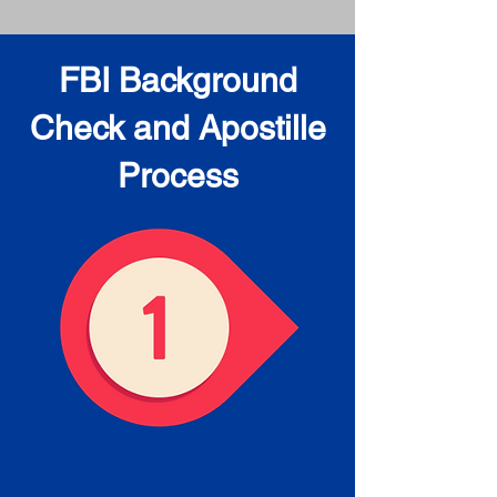
FBI Background
Check and Apostille
Process
Obtain the FBI Background