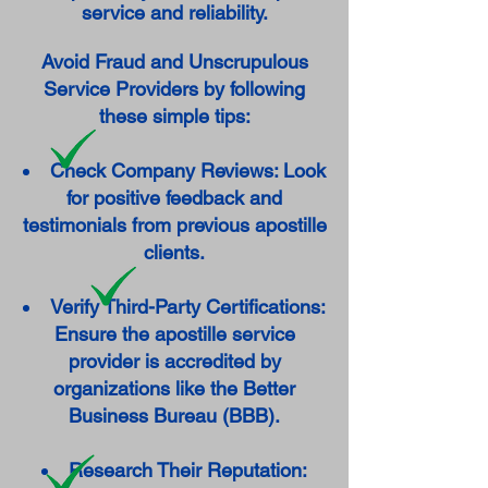
service and reliability.
Avoid Fraud and Unscrupulous
Service Providers by following
these simple tips:
Check Company Reviews: Look
for positive feedback and
testimonials from previous apostille
clients.
Verify Third-Party Certifications:
Ensure the apostille service
provider is accredited by
organizations like the Better
Business Bureau (BBB).
Research Their Reputation: