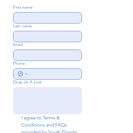
First name
Last name
Email
Phone
Drop Us A Line
I agree to 
Terms & 
Conditions
 and 
FAQs
provided by South Florida 