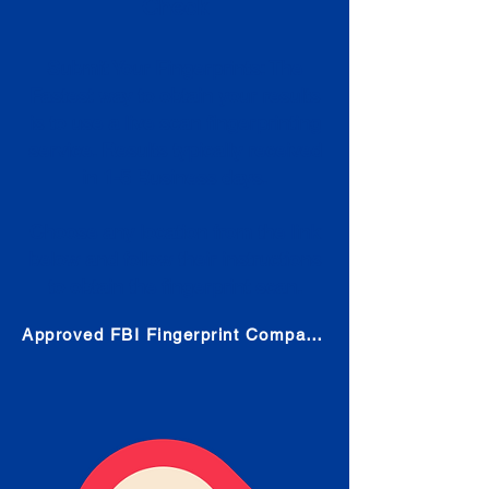
Check
Submit Your Fingerprints: The
Fastest way to obtain your results
is to use a live scan fingerprinting
service. Results typically received
in 1-5 Business days.
Choose any location from the link
below and follow their instructions
to obtain the fingerprint scan.
Approved FBI Fingerprint Companies