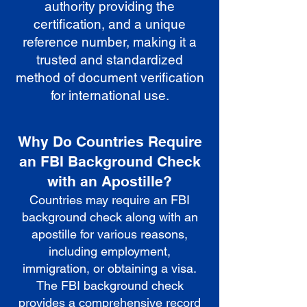
authority providing the
certification, and a unique
reference number, making it a
trusted and standardized
method of document verification
for international use.
Why Do Countries Require
an FBI Background Check
with an Apostille?
Countries may require an FBI
background check along with an
apostille for various reasons,
including employment,
immigration, or obtaining a visa.
The FBI background check
provides a comprehensive record