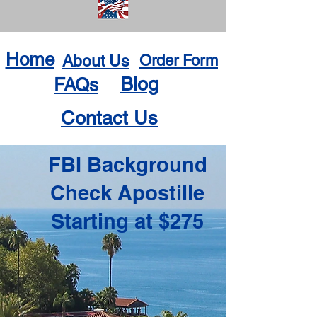
Home
About Us
Order Form
Blog
FAQs
Contact Us
FBI Background
Check Apostille
Starting at $275