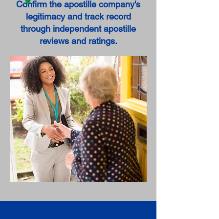
Confirm the apostille company's
legitimacy and track record
through independent apostille
reviews and ratings.