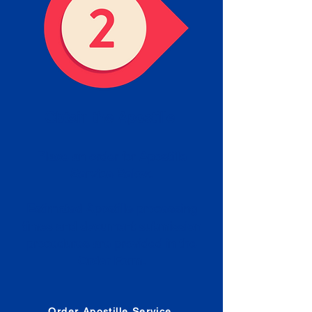
Obtain the Apostille
Place an order for Apostille
Service Below.
Estimated Apostille processing
times and document submission
procedures are provided in the
Order Form.
Order Apostille Service