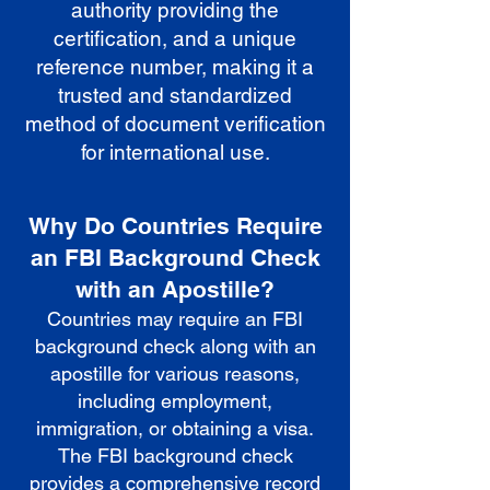
authority providing the
certification, and a unique
reference number, making it a
trusted and standardized
method of document verification
for international use.
Why Do Countries Require
an FBI Background Check
with an Apostille?
Countries may require an FBI
background check along with an
apostille for various reasons,
including employment,
immigration, or obtaining a visa.
The FBI background check
provides a comprehensive record