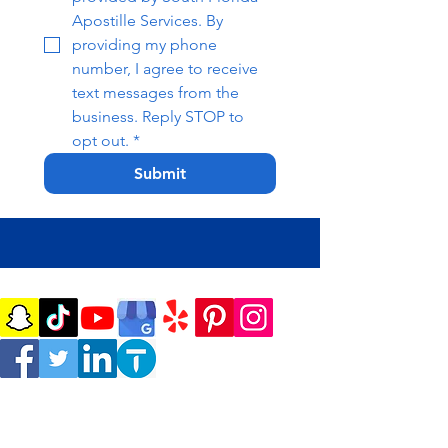
Apostille Services. By 
providing my phone 
number, I agree to receive 
text messages from the 
business. Reply STOP to 
opt out.
*
Submit