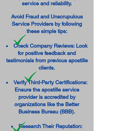
service and reliability.
Avoid Fraud and Unscrupulous
Service Providers by following
these simple tips:
Check Company Reviews: Look
for positive feedback and
testimonials from previous apostille
clients.
Verify Third-Party Certifications:
Ensure the apostille service
provider is accredited by
organizations like the Better
Business Bureau (BBB).
Research Their Reputation: