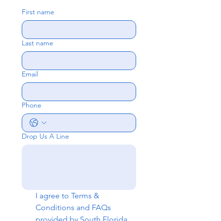
First name
Last name
Email
Phone
Drop Us A Line
I agree to 
Terms & 
Conditions
 and 
FAQs
provided by South Florida 