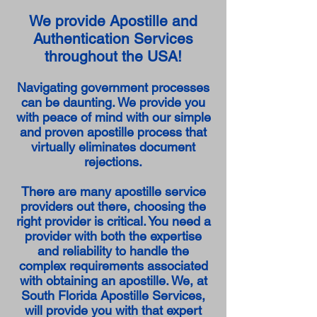
We provide Apostille and
Authentication Services
throughout the USA!
Navigating government processes
can be daunting. We provide you
with peace of mind with our simple
and proven apostille process that
virtually eliminates document
rejections.
There are many apostille service
providers out there, choosing the
right provider is critical. You need a
provider with both the expertise
and reliability to handle the
complex requirements associated
with obtaining an apostille. We, at
South Florida Apostille Services,
will provide you with that expert