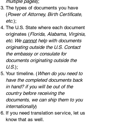
multiple pages
);
The types of documents you have
(
Power of Attorney, Birth Certificate,
etc.
);
The U.S. State where each document
originates (
Florida, Alabama, Virginia,
etc. We
cannot
help with documents
originating outside the U.S. Contact
the embassy or consulate for
documents originating outside the
U.S.
);
Your timeline. (
When do you need to
have the completed documents back
in hand? if you will be out of the
country before receiving the
documents, we can ship them to you
internationally
)
If you need translation service, let us
know that as well.