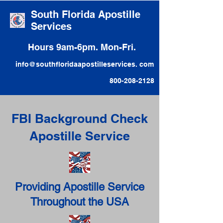
South Florida Apostille
Services
Hours 9am-6pm. Mon-Fri.
info@southfloridaapostilleservices. com
800-208-2128
FBI Background Check
Apostille Service
Providing Apostille Service
Throughout the USA