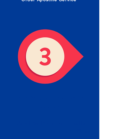
Receive your Completed
Apostille
We will facilitate the Apostille
process with government offices
and return to you the completed