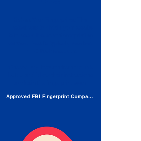
Check
Submit Your Fingerprints: The
Fastest way to obtain your results
is to use a live scan fingerprinting
service. Results typically received
in 1-5 Business days.
Choose any location from the link
below and follow their instructions
to obtain the fingerprint scan.
Approved FBI Fingerprint Companies