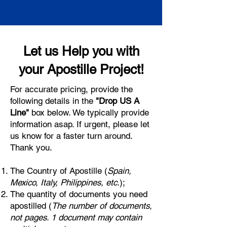
Let us Help you with
your Apostille Project!
For accurate pricing, provide the
following details in the
"Drop US A
Line"
box below. We typically provide
information asap. If urgent, please let
us know for a faster turn around.
Thank you.
The Country of Apostille (
Spain,
Mexico, Italy, Philippines, etc.
);
The quantity of documents you need
apostilled (
The number of documents,
not pages. 1 document may contain