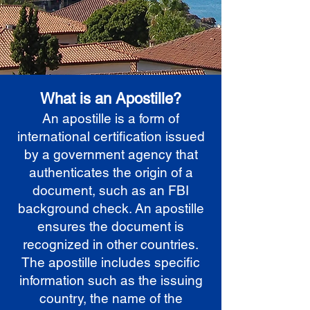
What is an Apostille?
An apostille is a form of
international certification issued
by a government agency that
authenticates the origin of a
document, such as an FBI
background check. An apostille
ensures the document is
recognized in other countries.
The apostille includes specific
information such as the issuing
country, the name of the