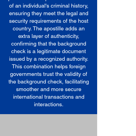
of an individual's criminal history,
ensuring they meet the legal and
security requirements of the host
country. The apostille adds an
extra layer of authenticity,
confirming that the background
check is a legitimate document
issued by a recognized authority.
This combination helps foreign
governments trust the validity of
the background check, facilitating
smoother and more secure
international transactions and
interactions.