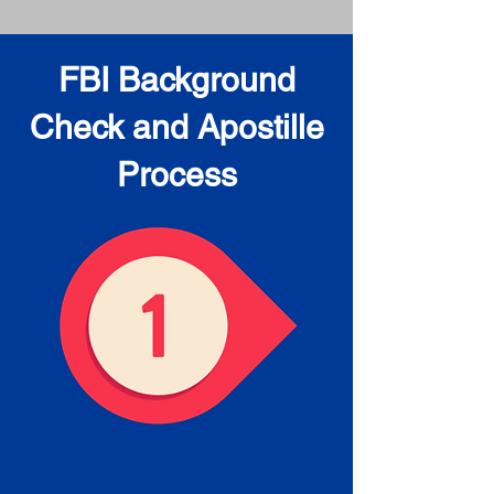
FBI Background
Check and Apostille
Process
Obtain the FBI Background