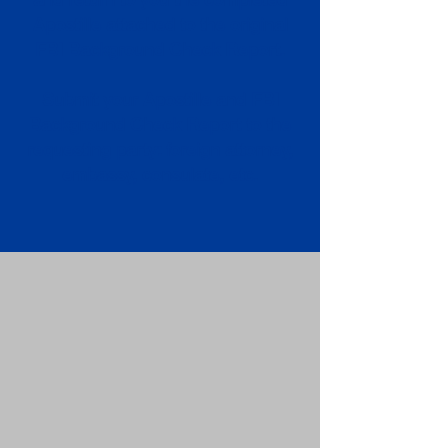
Apostille attached to the original
FBI Background Check Report.
Submit your Apostille and FBI
Background Check Report to the
requesting party: foreign attorney,
embassy, consulate, etc.