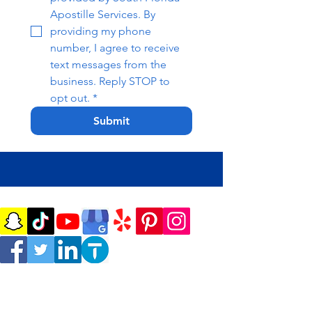
Apostille Services. By 
providing my phone 
number, I agree to receive 
text messages from the 
business. Reply STOP to 
opt out.
*
Submit