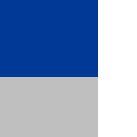
Apostille attached to the original
FBI Background Check Report.
Submit your Apostille and FBI
Background Check Report to the
requesting party: foreign attorney,
embassy, consulate, etc.