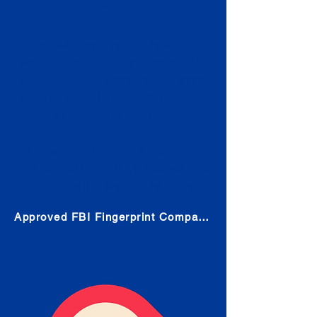
Check
Submit Your Fingerprints: The
Fastest way to obtain your results
is to use a live scan fingerprinting
service. Results typically received
in 1-5 Business days.
Choose any location from the link
below and follow their instructions
to obtain the fingerprint scan.
Approved FBI Fingerprint Companies