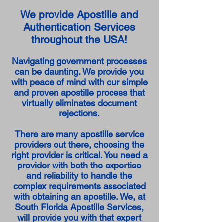
We provide Apostille and
Authentication Services
throughout the USA!
Navigating government processes
can be daunting. We provide you
with peace of mind with our simple
and proven apostille process that
virtually eliminates document
rejections.
There are many apostille service
providers out there, choosing the
right provider is critical. You need a
provider with both the expertise
and reliability to handle the
complex requirements associated
with obtaining an apostille. We, at
South Florida Apostille Services,
will provide you with that expert