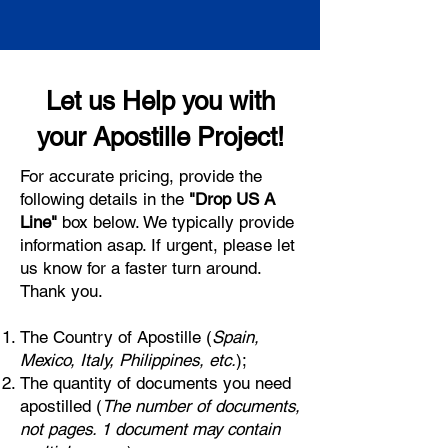
Let us Help you with
your Apostille Project!
For accurate pricing, provide the
following details in the
"Drop US A
Line"
box below. We typically provide
information asap. If urgent, please let
us know for a faster turn around.
Thank you.
The Country of Apostille (
Spain,
Mexico, Italy, Philippines, etc.
);
The quantity of documents you need
apostilled (
The number of documents,
not pages. 1 document may contain