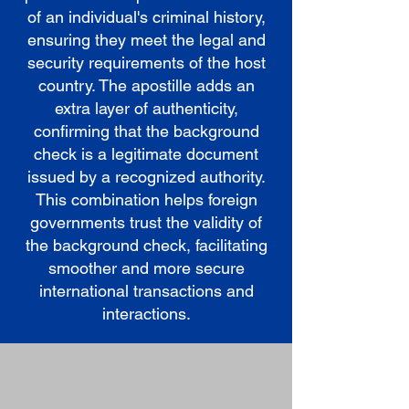
of an individual's criminal history,
ensuring they meet the legal and
security requirements of the host
country. The apostille adds an
extra layer of authenticity,
confirming that the background
check is a legitimate document
issued by a recognized authority.
This combination helps foreign
governments trust the validity of
the background check, facilitating
smoother and more secure
international transactions and
interactions.