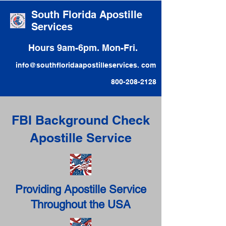
South Florida Apostille
Services
Hours 9am-6pm. Mon-Fri.
info@southfloridaapostilleservices. com
800-208-2128
FBI Background Check
Apostille Service
Providing Apostille Service
Throughout the USA