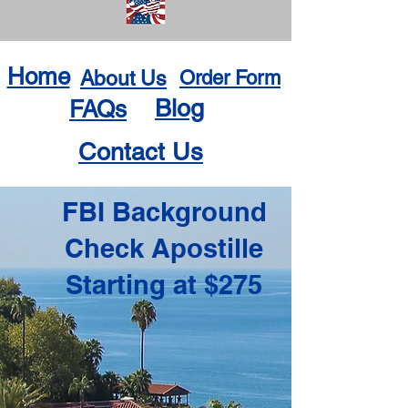
Home
About Us
Order Form
Blog
FAQs
Contact Us
FBI Background
Check Apostille
Starting at $275