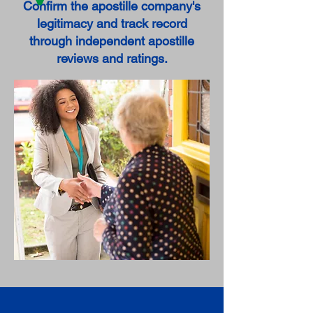
Confirm the apostille company's
legitimacy and track record
through independent apostille
reviews and ratings.