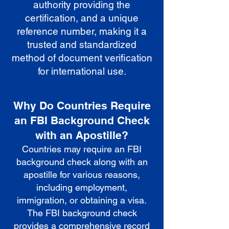
authority providing the
certification, and a unique
reference number, making it a
trusted and standardized
method of document verification
for international use.
Why Do Countries Require
an FBI Background Check
with an Apostille?
Countries may require an FBI
background check along with an
apostille for various reasons,
including employment,
immigration, or obtaining a visa.
The FBI background check
provides a comprehensive record