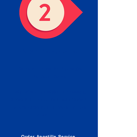
Obtain the Apostille
Place an order for Apostille
Service Below.
Estimated Apostille processing
times and document submission
procedures are provided in the
Order Form.
Order Apostille Service