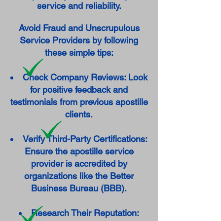
service and reliability.
Avoid Fraud and Unscrupulous
Service Providers by following
these simple tips:
Check Company Reviews: Look
for positive feedback and
testimonials from previous apostille
clients.
Verify Third-Party Certifications:
Ensure the apostille service
provider is accredited by
organizations like the Better
Business Bureau (BBB).
Research Their Reputation: