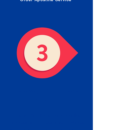
Receive your Completed
Apostille
We will facilitate the Apostille
process with government offices
and return to you the completed