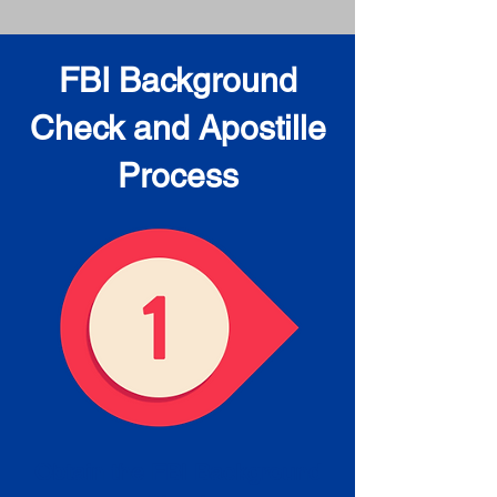
FBI Background
Check and Apostille
Process
Obtain the FBI Background