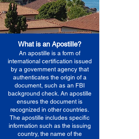
What is an Apostille?
An apostille is a form of
international certification issued
by a government agency that
authenticates the origin of a
document, such as an FBI
background check. An apostille
ensures the document is
recognized in other countries.
The apostille includes specific
information such as the issuing
country, the name of the