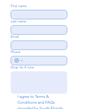
First name
Last name
Email
Phone
Drop Us A Line
I agree to 
Terms & 
Conditions
 and 
FAQs
provided by South Florida 