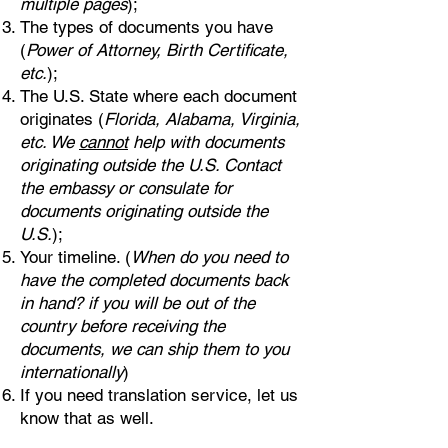
multiple pages
);
The types of documents you have
(
Power of Attorney, Birth Certificate,
etc.
);
The U.S. State where each document
originates (
Florida, Alabama, Virginia,
etc. We
cannot
help with documents
originating outside the U.S. Contact
the embassy or consulate for
documents originating outside the
U.S.
);
Your timeline. (
When do you need to
have the completed documents back
in hand? if you will be out of the
country before receiving the
documents, we can ship them to you
internationally
)
If you need translation service, let us
know that as well.